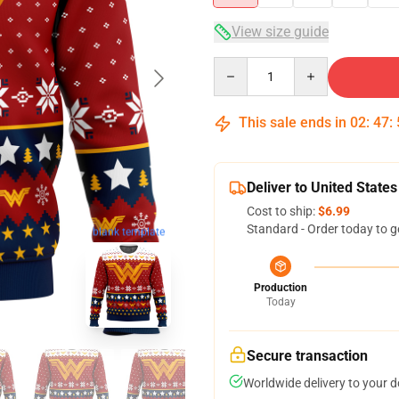
View size guide
Quantity
This sale ends in
02
:
47
:
Deliver to United States
Cost to ship:
$6.99
Standard - Order today to g
blank template
Production
Today
Secure transaction
Worldwide delivery to your 