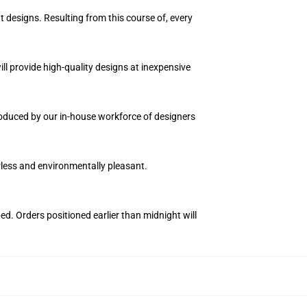
t designs. Resulting from this course of, every
ll provide high-quality designs at inexpensive
produced by our in-house workforce of designers
orless and environmentally pleasant.
ed. Orders positioned earlier than midnight will