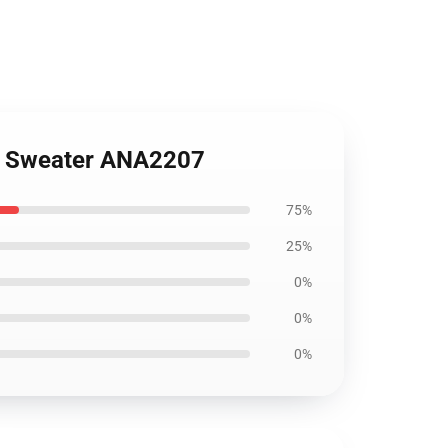
s Sweater ANA2207
75%
25%
0%
0%
0%