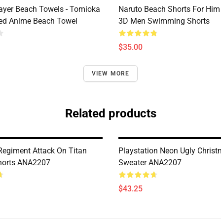
yer Beach Towels - Tomioka
Naruto Beach Shorts For Him 
ted Anime Beach Towel
3D Men Swimming Shorts
$35.00
VIEW MORE
Related products
Regiment Attack On Titan
Playstation Neon Ugly Chris
Shorts ANA2207
Sweater ANA2207
$43.25