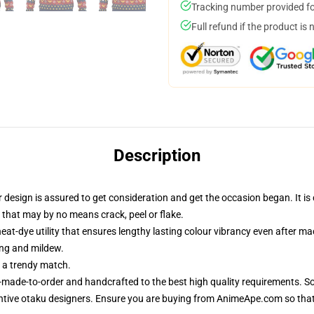
Tracking number provided for
Full refund if the product is 
Description
esign is assured to get consideration and get the occasion began. It is c
 that may by no means crack, peel or flake.
eat-dye utility that ensures lengthy lasting colour vibrancy even after m
ing and mildew.
r a trendy match.
-made-to-order and handcrafted to the best high quality requirements. So
ntive otaku designers. Ensure you are buying from AnimeApe.com so tha