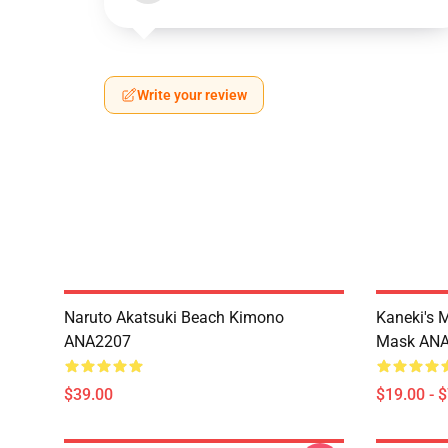
Write your review
Naruto Akatsuki Beach Kimono
Kaneki's 
ANA2207
Mask AN
$39.00
$19.00 - 