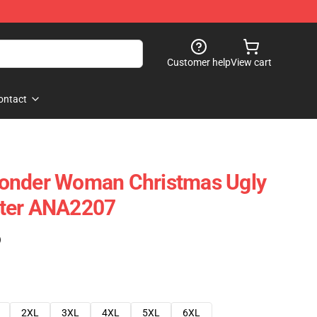
Customer help
View cart
ontact
onder Woman Christmas Ugly
ter ANA2207
)
2XL
3XL
4XL
5XL
6XL