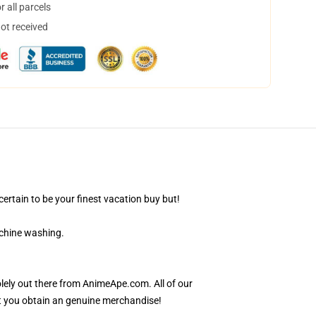
 all parcels
not received
ertain to be your finest vacation buy but!
achine washing.
lely out there from AnimeApe.com. All of our
t you obtain an genuine merchandise!