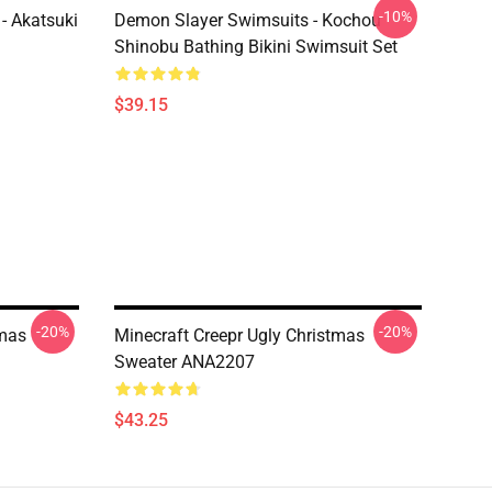
-10%
- Akatsuki
Demon Slayer Swimsuits - Kochou
Shinobu Bathing Bikini Swimsuit Set
$39.15
-20%
-20%
tmas
Minecraft Creepr Ugly Christmas
Sweater ANA2207
$43.25