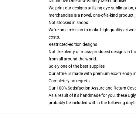
Distinctive One-of-a-Variety Merchandise!
We print our designs utilizing dye-sublimation,
merchandise is a novel, one-of-a-kind product, 
Not stocked in shops
We're on a mission to make high-quality artwor
costs.
Restricted-edition designs
Not like plenty of mass-produced designs in the
from all around the world.
Solely one of the best supplies
Our attire is made with premium eco-friendly i
Completely no regrets
Our 100% Satisfaction Assure and Return Cov
As a result of it’s handmade for you, these Ugl
probably be included within the following day'