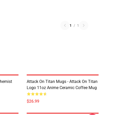
1
/
1
chemist
Attack On Titan Mugs - Attack On Titan
Logo 11oz Anime Ceramic Coffee Mug
$26.99