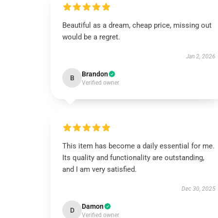
Beautiful as a dream, cheap price, missing out
would be a regret.
Jan 2, 2026
Brandon
B
Verified owner
This item has become a daily essential for me.
Its quality and functionality are outstanding,
and I am very satisfied.
Dec 30, 2025
Damon
D
Verified owner