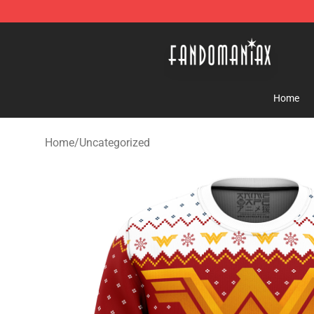
Fandomaniax Store - The Best Shop for anime fans!
Home
Home
/
Uncategorized