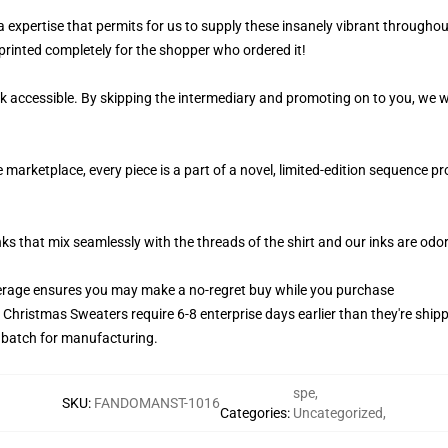
 a expertise that permits for us to supply these insanely vibrant throughou
printed completely for the shopper who ordered it!
k accessible. By skipping the intermediary and promoting on to you, we wi
 marketplace, every piece is a part of a novel, limited-edition sequence 
nks that mix seamlessly with the threads of the shirt and our inks are od
erage ensures you may make a no-regret buy while you purchase
y Christmas Sweaters require 6-8 enterprise days earlier than they're shipp
s batch for manufacturing.
spe
,
SKU
:
FANDOMANST-1016
Categories
:
Uncategorized
,