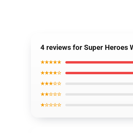
4 reviews for Super Heroe
★★★★★
★★★★☆
★★★☆☆
★★☆☆☆
★☆☆☆☆