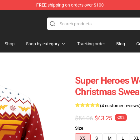
FREE
shipping on orders over $100
Shop
Shop by category
Tracking order
Blog
C
Super Heroes W
Christmas Swea
(4 customer reviews
$54.06
$43.25
-20%
Size
XS
S
M
L
XL