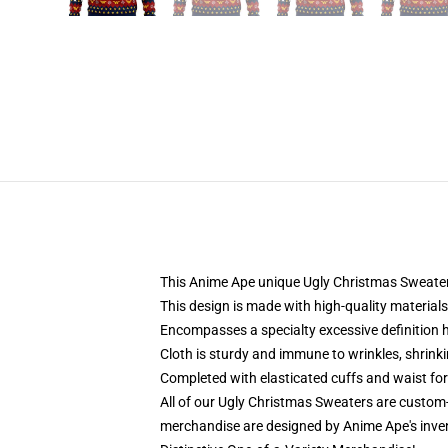
This Anime Ape unique Ugly Christmas Sweater d
This design is made with high-quality materials
Encompasses a specialty excessive definition h
Cloth is sturdy and immune to wrinkles, shrink
Completed with elasticated cuffs and waist fo
All of our Ugly Christmas Sweaters are custom
merchandise are designed by Anime Ape's inve