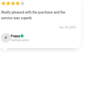
Really pleased with the purchase and the
service was superb.
Dec 30, 2025
Poppy
P
Verified owner