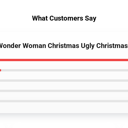
What Customers Say
s Wonder Woman Christmas Ugly Christma