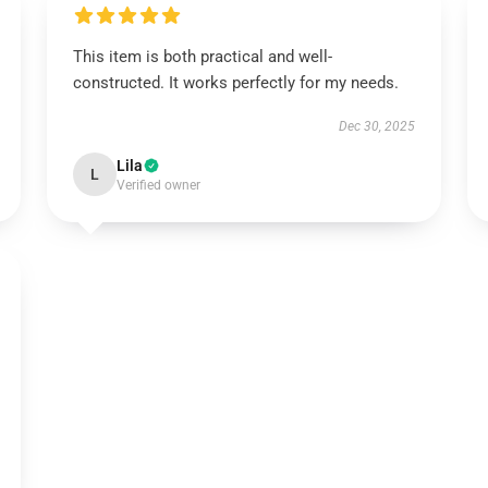
This item is both practical and well-
constructed. It works perfectly for my needs.
Dec 30, 2025
Lila
L
Verified owner