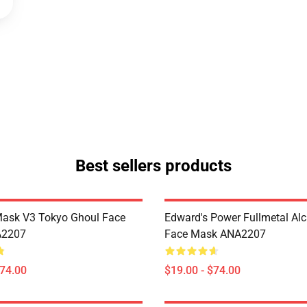
Best sellers products
Mask V3 Tokyo Ghoul Face
Edward's Power Fullmetal Al
A2207
Face Mask ANA2207
$74.00
$19.00 - $74.00