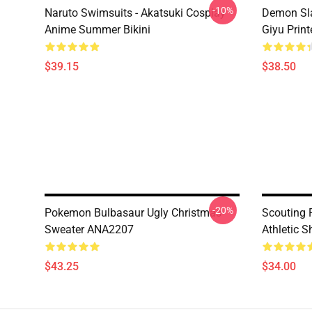
-10%
Naruto Swimsuits - Akatsuki Cosplay
Demon Sla
Anime Summer Bikini
Giyu Prin
$39.15
$38.50
-20%
Pokemon Bulbasaur Ugly Christmas
Scouting 
Sweater ANA2207
Athletic 
$43.25
$34.00