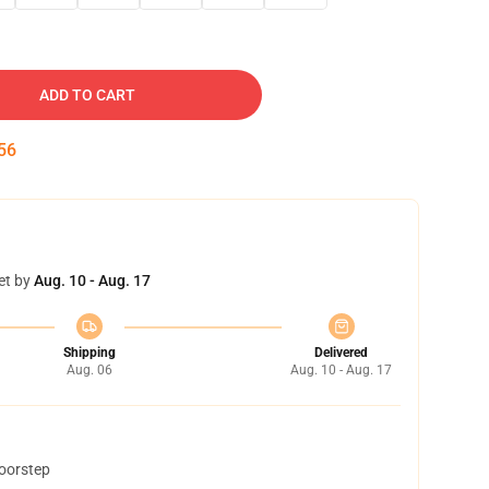
ADD TO CART
54
et by
Aug. 10 - Aug. 17
Shipping
Delivered
Aug. 06
Aug. 10 - Aug. 17
doorstep