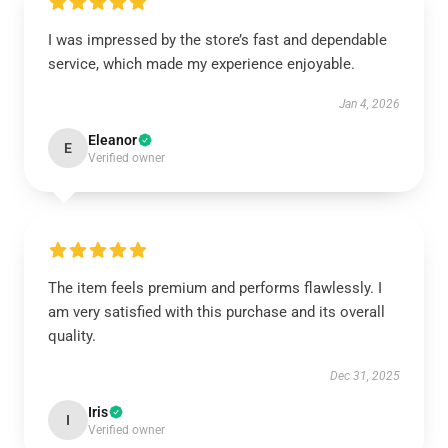
I was impressed by the store’s fast and dependable
service, which made my experience enjoyable.
Jan 4, 2026
Eleanor
E
Verified owner
The item feels premium and performs flawlessly. I
am very satisfied with this purchase and its overall
quality.
Dec 31, 2025
Iris
I
Verified owner