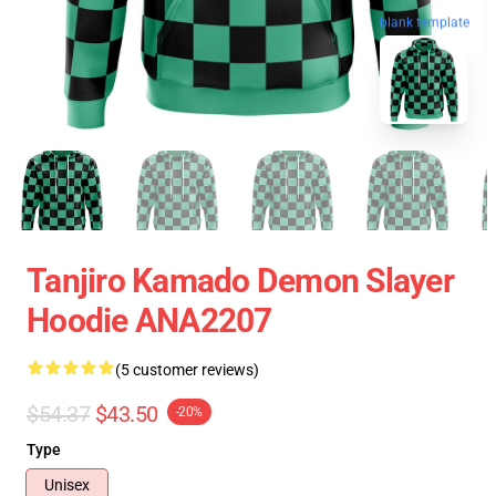
blank template
Tanjiro Kamado Demon Slayer
Hoodie ANA2207
(5 customer reviews)
$54.37
$43.50
-20%
Type
Unisex