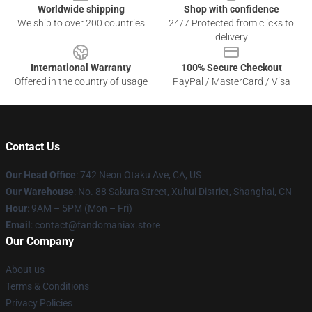
Worldwide shipping
Shop with confidence
We ship to over 200 countries
24/7 Protected from clicks to
delivery
International Warranty
100% Secure Checkout
Offered in the country of usage
PayPal / MasterCard / Visa
Contact Us
Our Head Office
: 742 Neon Otaku Ave, CA, US
Our Warehouse
: No. 88 Sakura Street, Xuhui District, Shanghai, CN
Hour
: 9AM – 5PM (Mon – Fri)
Email
: contact@fandomaniax.store
Our Company
About us
Terms & Conditions
Privacy Policies