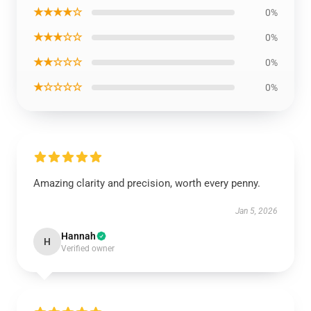
★★★★☆
0%
★★★☆☆
0%
★★☆☆☆
0%
★☆☆☆☆
0%
Amazing clarity and precision, worth every penny.
Jan 5, 2026
Hannah
H
Verified owner