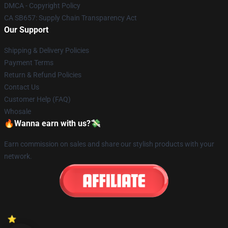
DMCA - Copyright Policy
CA SB657: Supply Chain Transparency Act
Our Support
Shipping & Delivery Policies
Payment Terms
Return & Refund Policies
Contact Us
Customer Help (FAQ)
Whosale
🔥Wanna earn with us?💸
Earn commission on sales and share our stylish products with your
network.