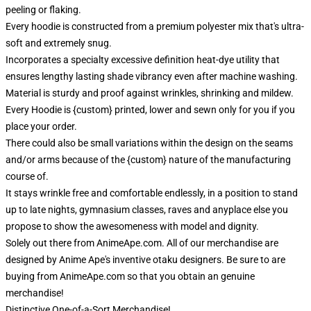
peeling or flaking.
Every hoodie is constructed from a premium polyester mix that's ultra-
soft and extremely snug.
Incorporates a specialty excessive definition heat-dye utility that
ensures lengthy lasting shade vibrancy even after machine washing.
Material is sturdy and proof against wrinkles, shrinking and mildew.
Every Hoodie is {custom} printed, lower and sewn only for you if you
place your order.
There could also be small variations within the design on the seams
and/or arms because of the {custom} nature of the manufacturing
course of.
It stays wrinkle free and comfortable endlessly, in a position to stand
up to late nights, gymnasium classes, raves and anyplace else you
propose to show the awesomeness with model and dignity.
Solely out there from AnimeApe.com. All of our merchandise are
designed by Anime Ape's inventive otaku designers. Be sure to are
buying from AnimeApe.com so that you obtain an genuine
merchandise!
Distinctive One-of-a-Sort Merchandise!