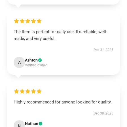
The item is perfect for daily use. It’s reliable, well-
made, and very useful.
Dec 31, 2025
Ashton
A
Verified owner
Highly recommended for anyone looking for quality.
Dec 30, 2025
Nathan
N