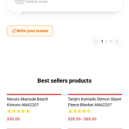
Verified owner
Write your review
1
/
1
Best sellers products
Naruto Akatsuki Beach
Tanjiro Kamado Demon Slayer
Kimono ANA2207
Fleece Blanket ANA2207
$39.00
$39.00 - $89.00