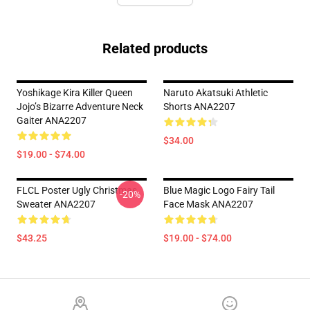
Related products
Yoshikage Kira Killer Queen
Naruto Akatsuki Athletic
Jojo’s Bizarre Adventure Neck
Shorts ANA2207
Gaiter ANA2207
$34.00
$19.00 - $74.00
FLCL Poster Ugly Christmas
Blue Magic Logo Fairy Tail
-20%
Sweater ANA2207
Face Mask ANA2207
$43.25
$19.00 - $74.00
Footer