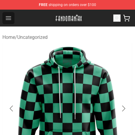
FREE
shipping on orders over $100
Fandomaniax Store - The Best Shop for anime fans!
Open menu
Home
/
Uncategorized