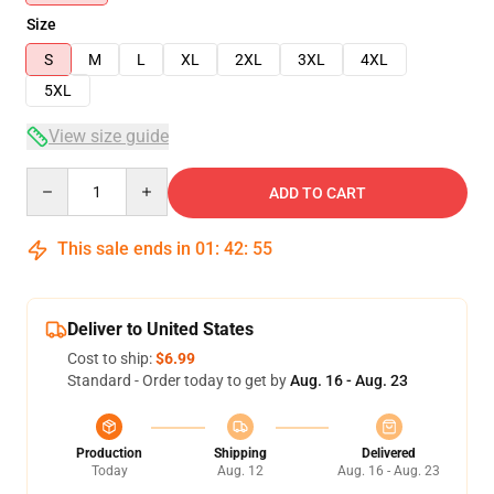
Size
S
M
L
XL
2XL
3XL
4XL
5XL
View size guide
Quantity
ADD TO CART
This sale ends in
01
:
42
:
54
Deliver to United States
Cost to ship:
$6.99
Standard - Order today to get by
Aug. 16 - Aug. 23
Production
Shipping
Delivered
Today
Aug. 12
Aug. 16 - Aug. 23