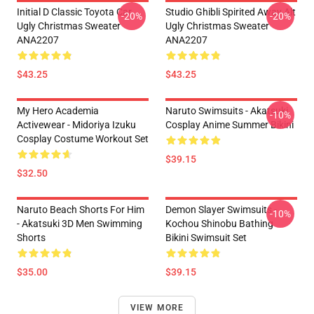
Initial D Classic Toyota Car
Studio Ghibli Spirited Away Alt
-20%
-20%
Ugly Christmas Sweater
Ugly Christmas Sweater
ANA2207
ANA2207
$43.25
$43.25
My Hero Academia
Naruto Swimsuits - Akatsuki
-10%
Activewear - Midoriya Izuku
Cosplay Anime Summer Bikini
Cosplay Costume Workout Set
$39.15
$32.50
Naruto Beach Shorts For Him
Demon Slayer Swimsuits -
-10%
- Akatsuki 3D Men Swimming
Kochou Shinobu Bathing
Shorts
Bikini Swimsuit Set
$35.00
$39.15
VIEW MORE