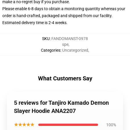
make a no-regret buy if you purchase.
Please enable 6-8 days to obtain a monitoring quantity whereas your
order is hand-crafted, packaged and shipped from our facility.
Estimated delivery time is 2-4 weeks.
SKU
:
FANDOMANST-0978
spe
,
Categories
:
Uncategorized
,
What Customers Say
5 reviews for Tanjiro Kamado Demon
Slayer Hoodie ANA2207
★★★★★
100%