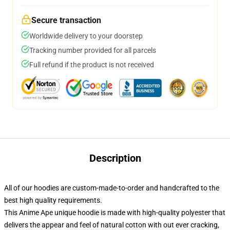
Secure transaction
Worldwide delivery to your doorstep
Tracking number provided for all parcels
Full refund if the product is not received
Description
All of our hoodies are custom-made-to-order and handcrafted to the
best high quality requirements.
This Anime Ape unique hoodie is made with high-quality polyester that
delivers the appear and feel of natural cotton with out ever cracking,