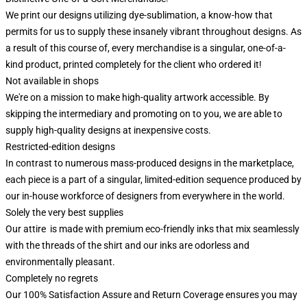
We print our designs utilizing dye-sublimation, a know-how that
permits for us to supply these insanely vibrant throughout designs. As
a result of this course of, every merchandise is a singular, one-of-a-
kind product, printed completely for the client who ordered it!
Not available in shops
We're on a mission to make high-quality artwork accessible. By
skipping the intermediary and promoting on to you, we are able to
supply high-quality designs at inexpensive costs.
Restricted-edition designs
In contrast to numerous mass-produced designs in the marketplace,
each piece is a part of a singular, limited-edition sequence produced by
our in-house workforce of designers from everywhere in the world.
Solely the very best supplies
Our attire is made with premium eco-friendly inks that mix seamlessly
with the threads of the shirt and our inks are odorless and
environmentally pleasant.
Completely no regrets
Our 100% Satisfaction Assure and Return Coverage ensures you may