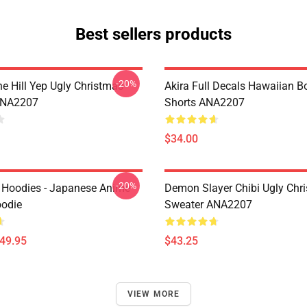
Best sellers products
-20%
e Hill Yep Ugly Christmas
Akira Full Decals Hawaiian B
ANA2207
Shorts ANA2207
$34.00
-20%
 Hoodies - Japanese Anime
Demon Slayer Chibi Ugly Chr
oodie
Sweater ANA2207
$49.95
$43.25
VIEW MORE