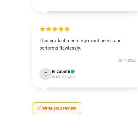
This product meets my exact needs and
performs flawlessly.
Jan 1, 2026
Elizabeth
E
Verified owner
Write your review