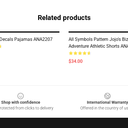
Related products
l Decals Pajamas ANA2207
All Symbols Pattern Jojo's Bi
Adventure Athletic Shorts A
$34.00
Shop with confidence
International Warranty
otected from clicks to delivery
Offered in the country of u