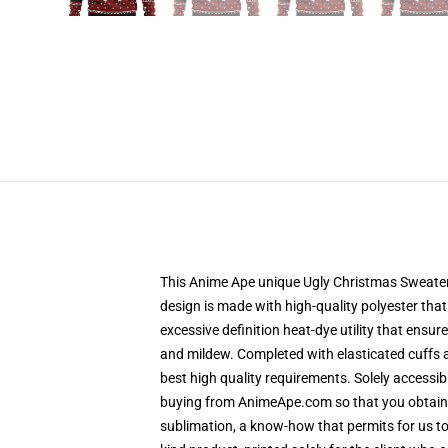
This Anime Ape unique Ugly Christmas Sweater d
design is made with high-quality polyester that
excessive definition heat-dye utility that ensu
and mildew. Completed with elasticated cuffs 
best high quality requirements. Solely accessi
buying from AnimeApe.com so that you obtain a
sublimation, a know-how that permits for us to