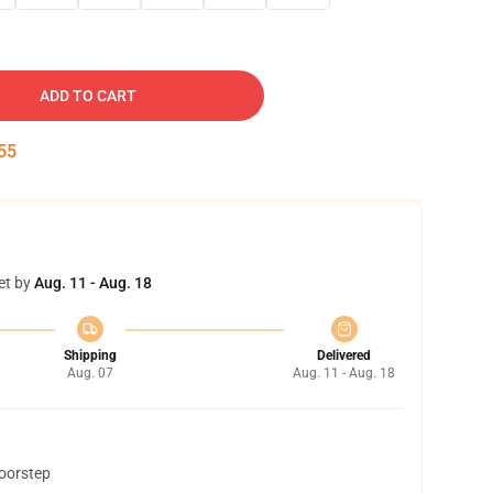
ADD TO CART
54
et by
Aug. 11 - Aug. 18
Shipping
Delivered
Aug. 07
Aug. 11 - Aug. 18
doorstep