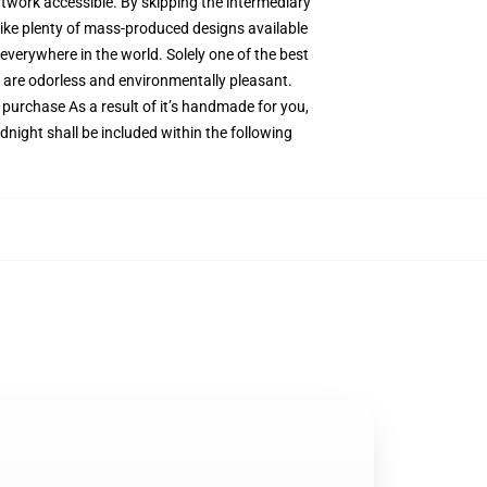
artwork accessible. By skipping the intermediary
 like plenty of mass-produced designs available
 everywhere in the world. Solely one of the best
s are odorless and environmentally pleasant.
urchase As a result of it’s handmade for you,
dnight shall be included within the following