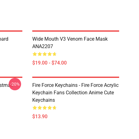
oard
Wide Mouth V3 Venom Face Mask
ANA2207
$19.00 - $74.00
-20%
istmas
Fire Force Keychains - Fire Force Acrylic
Keychain Fans Collection Anime Cute
Keychains
$13.90