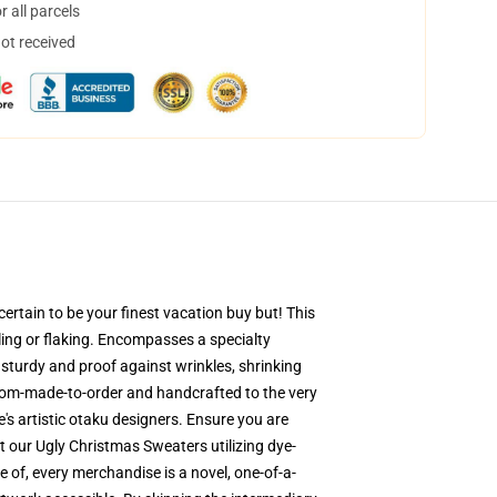
 all parcels
not received
ertain to be your finest vacation buy but! This
eling or flaking. Encompasses a specialty
 sturdy and proof against wrinkles, shrinking
stom-made-to-order and handcrafted to the very
s artistic otaku designers. Ensure you are
 our Ugly Christmas Sweaters utilizing dye-
 of, every merchandise is a novel, one-of-a-