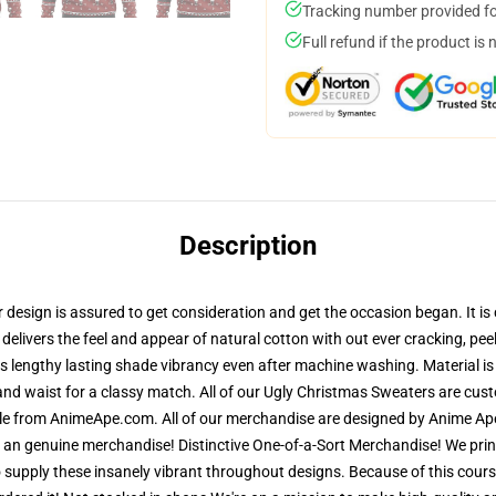
Tracking number provided for
Full refund if the product is 
Description
esign is assured to get consideration and get the occasion began. It is c
 delivers the feel and appear of natural cotton with out ever cracking, pe
res lengthy lasting shade vibrancy even after machine washing. Material is
and waist for a classy match. All of our Ugly Christmas Sweaters are cu
ble from AnimeApe.com. All of our merchandise are designed by Anime Ape'
n genuine merchandise! Distinctive One-of-a-Sort Merchandise! We print
 supply these insanely vibrant throughout designs. Because of this course