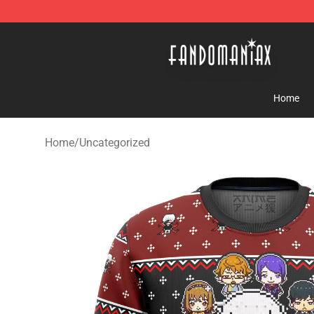
Fandomaniax Store - The Best Shop for anime fans!
Home
Home
/
Uncategorized