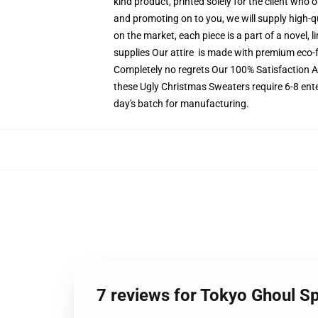
kind product, printed solely for the client who
and promoting on to you, we will supply high-q
on the market, each piece is a part of a novel,
supplies Our attire is made with premium eco-f
Completely no regrets Our 100% Satisfaction A
these Ugly Christmas Sweaters require 6-8 enter
day's batch for manufacturing.
7 reviews for Tokyo Ghoul S