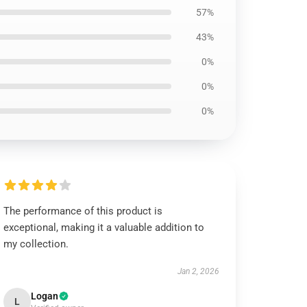
57%
43%
0%
0%
0%
The performance of this product is
exceptional, making it a valuable addition to
my collection.
Jan 2, 2026
Logan
L