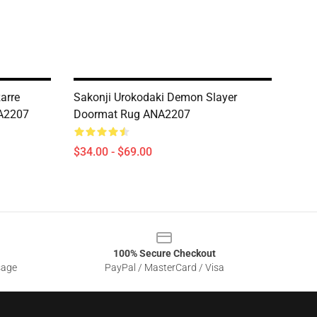
zarre
Sakonji Urokodaki Demon Slayer
NA2207
Doormat Rug ANA2207
$34.00 - $69.00
100% Secure Checkout
sage
PayPal / MasterCard / Visa