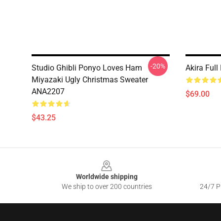
-20%
Studio Ghibli Ponyo Loves Ham
Akira Ful
Miyazaki Ugly Christmas Sweater
ANA2207
$69.00
$43.25
Footer
Worldwide shipping
We ship to over 200 countries
24/7 Pr