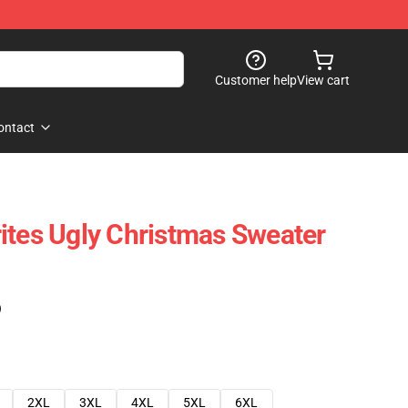
Customer help
View cart
ontact
ites Ugly Christmas Sweater
)
2XL
3XL
4XL
5XL
6XL