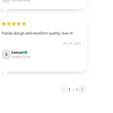
Verified owner
Trendy design and excellent quality, love it!
Dec 30, 2025
Samuel
S
Verified owner
1
/
2