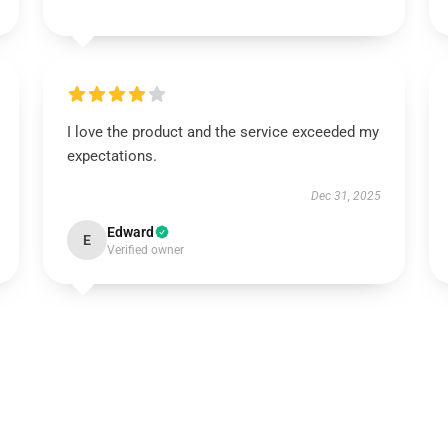
I love the product and the service exceeded my
expectations.
Dec 31, 2025
Edward
E
Verified owner