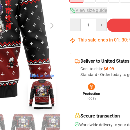
View size guide
Quantity
This sale ends in
01
:
30
:
Deliver to United States
Cost to ship:
$6.99
Standard - Order today to g
blank template
Production
Today
Secure transaction
Worldwide delivery to your 