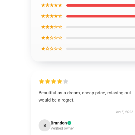
★★★★★
★★★★☆
★★★☆☆
★★☆☆☆
★☆☆☆☆
Beautiful as a dream, cheap price, missing out
would be a regret.
Jan 5, 2026
Brandon
B
Verified owner