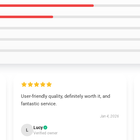
User-friendly quality, definitely worth it, and
fantastic service.
Jan 4, 2026
Lucy
L
Verified owner