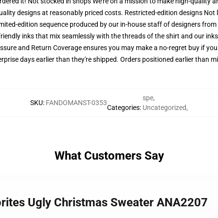
 ordered it! Not stocked in shops We're on a mission to make high-quality 
uality designs at reasonably priced costs. Restricted-edition designs Not
 limited-edition sequence produced by our in-house staff of designers from
riendly inks that mix seamlessly with the threads of the shirt and our ink
ssure and Return Coverage ensures you may make a no-regret buy if you p
prise days earlier than they're shipped. Orders positioned earlier than mi
spe
,
SKU
:
FANDOMANST-0353
Categories
:
Uncategorized
,
What Customers Say
prites Ugly Christmas Sweater ANA2207