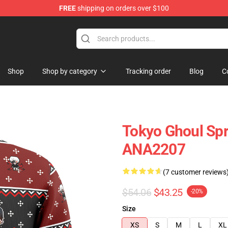
FREE
shipping on orders over $100
Shop
Shop by category
Tracking order
Blog
C
Tokyo Ghoul Spr
ANA2207
(7 customer reviews
$54.06
$43.25
-20%
Size
XS
S
M
L
XL