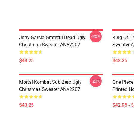
-20%
Jerry Garcia Grateful Dead Ugly
King Of Th
Christmas Sweater ANA2207
Sweater 
$43.25
$43.25
-20%
Mortal Kombat Sub Zero Ugly
One Piece
Christmas Sweater ANA2207
Printed H
$43.25
$42.95 - 