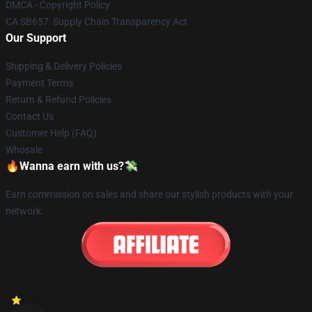
DMCA - Copyright Policy
CA SB657: Supply Chain Transparency Act
Our Support
Shipping & Delivery Policies
Payment Terms
Return & Refund Policies
Contact Us
Customer Help (FAQ)
Whosale
🔥Wanna earn with us?💸
Earn commission on sales and share our stylish products with your
network.