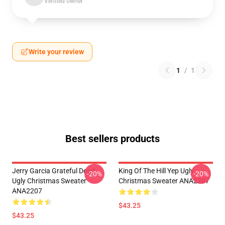
Verified owner
Write your review
1
/
1
Best sellers products
Jerry Garcia Grateful Dead
King Of The Hill Yep Ugly
-20%
-20%
Ugly Christmas Sweater
Christmas Sweater ANA2207
ANA2207
$43.25
$43.25