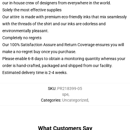
our in-house crew of designers from everywhere in the world.
Solely the most effective supplies
Our attire is made with premium eco-friendly inks that mix seamlessly
with the threads of the shirt and our inks are odorless and
environmentally pleasant.
Completely no regrets
Our 100% Satisfaction Assure and Return Coverage ensures you will
make a no-regret buy once you purchase.
Please enable 6-8 days to obtain a monitoring quantity whereas your
order is hand-crafted, packaged and shipped from our facility.
Estimated delivery time is 2-4 weeks.
SKU
:
PR218399-05
spe
,
Categories
:
Uncategorized
,
What Customers Say