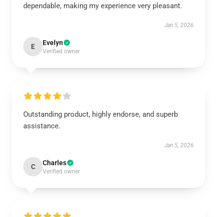
dependable, making my experience very pleasant.
Jan 5, 2026
Evelyn
E
Verified owner
Outstanding product, highly endorse, and superb
assistance.
Jan 5, 2026
Charles
C
Verified owner