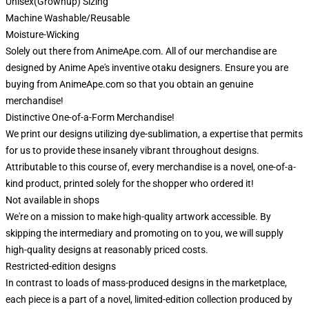
Unisex(Grownup) Sizing
Machine Washable/Reusable
Moisture-Wicking
Solely out there from AnimeApe.com. All of our merchandise are
designed by Anime Ape's inventive otaku designers. Ensure you are
buying from AnimeApe.com so that you obtain an genuine
merchandise!
Distinctive One-of-a-Form Merchandise!
We print our designs utilizing dye-sublimation, a expertise that permits
for us to provide these insanely vibrant throughout designs.
Attributable to this course of, every merchandise is a novel, one-of-a-
kind product, printed solely for the shopper who ordered it!
Not available in shops
We're on a mission to make high-quality artwork accessible. By
skipping the intermediary and promoting on to you, we will supply
high-quality designs at reasonably priced costs.
Restricted-edition designs
In contrast to loads of mass-produced designs in the marketplace,
each piece is a part of a novel, limited-edition collection produced by