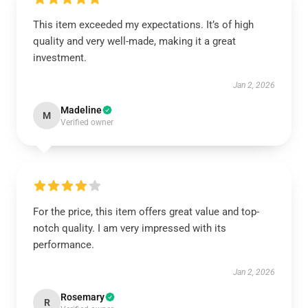
This item exceeded my expectations. It’s of high
quality and very well-made, making it a great
investment.
Jan 2, 2026
Madeline
M
Verified owner
For the price, this item offers great value and top-
notch quality. I am very impressed with its
performance.
Jan 2, 2026
Rosemary
R