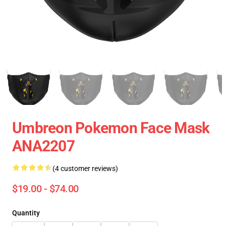
Umbreon Pokemon Face Mask
ANA2207
(4 customer reviews)
$19.00 - $74.00
Quantity