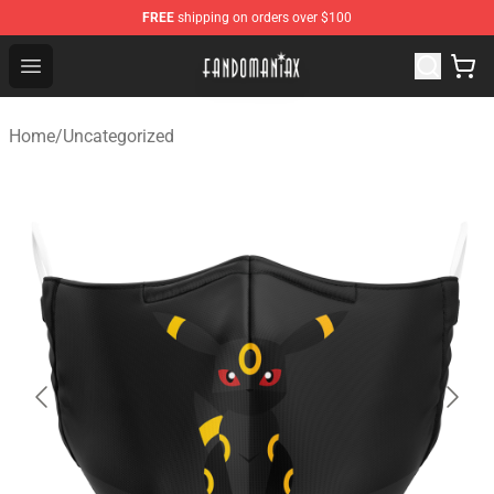
FREE
shipping on orders over $100
Fandomaniax Store - The Best Shop for anime fans!
Open menu
Home
/
Uncategorized