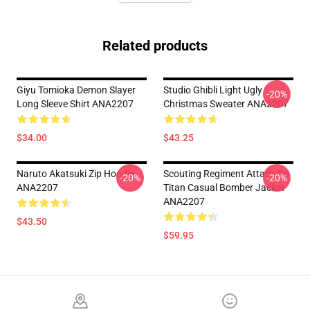
Related products
Giyu Tomioka Demon Slayer
Studio Ghibli Light Ugly
-20%
Long Sleeve Shirt ANA2207
Christmas Sweater ANA2207
$34.00
$43.25
Naruto Akatsuki Zip Hoodie
Scouting Regiment Attack On
-20%
-20%
ANA2207
Titan Casual Bomber Jacket
ANA2207
$43.50
$59.95
Footer