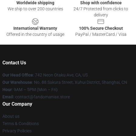
Worldwide shipping
Shop with confidence
We ship to over 200 countries
24/7 Protected from clicks to
delivery
International Warranty
100% Secure Checkout
Offered in the country of usage
PayPal / MasterCard / Visa
Contact Us
Our Head Office
: 742 Neon Otaku Ave, CA, US
Our Warehouse
: No. 88 Sakura Street, Xuhui District, Shanghai, CN
Hour
: 9AM – 5PM (Mon – Fri)
Email
: contact@fandomaniax.store
Our Company
About us
Terms & Conditions
Privacy Policies