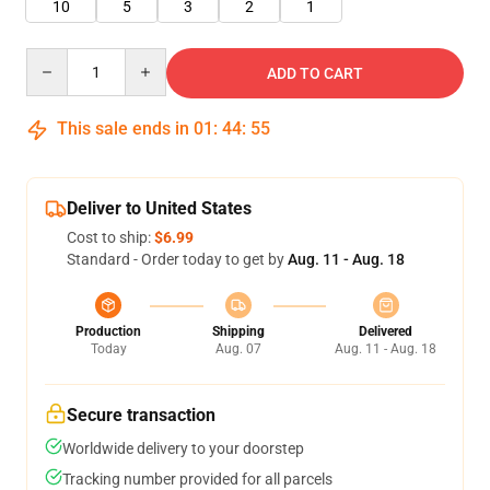
10
5
3
2
1
Quantity
ADD TO CART
This sale ends in
01
:
44
:
55
Deliver to United States
Cost to ship:
$6.99
Standard - Order today to get by
Aug. 11 - Aug. 18
Production
Shipping
Delivered
Today
Aug. 07
Aug. 11 - Aug. 18
Secure transaction
Worldwide delivery to your doorstep
Tracking number provided for all parcels