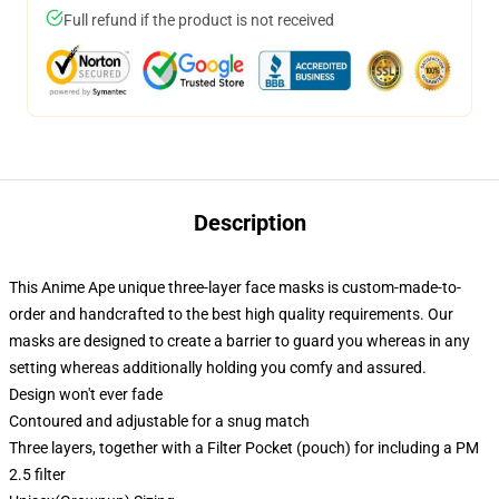
Full refund if the product is not received
Description
This Anime Ape unique three-layer face masks is custom-made-to-
order and handcrafted to the best high quality requirements. Our
masks are designed to create a barrier to guard you whereas in any
setting whereas additionally holding you comfy and assured.
Design won't ever fade
Contoured and adjustable for a snug match
Three layers, together with a Filter Pocket (pouch) for including a PM
2.5 filter