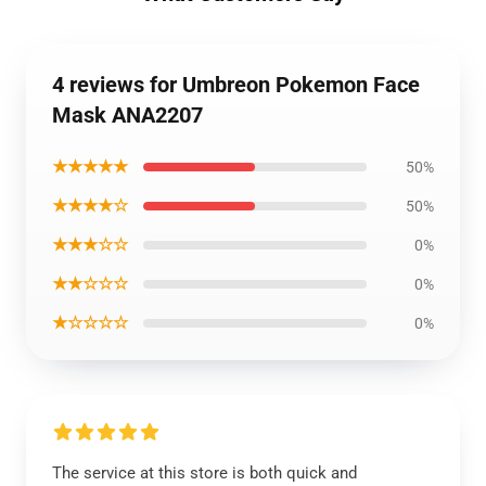
4 reviews for Umbreon Pokemon Face
Mask ANA2207
★★★★★
50%
★★★★☆
50%
★★★☆☆
0%
★★☆☆☆
0%
★☆☆☆☆
0%
The service at this store is both quick and