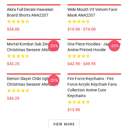
Akira Full Decals Hawaiian
Wide Mouth V3 Venom Face
Board Shorts ANA2207
Mask ANA2207
$34.00
$19.00 - $74.00
Mortal Kombat Sub Zero Ugly
One Piece Hoodies - Japanese
-20%
-20%
Christmas Sweater ANA2207
Anime Printed Hoodie
$43.25
$42.95 - $49.95
Demon Slayer Chibi Ugly
Fire Force Keychains - Fire
-20%
Christmas Sweater ANA2207
Force Acrylic Keychain Fans
Collection Anime Cute
Keychains
$43.25
$13.90
VIEW MORE