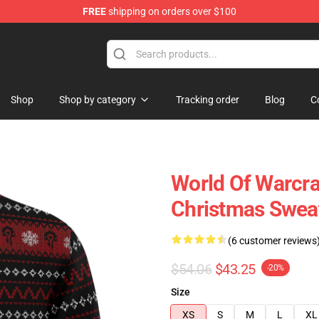
FREE
shipping on orders over $100
Shop
Shop by category
Tracking order
Blog
C
World Of Warcra
Christmas Swea
(6 customer reviews
$54.06
$43.25
-20%
Size
XS
S
M
L
XL