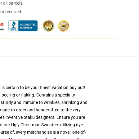
 all parcels
not received
s certain to be your finest vacation buy but!
 peeling or flaking. Contains a specialty
is sturdy and immune to wrinkles, shrinking and
-made-to-order and handcrafted to the very
's inventive otaku designers. Ensure you are
 our Ugly Christmas Sweaters utilizing dye-
urse of, every merchandise is a novel, one-of-