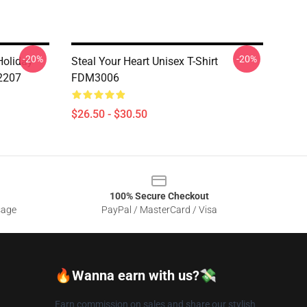
-20%
-20%
oliday
Steal Your Heart Unisex T-Shirt
2207
FDM3006
$26.50 - $30.50
100% Secure Checkout
sage
PayPal / MasterCard / Visa
🔥Wanna earn with us?💸
Earn commission on sales and share our stylish