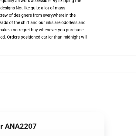
-quality artwork accessible. By skipping the
designs Not like quite a lot of mass-
 crew of designers from everywhere in the
eads of the shirt and our inks are odorless and
 make a no-regret buy whenever you purchase
ed. Orders positioned earlier than midnight will
ter ANA2207