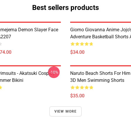
Best sellers products
imejema Demon Slayer Face
Giorno Giovanna Anime Jojo's
A2207
Adventure Basketball Short
$74.00
$34.00
-10%
imsuits - Akatsuki Cosplay
Naruto Beach Shorts For Him 
mer Bikini
3D Men Swimming Shorts
$35.00
VIEW MORE