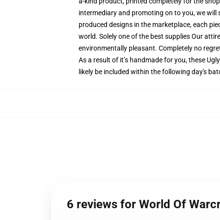
a-kind product, printed completely for the sho
intermediary and promoting on to you, we will s
produced designs in the marketplace, each piece
world. Solely one of the best supplies Our atti
environmentally pleasant. Completely no regr
As a result of it’s handmade for you, these Ugl
likely be included within the following day's b
6 reviews for World Of War