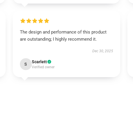
The design and performance of this product
are outstanding; I highly recommend it.
Dec 30, 2025
Scarlett
S
Verified owner