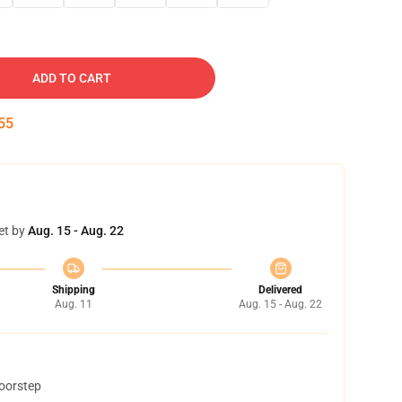
ADD TO CART
54
et by
Aug. 15 - Aug. 22
Shipping
Delivered
Aug. 11
Aug. 15 - Aug. 22
doorstep