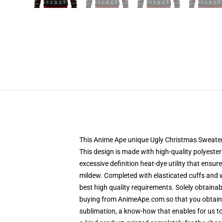
This Anime Ape unique Ugly Christmas Sweater de
This design is made with high-quality polyester 
excessive definition heat-dye utility that ensu
mildew. Completed with elasticated cuffs and 
best high quality requirements. Solely obtain
buying from AnimeApe.com so that you obtain a
sublimation, a know-how that enables for us to 