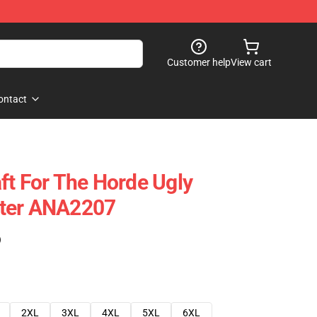
Customer help
View cart
ontact
ft For The Horde Ugly
ter ANA2207
)
2XL
3XL
4XL
5XL
6XL