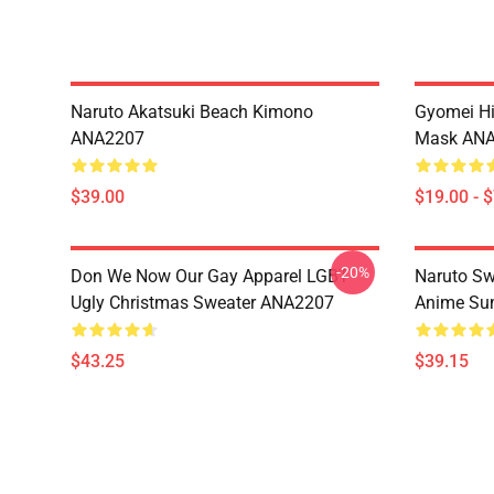
Naruto Akatsuki Beach Kimono
Gyomei H
ANA2207
Mask AN
$39.00
$19.00 - 
-20%
Don We Now Our Gay Apparel LGBT
Naruto Sw
Ugly Christmas Sweater ANA2207
Anime Sum
$43.25
$39.15