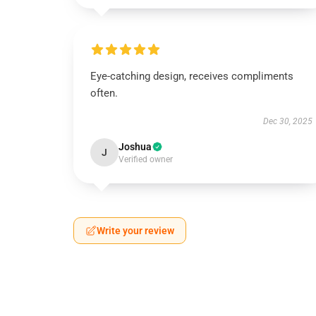
Eye-catching design, receives compliments
often.
Dec 30, 2025
Joshua
J
Verified owner
Write your review