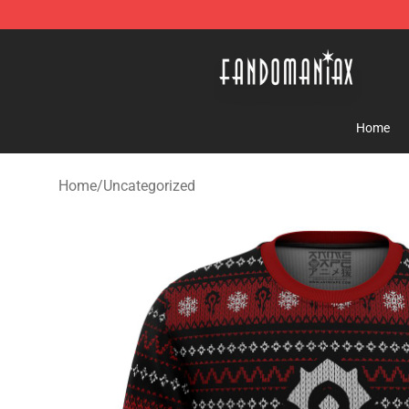
Fandomaniax Store - The Best Shop for anime fans!
Home
Home
/
Uncategorized