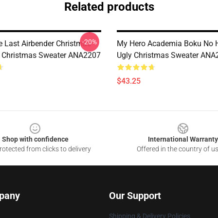
Related products
-20%
e Last Airbender Christmas
My Hero Academia Boku No H
 Christmas Sweater ANA2207
Ugly Christmas Sweater ANA
$43.25
Shop with confidence
International Warranty
otected from clicks to delivery
Offered in the country of u
pany
Our Support
Shipping & Delivery Policies