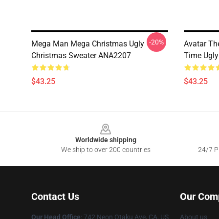
-20%
Mega Man Mega Christmas Ugly
Avatar Th
Christmas Sweater ANA2207
Time Ugly
$43.25
$43.25
Footer
Worldwide shipping
We ship to over 200 countries
24/7 Pr
Contact Us
Our Com
Our Head Office
: 742 Neon Otaku Ave, CA, US
About us