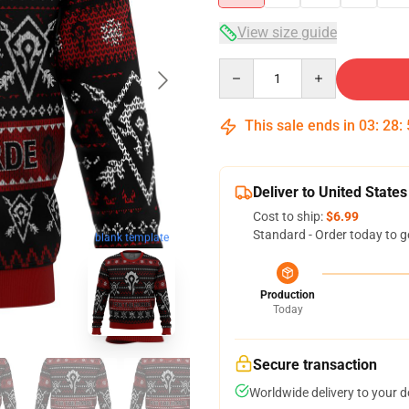
View size guide
Quantity
This sale ends in
03
:
28
:
Deliver to United States
Cost to ship:
$6.99
Standard - Order today to g
blank template
Production
Today
Secure transaction
Worldwide delivery to your 