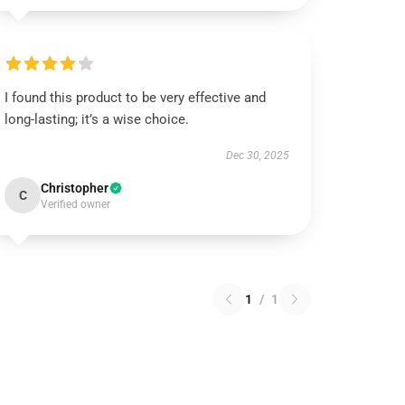
I found this product to be very effective and
long-lasting; it’s a wise choice.
Dec 30, 2025
Christopher
C
Verified owner
1
/
1