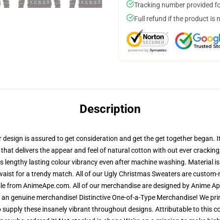
Tracking number provided for
Full refund if the product is 
Description
sign is assured to get consideration and get the get together began. It i
that delivers the appear and feel of natural cotton with out ever cracking,
res lengthy lasting colour vibrancy even after machine washing. Material 
waist for a trendy match. All of our Ugly Christmas Sweaters are custom
able from AnimeApe.com. All of our merchandise are designed by Anime Ape
n genuine merchandise! Distinctive One-of-a-Type Merchandise! We print
supply these insanely vibrant throughout designs. Attributable to this co