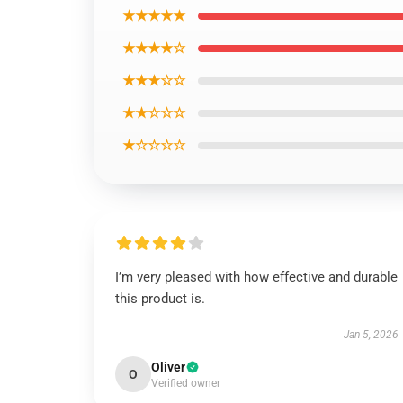
★★★★★
★★★★☆
★★★☆☆
★★☆☆☆
★☆☆☆☆
I’m very pleased with how effective and durable
this product is.
Jan 5, 2026
Oliver
O
Verified owner