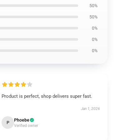
50%
50%
0%
0%
0%
Product is perfect, shop delivers super fast.
Jan 1, 2026
Phoebe
P
Verified owner