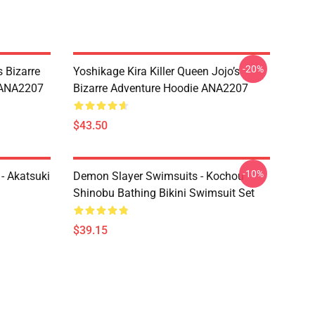
-20%
 Bizarre
Yoshikage Kira Killer Queen Jojo’s
s ANA2207
Bizarre Adventure Hoodie ANA2207
$43.50
-10%
- Akatsuki
Demon Slayer Swimsuits - Kochou
Shinobu Bathing Bikini Swimsuit Set
$39.15