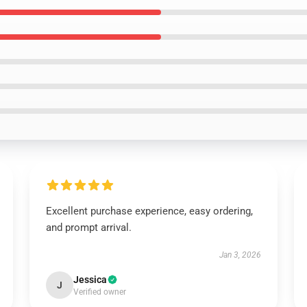
Excellent purchase experience, easy ordering,
and prompt arrival.
Jan 3, 2026
Jessica
J
Verified owner