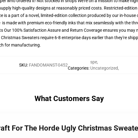
pper who ordered it! Not stocked in shops We're on a mission to make high
upply high-quality designs at reasonably priced costs. Restricted-edition 
 is a part of a novel, limited-edition collection produced by our in-house
re is made with premium eco-friendly inks that mix seamlessly with the thr
ets Our 100% Satisfaction Assure and Return Coverage ensures you may
y Christmas Sweaters require 6-8 enterprise days earlier than they're shipp
atch for manufacturing.
spe
,
SKU
:
FANDOMANST-0452
Categories
:
Uncategorized
,
What Customers Say
craft For The Horde Ugly Christmas Swea