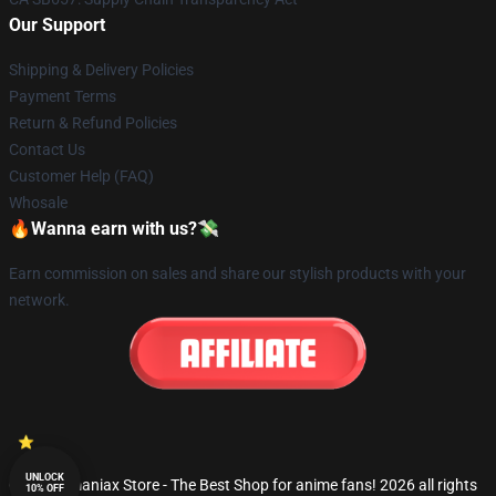
Our Support
Shipping & Delivery Policies
Payment Terms
Return & Refund Policies
Contact Us
Customer Help (FAQ)
Whosale
🔥Wanna earn with us?💸
Earn commission on sales and share our stylish products with your
network.
UNLOCK
© Fandomaniax Store - The Best Shop for anime fans! 2026 all rights
10% OFF