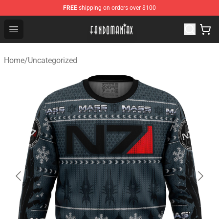
FREE
shipping on orders over $100
Fandomaniax Store - The Best Shop for anime fans!
Open menu
Home
/
Uncategorized