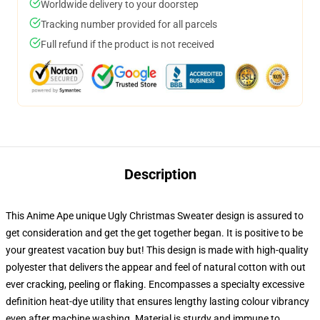
Worldwide delivery to your doorstep
Tracking number provided for all parcels
Full refund if the product is not received
Description
This Anime Ape unique Ugly Christmas Sweater design is assured to
get consideration and get the get together began. It is positive to be
your greatest vacation buy but! This design is made with high-quality
polyester that delivers the appear and feel of natural cotton with out
ever cracking, peeling or flaking. Encompasses a specialty excessive
definition heat-dye utility that ensures lengthy lasting colour vibrancy
even after machine washing. Material is sturdy and immune to