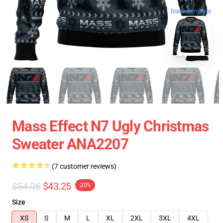
blank template
Mass Effect N7 Ugly Christmas
Sweater ANA2207
(7 customer reviews)
$54.06
$43.25
-20%
Size
XS
S
M
L
XL
2XL
3XL
4XL