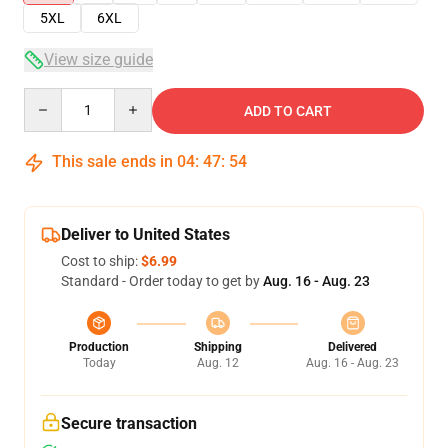
5XL
6XL
View size guide
Quantity
ADD TO CART
This sale ends in
04
:
47
:
53
Deliver to United States
Cost to ship:
$6.99
Standard - Order today to get by
Aug. 16 - Aug. 23
Production
Shipping
Delivered
Today
Aug. 12
Aug. 16 - Aug. 23
Secure transaction