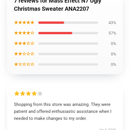
7 reviews for Mass Effect N7 Ugly
Christmas Sweater ANA2207
★★★★★
43%
★★★★☆
57%
★★★☆☆
0%
★★☆☆☆
0%
★☆☆☆☆
0%
Shopping from this store was amazing. They were
patient and offered enthusiastic assistance when I
needed to make changes to my order.