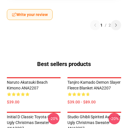
Write your review
1
/
2
Best sellers products
Naruto Akatsuki Beach
Tanjiro Kamado Demon Slayer
Kimono ANA2207
Fleece Blanket ANA2207
$39.00
$39.00 - $89.00
Initial D Classic Toyota Car
Studio Ghibli Spirited Away Alt
-20%
-20%
Ugly Christmas Sweater
Ugly Christmas Sweater