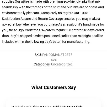
supplies Our attire is made with premium eco-friendly inks that mix
seamlessly with the threads of the shirt and our inks are odorless and
environmentally pleasant. Completely no regrets Our 100%
Satisfaction Assure and Return Coverage ensures you may make a
no-regret buy whenever you purchase As a result of it’s handmade for
you, these Ugly Christmas Sweaters require 6-8 enterprise days earlier
than they're shipped. Orders positioned earlier than midnight shall be
included within the following day's batch for manufacturing.
SKU
:
FANDOMANST-0575
spe
,
Categories
:
Uncategorized
,
What Customers Say