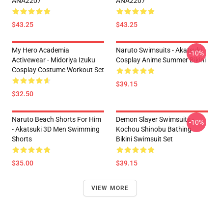
ANA2207
ANA2207
$43.25
$43.25
My Hero Academia
Naruto Swimsuits - Akatsuki
-10%
Activewear - Midoriya Izuku
Cosplay Anime Summer Bikini
Cosplay Costume Workout Set
$39.15
$32.50
Naruto Beach Shorts For Him
Demon Slayer Swimsuits -
-10%
- Akatsuki 3D Men Swimming
Kochou Shinobu Bathing
Shorts
Bikini Swimsuit Set
$35.00
$39.15
VIEW MORE