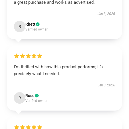
a great purchase and works as advertised.
Jan 3, 2026
Rhett
R
Verified owner
I’m thrilled with how this product performs; it’s
precisely what I needed.
Jan 3, 2026
Rose
R
Verified owner