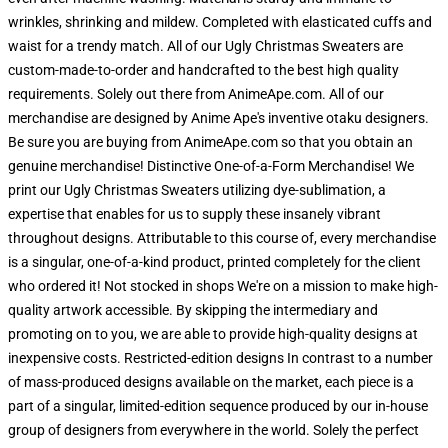
wrinkles, shrinking and mildew. Completed with elasticated cuffs and
waist for a trendy match. All of our Ugly Christmas Sweaters are
custom-made-to-order and handcrafted to the best high quality
requirements. Solely out there from AnimeApe.com. All of our
merchandise are designed by Anime Ape's inventive otaku designers.
Be sure you are buying from AnimeApe.com so that you obtain an
genuine merchandise! Distinctive One-of-a-Form Merchandise! We
print our Ugly Christmas Sweaters utilizing dye-sublimation, a
expertise that enables for us to supply these insanely vibrant
throughout designs. Attributable to this course of, every merchandise
is a singular, one-of-a-kind product, printed completely for the client
who ordered it! Not stocked in shops We're on a mission to make high-
quality artwork accessible. By skipping the intermediary and
promoting on to you, we are able to provide high-quality designs at
inexpensive costs. Restricted-edition designs In contrast to a number
of mass-produced designs available on the market, each piece is a
part of a singular, limited-edition sequence produced by our in-house
group of designers from everywhere in the world. Solely the perfect