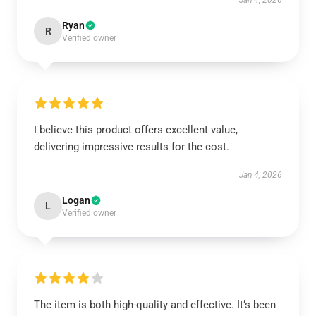
Jan 4, 2026
Ryan
R
Verified owner
I believe this product offers excellent value,
delivering impressive results for the cost.
Jan 4, 2026
Logan
L
Verified owner
The item is both high-quality and effective. It’s been