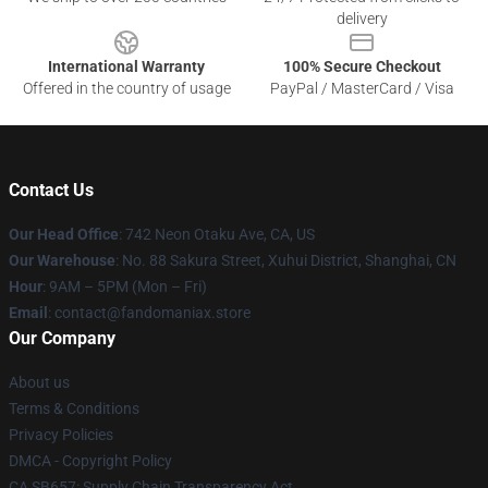
delivery
International Warranty
100% Secure Checkout
Offered in the country of usage
PayPal / MasterCard / Visa
Contact Us
Our Head Office
: 742 Neon Otaku Ave, CA, US
Our Warehouse
: No. 88 Sakura Street, Xuhui District, Shanghai, CN
Hour
: 9AM – 5PM (Mon – Fri)
Email
: contact@fandomaniax.store
Our Company
About us
Terms & Conditions
Privacy Policies
DMCA - Copyright Policy
CA SB657: Supply Chain Transparency Act