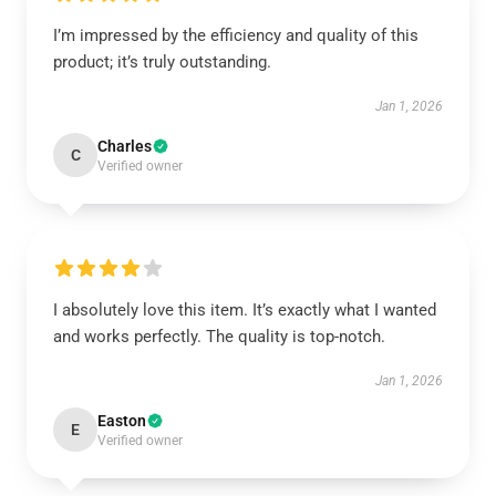
I’m impressed by the efficiency and quality of this
product; it’s truly outstanding.
Jan 1, 2026
Charles
C
Verified owner
I absolutely love this item. It’s exactly what I wanted
and works perfectly. The quality is top-notch.
Jan 1, 2026
Easton
E
Verified owner