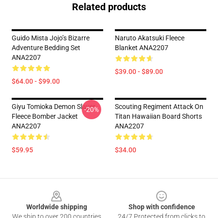
Related products
Guido Mista Jojo’s Bizarre
Naruto Akatsuki Fleece
Adventure Bedding Set
Blanket ANA2207
ANA2207
$39.00 - $89.00
$64.00 - $99.00
Giyu Tomioka Demon Slayer
Scouting Regiment Attack On
-20%
Fleece Bomber Jacket
Titan Hawaiian Board Shorts
ANA2207
ANA2207
$59.95
$34.00
Footer
Worldwide shipping
Shop with confidence
We ship to over 200 countries
24/7 Protected from clicks to