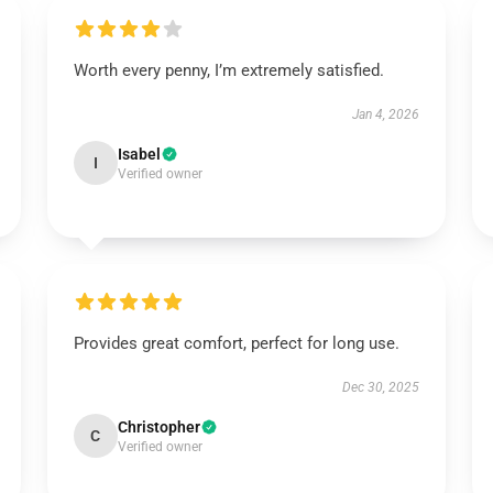
Worth every penny, I’m extremely satisfied.
Jan 4, 2026
Isabel
I
Verified owner
Provides great comfort, perfect for long use.
Dec 30, 2025
Christopher
C
Verified owner