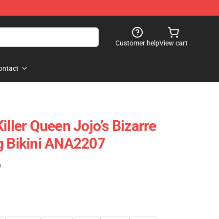
Customer help
View cart
ontact
iller Queen Jojo’s Bizarre
g Bikini ANA2207
)