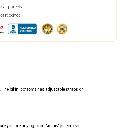
 all parcels
not received
. The bikini bottoms has adjustable straps on
nsure you are buying from AnimeApe.com so