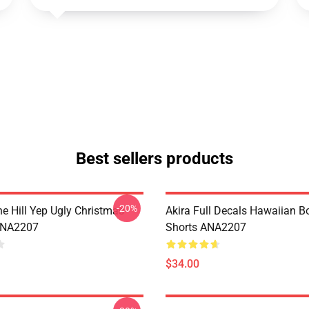
Best sellers products
-20%
e Hill Yep Ugly Christmas
Akira Full Decals Hawaiian B
ANA2207
Shorts ANA2207
$34.00