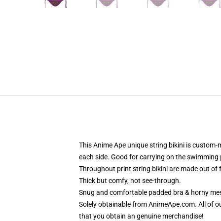
This Anime Ape unique string bikini is custom-
each side. Good for carrying on the swimming p
Throughout print string bikini are made out of
Thick but comfy, not see-through.
Snug and comfortable padded bra & horny mes
Solely obtainable from AnimeApe.com. All of o
that you obtain an genuine merchandise!