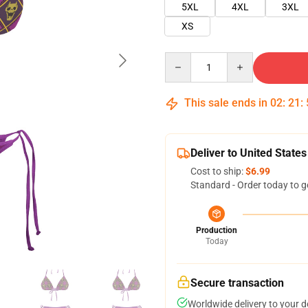
5XL
4XL
3XL
XS
Quantity
This sale ends in
02
:
21
:
Deliver to United States
Cost to ship:
$6.99
Standard - Order today to g
Production
Today
Secure transaction
Worldwide delivery to your 