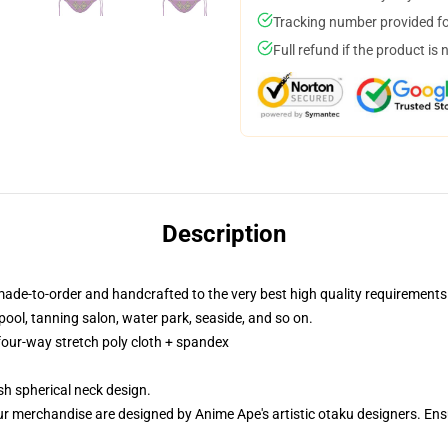
Tracking number provided for
Full refund if the product is 
Description
made-to-order and handcrafted to the very best high quality requirements
ool, tanning salon, water park, seaside, and so on.
 four-way stretch poly cloth + spandex
h spherical neck design.
ur merchandise are designed by Anime Ape's artistic otaku designers. E