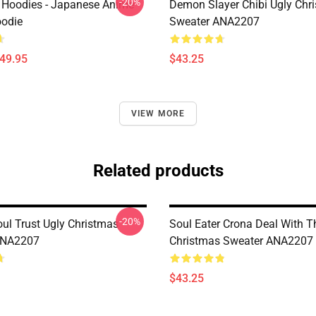
-20%
 Hoodies - Japanese Anime
Demon Slayer Chibi Ugly Chr
oodie
Sweater ANA2207
$49.95
$43.25
VIEW MORE
Related products
-20%
ul Trust Ugly Christmas
Soul Eater Crona Deal With T
ANA2207
Christmas Sweater ANA2207
$43.25