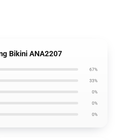
ring Bikini ANA2207
67%
33%
0%
0%
0%