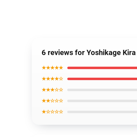
6 reviews for Yoshikage Kira
★★★★★
★★★★☆
★★★☆☆
★★☆☆☆
★☆☆☆☆