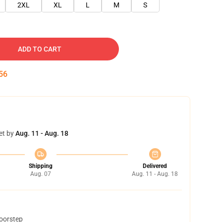
2XL
XL
L
M
S
ADD TO CART
55
et by
Aug. 11 - Aug. 18
Shipping
Delivered
Aug. 07
Aug. 11 - Aug. 18
doorstep