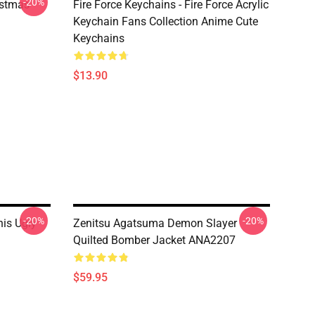
-20%
istmas
Fire Force Keychains - Fire Force Acrylic
Keychain Fans Collection Anime Cute
Keychains
$13.90
-20%
-20%
his Ugly
Zenitsu Agatsuma Demon Slayer
Quilted Bomber Jacket ANA2207
$59.95