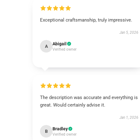
Exceptional craftsmanship, truly impressive.
Jan 5, 2026
Abigail
A
Verified owner
The description was accurate and everything is
great. Would certainly advise it.
Jan 1, 2026
Bradley
B
Verified owner