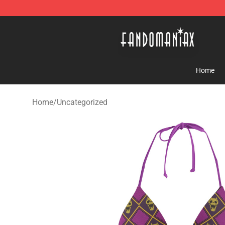
Fandomaniax Store - The Best Shop for anime fans!
Home
Home
/
Uncategorized