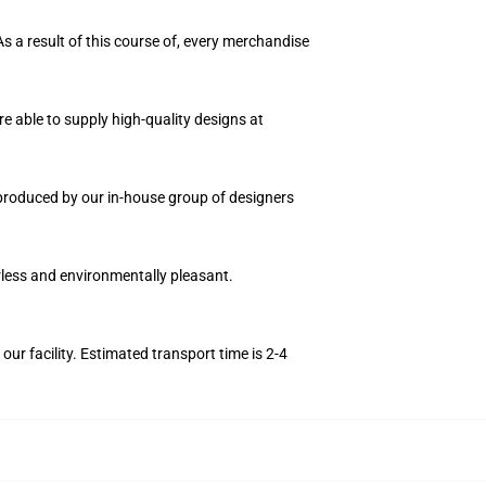
As a result of this course of, every merchandise
e able to supply high-quality designs at
n produced by our in-house group of designers
orless and environmentally pleasant.
r facility. Estimated transport time is 2-4