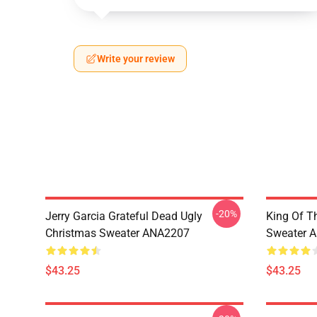
Write your review
-20%
Jerry Garcia Grateful Dead Ugly
King Of Th
Christmas Sweater ANA2207
Sweater 
$43.25
$43.25