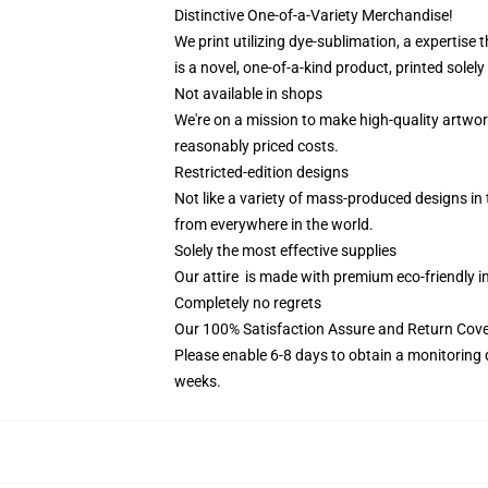
Distinctive One-of-a-Variety Merchandise!
We print utilizing dye-sublimation, a expertise
is a novel, one-of-a-kind product, printed solel
Not available in shops
We're on a mission to make high-quality artwor
reasonably priced costs.
Restricted-edition designs
Not like a variety of mass-produced designs in 
from everywhere in the world.
Solely the most effective supplies
Our attire is made with premium eco-friendly i
Completely no regrets
Our 100% Satisfaction Assure and Return Cov
Please enable 6-8 days to obtain a monitoring 
weeks.