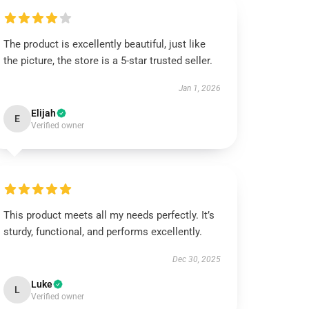
The product is excellently beautiful, just like
the picture, the store is a 5-star trusted seller.
Jan 1, 2026
Elijah
E
Verified owner
This product meets all my needs perfectly. It’s
sturdy, functional, and performs excellently.
Dec 30, 2025
Luke
L
Verified owner