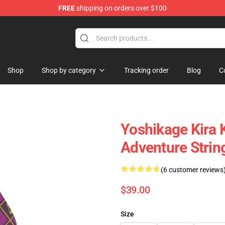
FREE
shipping on orders over $100
Shop
Shop by category
Tracking order
Blog
C
Yoshikage Kira K
Adventure Strin
(6 customer reviews
$39.00
Size