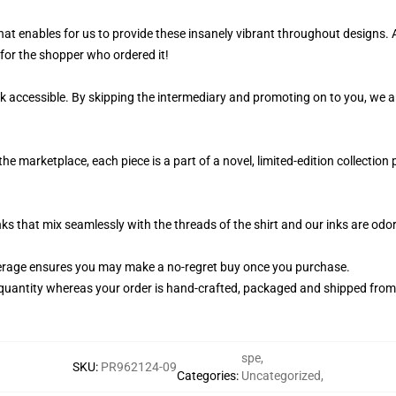
 that enables for us to provide these insanely vibrant throughout designs. 
y for the shopper who ordered it!
k accessible. By skipping the intermediary and promoting on to you, we ar
the marketplace, each piece is a part of a novel, limited-edition collectio
nks that mix seamlessly with the threads of the shirt and our inks are od
erage ensures you may make a no-regret buy once you purchase.
quantity whereas your order is hand-crafted, packaged and shipped from ou
spe
,
SKU
:
PR962124-09
Categories
:
Uncategorized
,