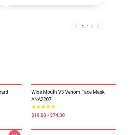
1
/
1
oard
Wide Mouth V3 Venom Face Mask
ANA2207
$19.00 - $74.00