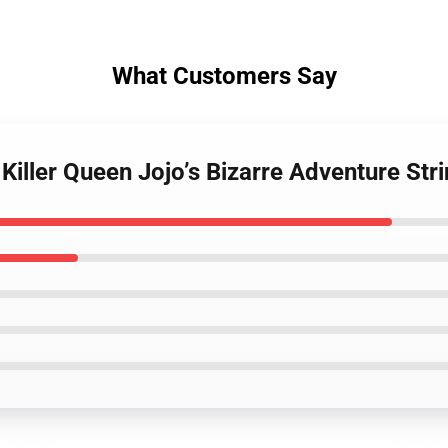
What Customers Say
 Killer Queen Jojo’s Bizarre Adventure St