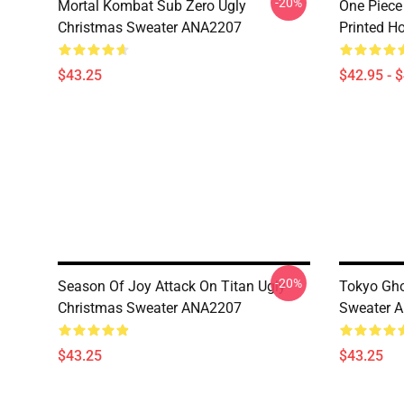
-20%
Mortal Kombat Sub Zero Ugly
One Piece
Christmas Sweater ANA2207
Printed H
$43.25
$42.95 - 
-20%
Season Of Joy Attack On Titan Ugly
Tokyo Gho
Christmas Sweater ANA2207
Sweater 
$43.25
$43.25