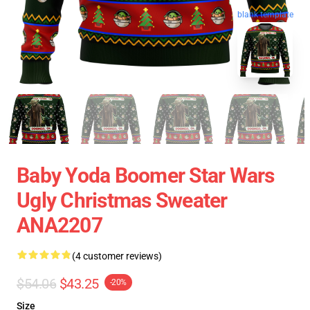
blank template
Baby Yoda Boomer Star Wars
Ugly Christmas Sweater
ANA2207
(4 customer reviews)
$54.06
$43.25
-20%
Size