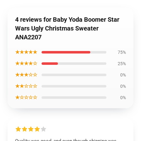
4 reviews for Baby Yoda Boomer Star
Wars Ugly Christmas Sweater
ANA2207
★★★★★
75%
★★★★☆
25%
★★★☆☆
0%
★★☆☆☆
0%
★☆☆☆☆
0%