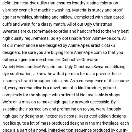
definition heat-dye utility that ensures lengthy lasting coloration
vibrancy even after machine washing. Material is sturdy and proof
against wrinkles, shrinking and mildew. Completed with elasticated
cuffs and waist for a classy match. All of our Ugly Christmas
Sweaters are custom-made-to-order and handcrafted to the very best
high quality requirements. Solely obtainable from AnimeApe.com. All
of our merchandise are designed by Anime Ape's artistic otaku
designers. Be sure you are buying from AnimeApe.com so that you
obtain an genuine merchandise! Distinctive One-of-a-
Variety Merchandise! We print our Ugly Christmas Sweaters utilizing
dye-sublimation, a know-how that permits for us to provide these
insanely vibrant throughout designs. As a consequence of this course
of, every merchandise is a novel, one-of-a-kind product, printed
completely for the shopper who ordered it! Not available in shops
We're on a mission to make high-quality artwork accessible. By
skipping the intermediary and promoting on to you, we will supply
high-quality designs at inexpensive costs. Restricted-edition designs
Not like quite a lot of mass-produced designs in the marketplace, each
piece is a part of a novel, limited-edition sequence produced by our in-