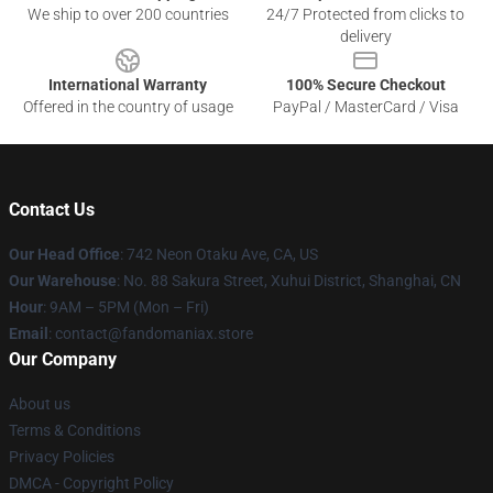
We ship to over 200 countries
24/7 Protected from clicks to
delivery
International Warranty
100% Secure Checkout
Offered in the country of usage
PayPal / MasterCard / Visa
Contact Us
Our Head Office
: 742 Neon Otaku Ave, CA, US
Our Warehouse
: No. 88 Sakura Street, Xuhui District, Shanghai, CN
Hour
: 9AM – 5PM (Mon – Fri)
Email
: contact@fandomaniax.store
Our Company
About us
Terms & Conditions
Privacy Policies
DMCA - Copyright Policy