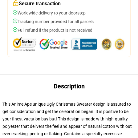
Secure transaction
Worldwide delivery to your doorstep
Tracking number provided for all parcels
Full refund if the product is not received
Description
This Anime Ape unique Ugly Christmas Sweater design is assured to
get consideration and get the celebration began. It is positive to be
your finest vacation buy but! This design is made with high-quality
polyester that delivers the feel and appear of natural cotton with out
ever cracking, peeling or flaking. Contains a specialty excessive