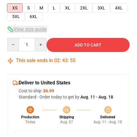
XS
S
M
L
XL
2XL
3XL
4XL
5XL
6XL
View size guide
Quantity
ADD TO CART
This sale ends in
02
:
43
:
54
Deliver to United States
Cost to ship:
$6.99
Standard - Order today to get by
Aug. 11 - Aug. 18
Production
Shipping
Delivered
Today
Aug. 07
Aug. 11 - Aug. 18