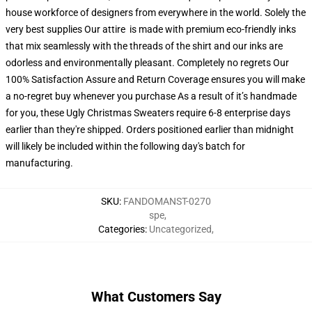
house workforce of designers from everywhere in the world. Solely the
very best supplies Our attire is made with premium eco-friendly inks
that mix seamlessly with the threads of the shirt and our inks are
odorless and environmentally pleasant. Completely no regrets Our
100% Satisfaction Assure and Return Coverage ensures you will make
a no-regret buy whenever you purchase As a result of it’s handmade
for you, these Ugly Christmas Sweaters require 6-8 enterprise days
earlier than they're shipped. Orders positioned earlier than midnight
will likely be included within the following day's batch for
manufacturing.
SKU
:
FANDOMANST-0270
spe
,
Categories
:
Uncategorized
,
What Customers Say