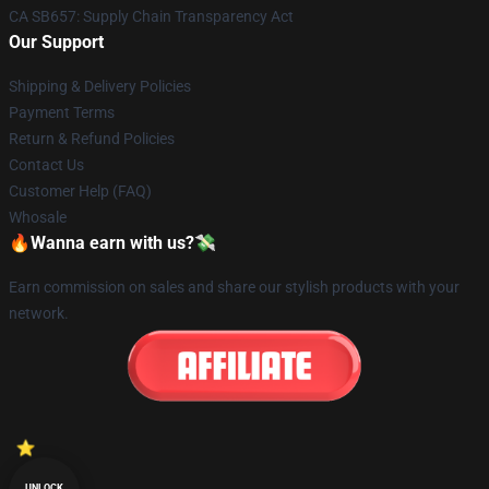
CA SB657: Supply Chain Transparency Act
Our Support
Shipping & Delivery Policies
Payment Terms
Return & Refund Policies
Contact Us
Customer Help (FAQ)
Whosale
🔥Wanna earn with us?💸
Earn commission on sales and share our stylish products with your
network.
UNLOCK