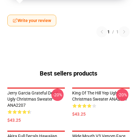
Write your review
1
/
1
Best sellers products
Jerry Garcia Grateful Dead
King Of The Hill Yep Ugly
-20%
-20%
Ugly Christmas Sweater
Christmas Sweater ANA2207
ANA2207
$43.25
$43.25
Akira Full Decals Hawaiian
Wide Mouth V3 Venom Face