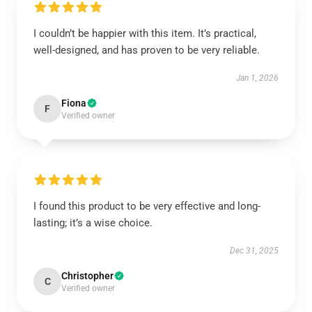
I couldn’t be happier with this item. It’s practical,
well-designed, and has proven to be very reliable.
Jan 1, 2026
Fiona
F
Verified owner
I found this product to be very effective and long-
lasting; it’s a wise choice.
Dec 31, 2025
Christopher
C
Verified owner