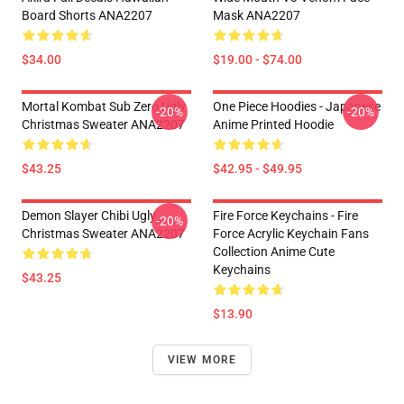
Board Shorts ANA2207
Mask ANA2207
$34.00
$19.00 - $74.00
Mortal Kombat Sub Zero Ugly
One Piece Hoodies - Japanese
-20%
-20%
Christmas Sweater ANA2207
Anime Printed Hoodie
$43.25
$42.95 - $49.95
Demon Slayer Chibi Ugly
Fire Force Keychains - Fire
-20%
Christmas Sweater ANA2207
Force Acrylic Keychain Fans
Collection Anime Cute
Keychains
$43.25
$13.90
VIEW MORE