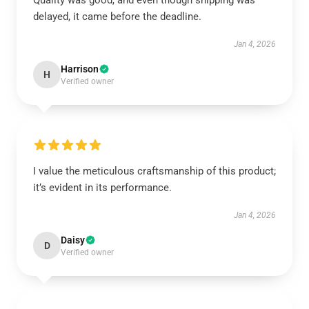
Quality was good, and even though shipping was
delayed, it came before the deadline.
Jan 4, 2026
Harrison
H
Verified owner
I value the meticulous craftsmanship of this product;
it’s evident in its performance.
Jan 4, 2026
Daisy
D
Verified owner