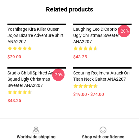
Related products
Yoshikage Kira Killer Queen
Laughing Leo DiCaprio Meme
-20%
Jojo’s Bizarre Adventure Shirt
Ugly Christmas Sweater
ANA2207
ANA2207
$29.00
$43.25
Studio Ghibli Spirited Away
Scouting Regiment Attack On
-20%
Squad Ugly Christmas
Titan Neck Gaiter ANA2207
Sweater ANA2207
$19.00 - $74.00
$43.25
Footer
Worldwide shipping
Shop with confidence