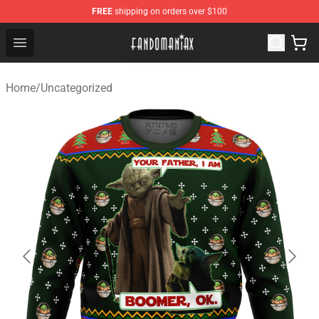
FREE
shipping on orders over $100
Fandomaniax Store - The Best Shop for anime fans!
Open menu
Home
/
Uncategorized