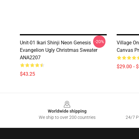
-20%
Unit-01 Ikari Shinji Neon Genesis
Village On
Evangelion Ugly Christmas Sweater
Canvas Pr
ANA2207
$29.00 - 
$43.25
Footer
Worldwide shipping
We ship to over 200 countries
24/7 Pr