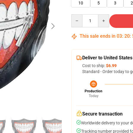
10
5
3
2
Quantity
This sale ends in
03
:
20
:
Deliver to United States
Cost to ship:
$6.99
Standard - Order today to g
Production
Today
Secure transaction
Worldwide delivery to your 
Tracking number provided for