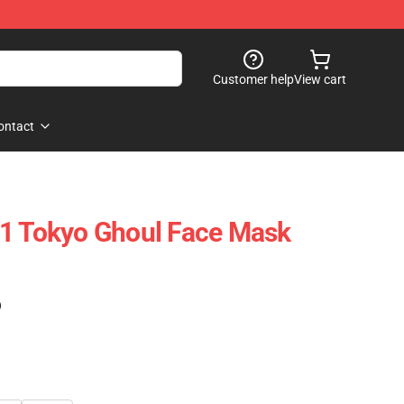
Customer help
View cart
ontact
V1 Tokyo Ghoul Face Mask
)