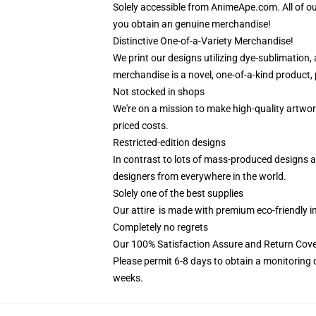
Solely accessible from AnimeApe.com. All of o
you obtain an genuine merchandise!
Distinctive One-of-a-Variety Merchandise!
We print our designs utilizing dye-sublimation,
merchandise is a novel, one-of-a-kind product, 
Not stocked in shops
We're on a mission to make high-quality artwor
priced costs.
Restricted-edition designs
In contrast to lots of mass-produced designs av
designers from everywhere in the world.
Solely one of the best supplies
Our attire is made with premium eco-friendly i
Completely no regrets
Our 100% Satisfaction Assure and Return Cov
Please permit 6-8 days to obtain a monitoring 
weeks.