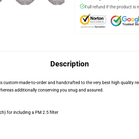
Full refund if the product is 
Description
is custom-made-to-order and handcrafted to the very best high quality r
 whereas additionally conserving you snug and assured.
h) for including a PM 2.5 filter