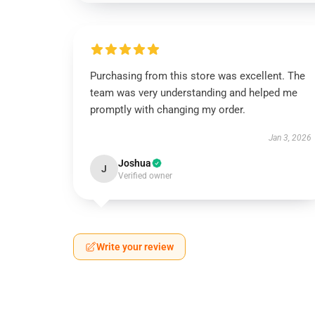
Purchasing from this store was excellent. The
team was very understanding and helped me
promptly with changing my order.
Jan 3, 2026
Joshua
J
Verified owner
Write your review