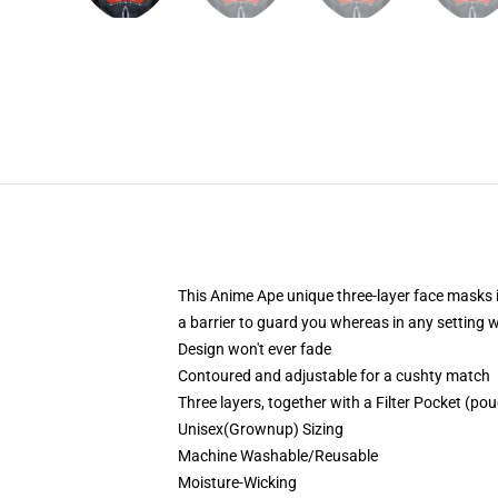
This Anime Ape unique three-layer face masks 
a barrier to guard you whereas in any setting
Design won't ever fade
Contoured and adjustable for a cushty match
Three layers, together with a Filter Pocket (pouc
Unisex(Grownup) Sizing
Machine Washable/Reusable
Moisture-Wicking