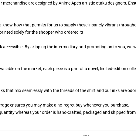
ur merchandise are designed by Anime Ape's artistic otaku designers. E
 a know-how that permits for us to supply these insanely vibrant througho
printed solely for the shopper who ordered it!
k accessible. By skipping the intermediary and promoting on to you, we wi
ailable on the market, each piece is a part of a novel, limited-edition co
nks that mix seamlessly with the threads of the shirt and our inks are od
erage ensures you may make a no-regret buy whenever you purchase.
quantity whereas your order is hand-crafted, packaged and shipped from ou