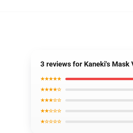
3 reviews for Kaneki's Mas
★★★★★
★★★★☆
★★★☆☆
★★☆☆☆
★☆☆☆☆