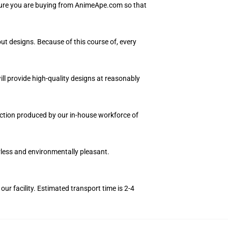
nsure you are buying from AnimeApe.com so that
ut designs. Because of this course of, every
ll provide high-quality designs at reasonably
llection produced by our in-house workforce of
orless and environmentally pleasant.
r facility. Estimated transport time is 2-4