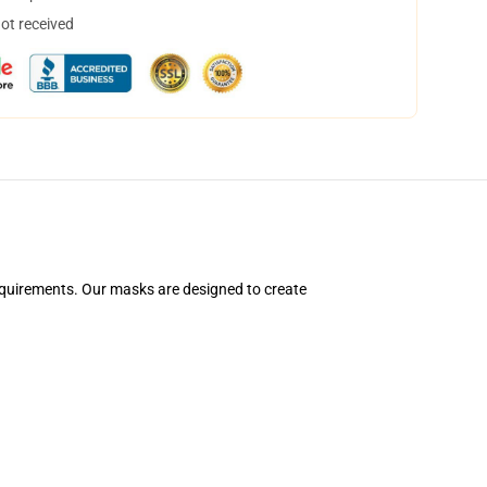
not received
equirements. Our masks are designed to create