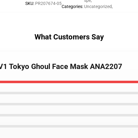
spe
,
SKU
:
PR207674-05
Categories
:
Uncategorized
,
What Customers Say
k V1 Tokyo Ghoul Face Mask ANA2207