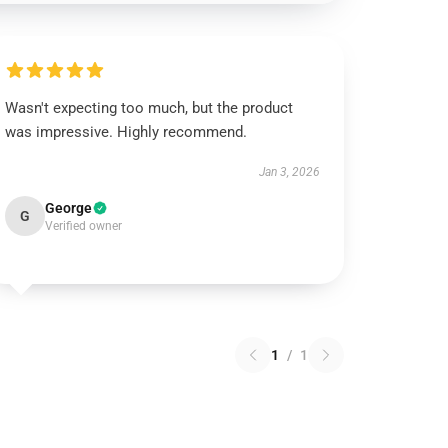
Wasn't expecting too much, but the product
was impressive. Highly recommend.
Jan 3, 2026
George
G
Verified owner
1
/
1