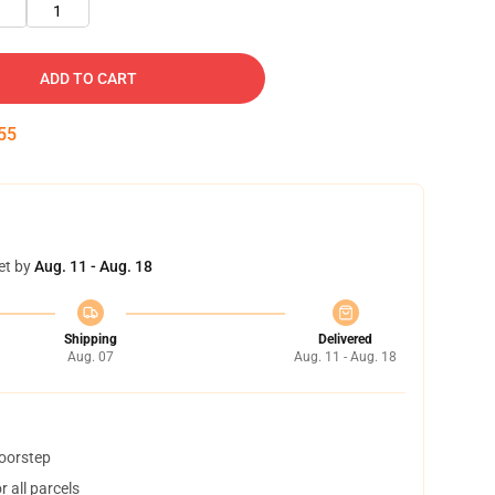
1
ADD TO CART
55
et by
Aug. 11 - Aug. 18
Shipping
Delivered
Aug. 07
Aug. 11 - Aug. 18
doorstep
 all parcels