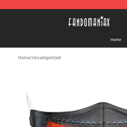
Fandomaniax Store - The Best Shop for anime fans!
Home
Home
/
Uncategorized