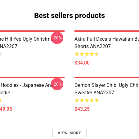
Best sellers products
-20%
e Hill Yep Ugly Christmas
Akira Full Decals Hawaiian B
ANA2207
Shorts ANA2207
$34.00
-20%
 Hoodies - Japanese Anime
Demon Slayer Chibi Ugly Chr
oodie
Sweater ANA2207
$49.95
$43.25
VIEW MORE