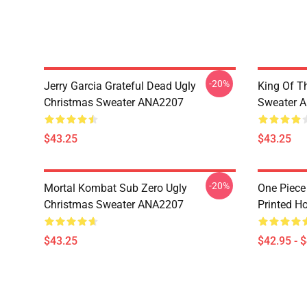
-20%
Jerry Garcia Grateful Dead Ugly
King Of Th
Christmas Sweater ANA2207
Sweater 
$43.25
$43.25
-20%
Mortal Kombat Sub Zero Ugly
One Piece
Christmas Sweater ANA2207
Printed H
$43.25
$42.95 - 