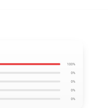
100%
0%
0%
0%
0%