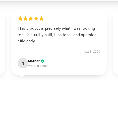
This product is precisely what I was looking
for. It’s sturdily built, functional, and operates
efficiently.
Jan 3, 2026
Nathan
N
Verified owner