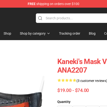
FREE
shipping on orders over $100
Shop
Shop by category
Tracking order
Blog
C
Kaneki's Mask 
ANA2207
(3 customer reviews
$19.00 - $74.00
Quantity