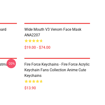
oard
Wide Mouth V3 Venom Face Mask
ANA2207
$19.00 - $74.00
-20%
istmas
Fire Force Keychains - Fire Force Acrylic
Keychain Fans Collection Anime Cute
Keychains
$13.90