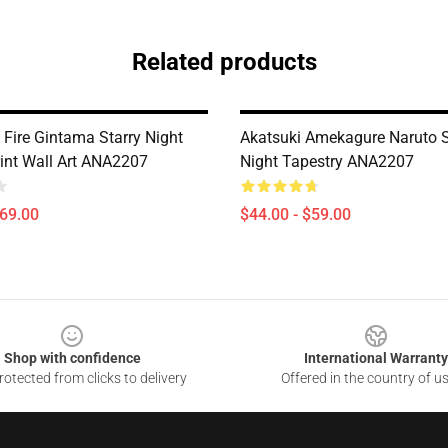
Related products
 Fire Gintama Starry Night
Akatsuki Amekagure Naruto S
int Wall Art ANA2207
Night Tapestry ANA2207
$69.00
$44.00 - $59.00
Shop with confidence
International Warranty
otected from clicks to delivery
Offered in the country of u