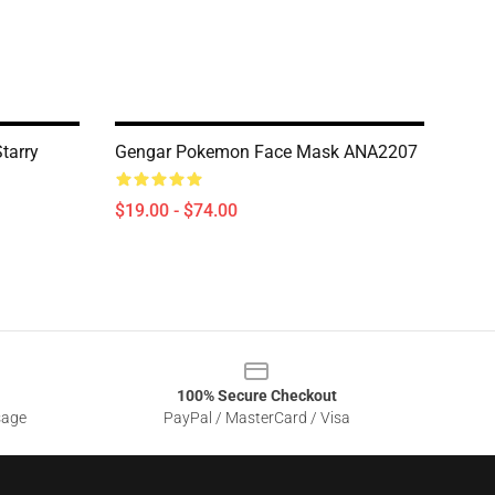
tarry
Gengar Pokemon Face Mask ANA2207
$19.00 - $74.00
100% Secure Checkout
sage
PayPal / MasterCard / Visa