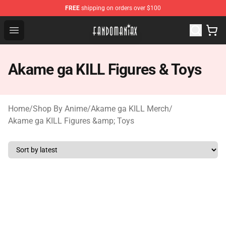
FREE
shipping on orders over $100
Fandomaniax Store - The Best Shop for anime fans!
Open menu
Akame ga KILL Figures & Toys
Home
/
Shop By Anime
/
Akame ga KILL Merch
/
Akame ga KILL Figures &amp; Toys