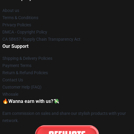
About us
Terms & Conditions
Privacy Policies
DMCA - Copyright Policy
CA SB657: Supply Chain Transparency Act
Our Support
Shipping & Delivery Policies
Payment Terms
Return & Refund Policies
Contact Us
Customer Help (FAQ)
Whosale
🔥Wanna earn with us?💸
Earn commission on sales and share our stylish products with your
network.