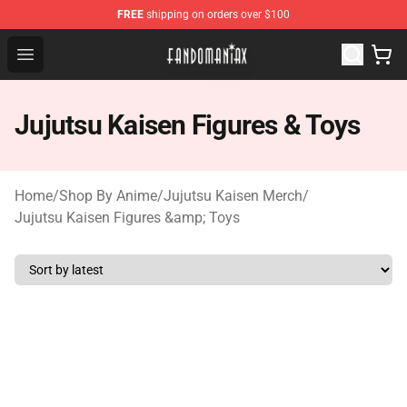
FREE
shipping on orders over $100
Fandomaniax Store - The Best Shop for anime fans!
Open menu
Jujutsu Kaisen Figures & Toys
Home
/
Shop By Anime
/
Jujutsu Kaisen Merch
/
Jujutsu Kaisen Figures &amp; Toys