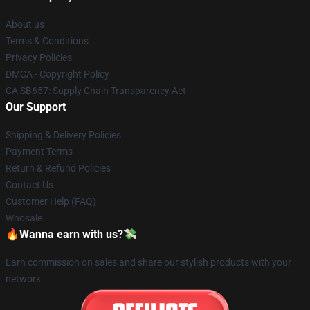
About us
Terms & Conditions
Privacy Policies
DMCA - Copyright Policy
CA SB657: Supply Chain Transparency Act
Our Support
Shipping & Delivery Policies
Payment Terms
Return & Refund Policies
Contact Us
Customer Help (FAQ)
Whosale
🔥Wanna earn with us?💸
Earn commission on sales and share our stylish products with your
network.