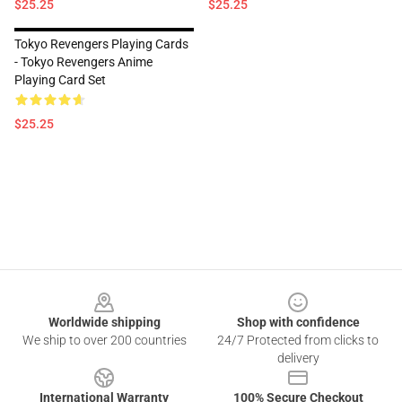
$25.25
$25.25
Tokyo Revengers Playing Cards
- Tokyo Revengers Anime
Playing Card Set
$25.25
Footer
Worldwide shipping
Shop with confidence
We ship to over 200 countries
24/7 Protected from clicks to
delivery
International Warranty
100% Secure Checkout