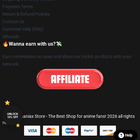
Payment Terms
Return & Refund Policies
Contact Us
Customer Help (FAQ)
Whosale
🔥Wanna earn with us?💸
Earn commission on sales and share our stylish products with your
network.
UNLOCK
© Fandomaniax Store - The Best Shop for anime fans! 2026 all rights
10% OFF
reserved
Help