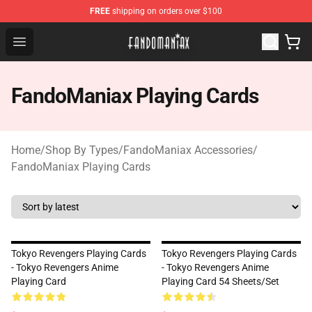
FREE
shipping on orders over $100
Fandomaniax Store - The Best Shop for anime fans!
Open menu
FandoManiax Playing Cards
Home
/
Shop By Types
/
FandoManiax Accessories
/
FandoManiax Playing Cards
Tokyo Revengers Playing Cards
Tokyo Revengers Playing Cards
- Tokyo Revengers Anime
- Tokyo Revengers Anime
Playing Card
Playing Card 54 Sheets/Set