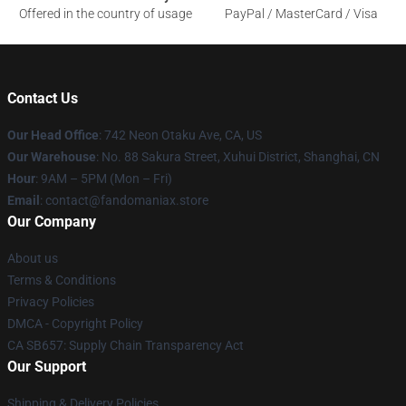
Offered in the country of usage
PayPal / MasterCard / Visa
Contact Us
Our Head Office
: 742 Neon Otaku Ave, CA, US
Our Warehouse
: No. 88 Sakura Street, Xuhui District, Shanghai, CN
Hour
: 9AM – 5PM (Mon – Fri)
Email
: contact@fandomaniax.store
Our Company
About us
Terms & Conditions
Privacy Policies
DMCA - Copyright Policy
CA SB657: Supply Chain Transparency Act
Our Support
Shipping & Delivery Policies