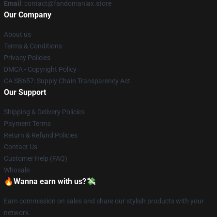
Email
: contact@fandomaniax.store
Our Company
About us
Terms & Conditions
Privacy Policies
DMCA - Copyright Policy
CA SB657: Supply Chain Transparency Act
Our Support
Shipping & Delivery Policies
Payment Terms
Return & Refund Policies
Contact Us
Customer Help (FAQ)
Whosale
🔥Wanna earn with us?💸
Earn commission on sales and share our stylish products with your
network.