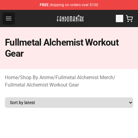
FREE
shipping on orders over $100
Fandomaniax Store - The Best Shop for anime fans!
Open menu
Fullmetal Alchemist Workout
Gear
Home
/
Shop By Anime
/
Fullmetal Alchemist Merch
/
Fullmetal Alchemist Workout Gear