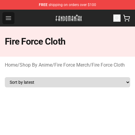
FREE
shipping on orders over $100
Fandomaniax Store - The Best Shop for anime fans!
Open menu
Fire Force Cloth
Home
/
Shop By Anime
/
Fire Force Merch
/
Fire Force Cloth