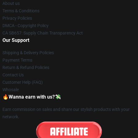
About us
Terms & Conditions
Privacy Policies
DMCA - Copyright Policy
CA SB657: Supply Chain Transparency Act
Our Support
Shipping & Delivery Policies
Payment Terms
Return & Refund Policies
Contact Us
Customer Help (FAQ)
Whosale
🔥Wanna earn with us?💸
Earn commission on sales and share our stylish products with your
network.