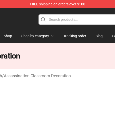
FREE
shipping on orders over $100
Shop
Shop by category
Tracking order
Blog
C
ration
ch
/
Assassination Classroom Decoration