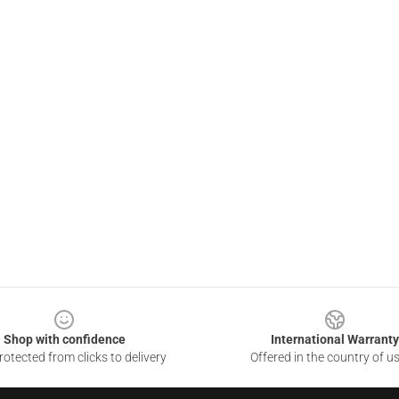
Shop with confidence
International Warranty
otected from clicks to delivery
Offered in the country of u