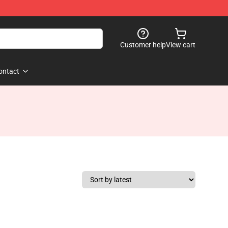
Customer help
View cart
ontact