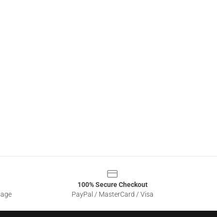
100% Secure Checkout
sage
PayPal / MasterCard / Visa