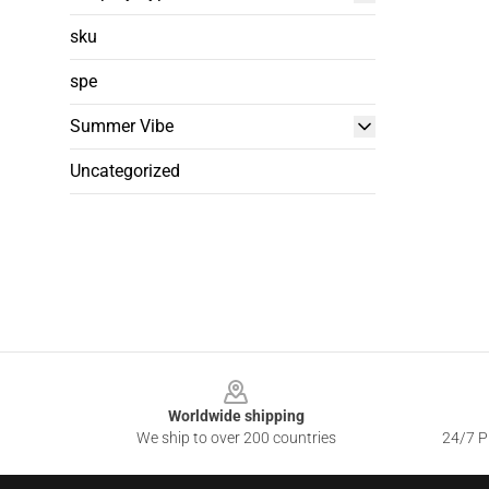
sku
spe
Summer Vibe
Uncategorized
Footer
Worldwide shipping
We ship to over 200 countries
24/7 Pr