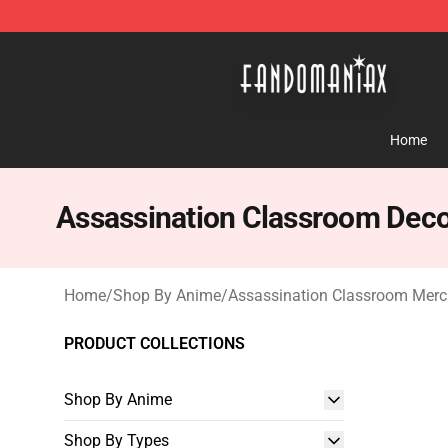
Fandomaniax Store - The Best Shop for anime fans!
Home
Assassination Classroom Deco
Home
/
Shop By Anime
/
Assassination Classroom Mer
PRODUCT COLLECTIONS
Shop By Anime
Shop By Types