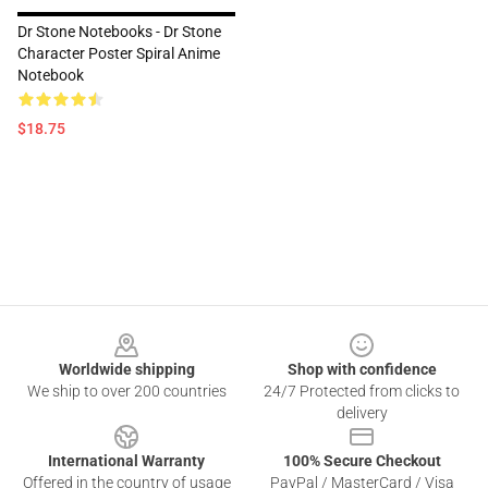
Dr Stone Notebooks - Dr Stone
Character Poster Spiral Anime
Notebook
$18.75
Footer
Worldwide shipping
Shop with confidence
We ship to over 200 countries
24/7 Protected from clicks to
delivery
International Warranty
100% Secure Checkout
Offered in the country of usage
PayPal / MasterCard / Visa