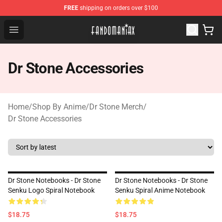
FREE
shipping on orders over $100
Fandomaniax Store - The Best Shop for anime fans!
Open menu
Dr Stone Accessories
Home
/
Shop By Anime
/
Dr Stone Merch
/
Dr Stone Accessories
Dr Stone Notebooks - Dr Stone
Dr Stone Notebooks - Dr Stone
Senku Logo Spiral Notebook
Senku Spiral Anime Notebook
$18.75
$18.75