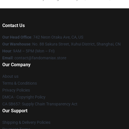
Contact Us
Our Head Office
: 742 Neon Otaku Ave, CA, US
Our Warehouse
: No. 88 Sakura Street, Xuhui District, Shanghai, CN
Hour
: 9AM – 5PM (Mon – Fri)
Email
: contact@fandomaniax.store
Our Company
About us
Terms & Conditions
Privacy Policies
DMCA - Copyright Policy
CA SB657: Supply Chain Transparency Act
Our Support
Shipping & Delivery Policies