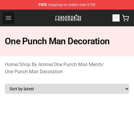
FREE
shipping on orders over $100
Fandomaniax Store - The Best Shop for anime fans!
Open menu
One Punch Man Decoration
Home
/
Shop By Anime
/
One Punch Man Merch
/
One Punch Man Decoration