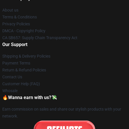
About us
Terms & Conditions
Privacy Policies
DMCA - Copyright Policy
CA SB657: Supply Chain Transparency Act
Our Support
Shipping & Delivery Policies
Payment Terms
Return & Refund Policies
Contact Us
Customer Help (FAQ)
Whosale
🔥Wanna earn with us?💸
Earn commission on sales and share our stylish products with your
network.