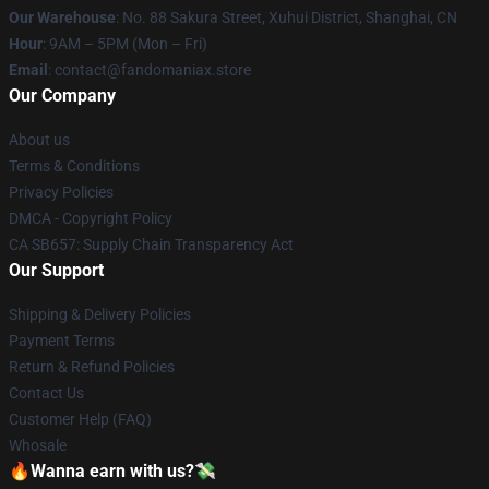
Our Warehouse
: No. 88 Sakura Street, Xuhui District, Shanghai, CN
Hour
: 9AM – 5PM (Mon – Fri)
Email
: contact@fandomaniax.store
Our Company
About us
Terms & Conditions
Privacy Policies
DMCA - Copyright Policy
CA SB657: Supply Chain Transparency Act
Our Support
Shipping & Delivery Policies
Payment Terms
Return & Refund Policies
Contact Us
Customer Help (FAQ)
Whosale
🔥Wanna earn with us?💸