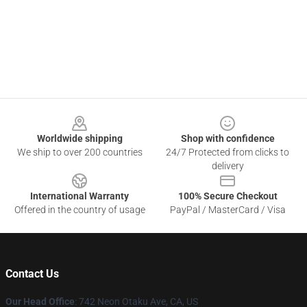
Footer
Worldwide shipping
Shop with confidence
We ship to over 200 countries
24/7 Protected from clicks to
delivery
International Warranty
100% Secure Checkout
Offered in the country of usage
PayPal / MasterCard / Visa
Contact Us
Our Head Office
: 742 Neon Otaku Ave, CA, US