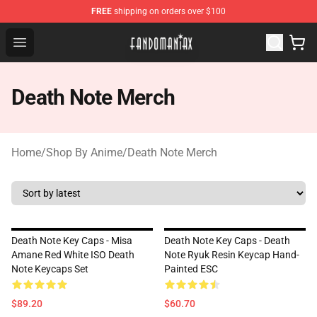
FREE
shipping on orders over $100
Fandomaniax Store - The Best Shop for anime fans!
Open menu
Death Note Merch
Home
/
Shop By Anime
/
Death Note Merch
Death Note Key Caps - Misa
Death Note Key Caps - Death
Amane Red White ISO Death
Note Ryuk Resin Keycap Hand-
Note Keycaps Set
Painted ESC
$89.20
$60.70