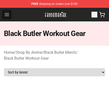
FREE
shipping on orders over $100
Fandomaniax Store - The Best Shop for anime fans!
Open menu
Black Butler Workout Gear
Home
/
Shop By Anime
/
Black Butler Merch
/
Black Butler Workout Gear