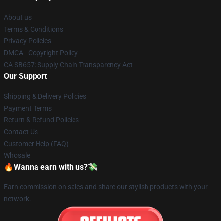
About us
Terms & Conditions
Privacy Policies
DMCA - Copyright Policy
CA SB657: Supply Chain Transparency Act
Our Support
Shipping & Delivery Policies
Payment Terms
Return & Refund Policies
Contact Us
Customer Help (FAQ)
Whosale
🔥Wanna earn with us?💸
Earn commission on sales and share our stylish products with your
network.