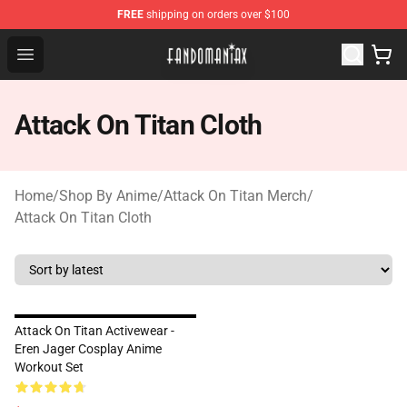
FREE
shipping on orders over $100
Fandomaniax Store - The Best Shop for anime fans!
Open menu
Attack On Titan Cloth
Home
/
Shop By Anime
/
Attack On Titan Merch
/
Attack On Titan Cloth
Attack On Titan Activewear -
Eren Jager Cosplay Anime
Workout Set