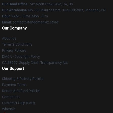
Our Head Office
: 742 Neon Otaku Ave, CA, US
Our Warehouse
: No. 88 Sakura Street, Xuhui District, Shanghai, CN
Hour
: 9AM – 5PM (Mon – Fri)
Email
: contact@fandomaniax.store
Our Company
About us
Terms & Conditions
Privacy Policies
DMCA - Copyright Policy
CA SB657: Supply Chain Transparency Act
Our Support
Shipping & Delivery Policies
Payment Terms
Return & Refund Policies
Contact Us
Customer Help (FAQ)
Whosale