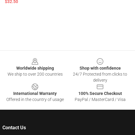
$32.50
Footer
Worldwide shipping
Shop with confidence
We ship to over 200 countries
24/7 Protected from clicks to
delivery
International Warranty
100% Secure Checkout
Offered in the country of usage
PayPal / MasterCard / Visa
Contact Us