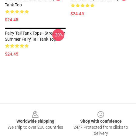
Tank Top
$24.45
$24.45
Fairy Tail Tank Tops - Streetwear
-20%
Summer Fairy Tail Tank Top
$24.45
Footer
Worldwide shipping
Shop with confidence
We ship to over 200 countries
24/7 Protected from clicks to
delivery