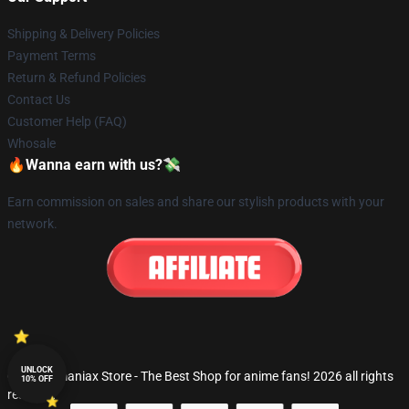
Shipping & Delivery Policies
Payment Terms
Return & Refund Policies
Contact Us
Customer Help (FAQ)
Whosale
🔥Wanna earn with us?💸
Earn commission on sales and share our stylish products with your
network.
UNLOCK
© Fandomaniax Store - The Best Shop for anime fans! 2026 all rights
10% OFF
reserved