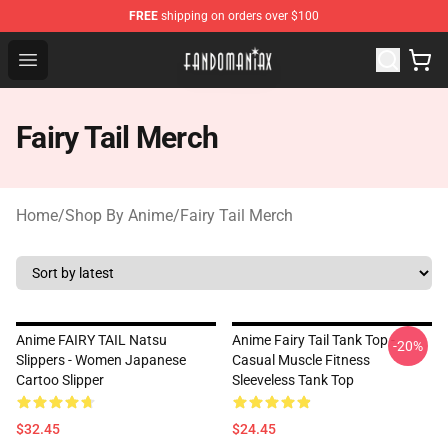
FREE
shipping on orders over $100
Fandomaniax Store - The Best Shop for anime fans!
Open menu
Fairy Tail Merch
Home
/
Shop By Anime
/
Fairy Tail Merch
Anime FAIRY TAIL Natsu
Anime Fairy Tail Tank Top -
-20%
Slippers - Women Japanese
Casual Muscle Fitness
Cartoo Slipper
Sleeveless Tank Top
$32.45
$24.45