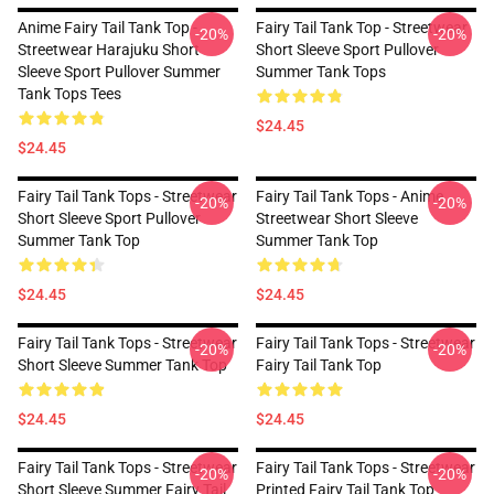
Anime Fairy Tail Tank Top -
Fairy Tail Tank Top - Streetwear
-20%
-20%
Streetwear Harajuku Short
Short Sleeve Sport Pullover
Sleeve Sport Pullover Summer
Summer Tank Tops
Tank Tops Tees
$24.45
$24.45
Fairy Tail Tank Tops - Streetwear
Fairy Tail Tank Tops - Anime
-20%
-20%
Short Sleeve Sport Pullover
Streetwear Short Sleeve
Summer Tank Top
Summer Tank Top
$24.45
$24.45
Fairy Tail Tank Tops - Streetwear
Fairy Tail Tank Tops - Streetwear
-20%
-20%
Short Sleeve Summer Tank Top
Fairy Tail Tank Top
$24.45
$24.45
Fairy Tail Tank Tops - Streetwear
Fairy Tail Tank Tops - Streetwear
-20%
-20%
Short Sleeve Summer Fairy Tail
Printed Fairy Tail Tank Top