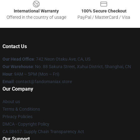
International Warranty
100% Secure Checkout
Offered in the country of usage
PayPal / MasterCard / Visa
Contact Us
Our Head Office
: 742 Neon Otaku Ave, CA, US
Our Warehouse
: No. 88 Sakura Street, Xuhui District, Shanghai, CN
Hour
: 9AM – 5PM (Mon – Fri)
Email
: contact@fandomaniax.store
Our Company
About us
Terms & Conditions
Privacy Policies
DMCA - Copyright Policy
CA SB657: Supply Chain Transparency Act
Our Support