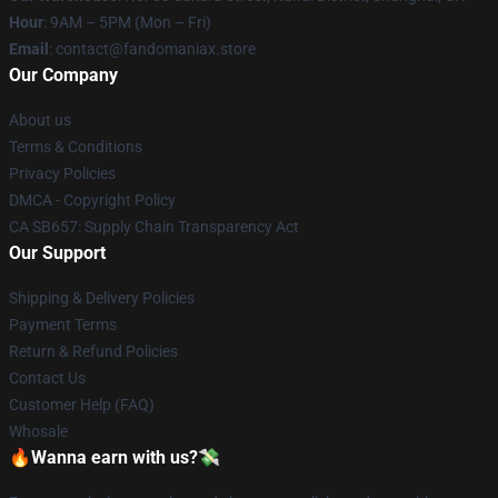
Hour
: 9AM – 5PM (Mon – Fri)
Email
: contact@fandomaniax.store
Our Company
About us
Terms & Conditions
Privacy Policies
DMCA - Copyright Policy
CA SB657: Supply Chain Transparency Act
Our Support
Shipping & Delivery Policies
Payment Terms
Return & Refund Policies
Contact Us
Customer Help (FAQ)
Whosale
🔥Wanna earn with us?💸