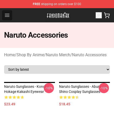
FREE
shipping on orders over $100
Fandomaniax Store - The Best Shop for anime fans!
Open menu
Naruto Accessories
Home
/
Shop By Anime
/
Naruto Merch
/
Naruto Accessories
Naruto Sunglasses - Konoha
Naruto Sunglasses - Aburame
-10%
-10%
Hokage Kakashi Eyewear
Shino Cosplay Sunglasses
$23.49
$18.45