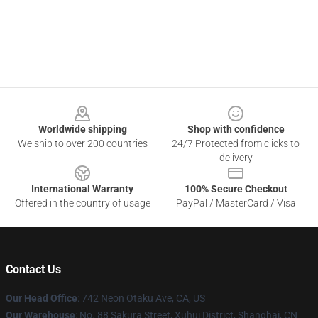
Footer
Worldwide shipping
Shop with confidence
We ship to over 200 countries
24/7 Protected from clicks to
delivery
International Warranty
100% Secure Checkout
Offered in the country of usage
PayPal / MasterCard / Visa
Contact Us
Our Head Office
: 742 Neon Otaku Ave, CA, US
Our Warehouse
: No. 88 Sakura Street, Xuhui District, Shanghai, CN