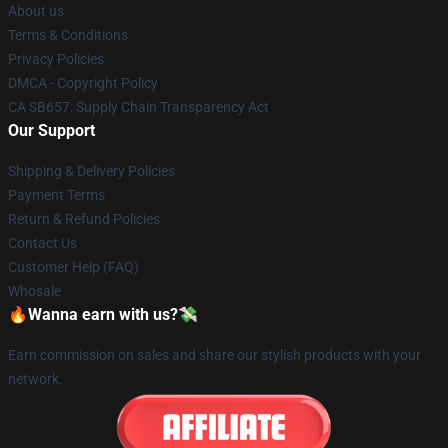
About us
Terms & Conditions
Privacy Policies
DMCA - Copyright Policy
CA SB657: Supply Chain Transparency Act
Our Support
Shipping & Delivery Policies
Payment Terms
Return & Refund Policies
Contact Us
Customer Help (FAQ)
Whosale
🔥Wanna earn with us?💸
Earn commission on sales and share our stylish products with your
network.