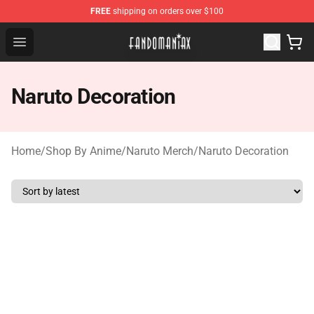
FREE
shipping on orders over $100
Fandomaniax Store - The Best Shop for anime fans!
Open menu
Naruto Decoration
Home
/
Shop By Anime
/
Naruto Merch
/
Naruto Decoration