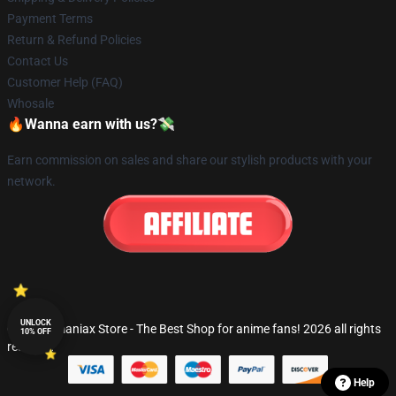
Payment Terms
Return & Refund Policies
Contact Us
Customer Help (FAQ)
Whosale
🔥Wanna earn with us?💸
Earn commission on sales and share our stylish products with your
network.
UNLOCK
© Fandomaniax Store - The Best Shop for anime fans! 2026 all rights
10% OFF
reserved
Help