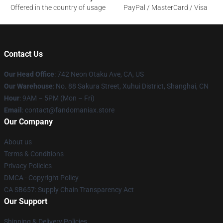
Offered in the country of usage
PayPal / MasterCard / Visa
Contact Us
Our Head Office
: 742 Neon Otaku Ave, CA, US
Our Warehouse
: No. 88 Sakura Street, Xuhui District, Shanghai, CN
Hour
: 9AM – 5PM (Mon – Fri)
Email
: contact@fandomaniax.store
Our Company
About us
Terms & Conditions
Privacy Policies
DMCA - Copyright Policy
CA SB657: Supply Chain Transparency Act
Our Support
Shipping & Delivery Policies