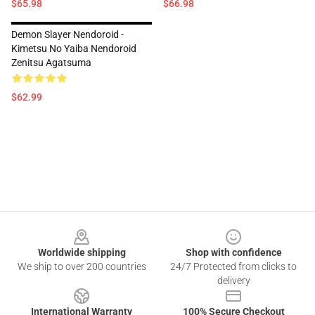
$65.98
$66.98
Demon Slayer Nendoroid -
Kimetsu No Yaiba Nendoroid
Zenitsu Agatsuma
$62.99
Footer
Worldwide shipping
Shop with confidence
We ship to over 200 countries
24/7 Protected from clicks to
delivery
International Warranty
100% Secure Checkout