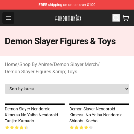
FREE
shipping on orders over $100
Fandomaniax Store - The Best Shop for anime fans!
Open menu
Demon Slayer Figures & Toys
Home
/
Shop By Anime
/
Demon Slayer Merch
/
Demon Slayer Figures &amp; Toys
Demon Slayer Nendoroid -
Demon Slayer Nendoroid -
Kimetsu No Yaiba Nendoroid
Kimetsu No Yaiba Nendoroid
Tanjiro Kamado
Shinobu Kocho