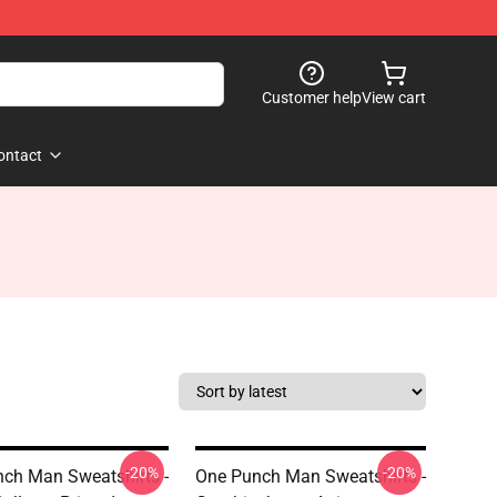
Customer help
View cart
ontact
-20%
-20%
ch Man Sweatshirts -
One Punch Man Sweatshirts -