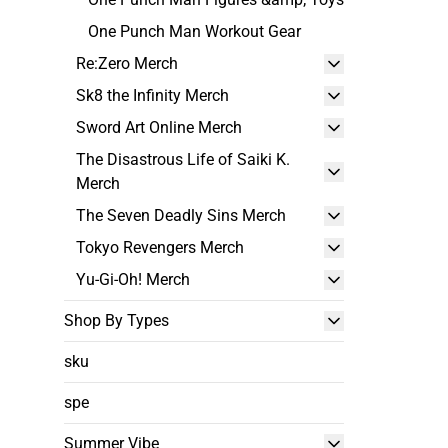
One Punch Man Workout Gear
Re:Zero Merch
Sk8 the Infinity Merch
Sword Art Online Merch
The Disastrous Life of Saiki K.
Merch
The Seven Deadly Sins Merch
Tokyo Revengers Merch
Yu-Gi-Oh! Merch
Shop By Types
sku
spe
Summer Vibe