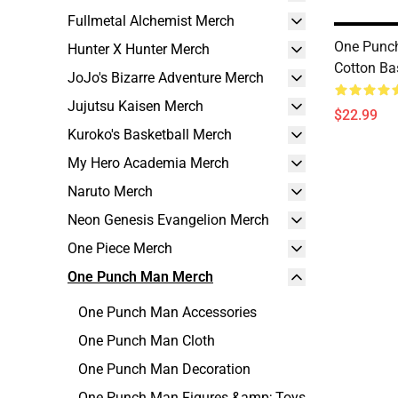
Fullmetal Alchemist Merch
One Punch
Hunter X Hunter Merch
Cotton Ba
JoJo's Bizarre Adventure Merch
Jujutsu Kaisen Merch
$22.99
Kuroko's Basketball Merch
My Hero Academia Merch
Naruto Merch
Neon Genesis Evangelion Merch
One Piece Merch
One Punch Man Merch
One Punch Man Accessories
One Punch Man Cloth
One Punch Man Decoration
One Punch Man Figures &amp; Toys