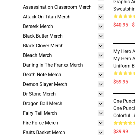
Graphic A
Assassination Classroom Merch
Sweatshir
Attack On Titan Merch
$40.95 - 
Berserk Merch
Black Butler Merch
Black Clover Merch
My Hero A
Bleach Merch
My Hero A
Darling In The Franxx Merch
Uniform B
Death Note Merch
$59.95
Demon Slayer Merch
Dr Stone Merch
One Punc
Dragon Ball Merch
One Punc
Fairy Tail Merch
Colorful 
Fire Force Merch
$39.99
Fruits Basket Merch