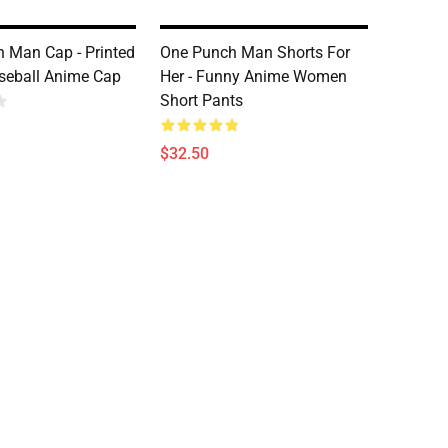
 Man Cap - Printed
One Punch Man Shorts For
seball Anime Cap
Her - Funny Anime Women
Short Pants
$32.50