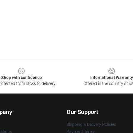
Shop with confidence
International Warranty
otected from clicks to delivery
Offered in the country of u
pany
Our Support
Shipping & Delivery Policies
itions
Payment Terms