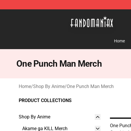
Fandomaniax Store - The Best Shop for anime fans!
Home
One Punch Man Merch
Home
/
Shop By Anime
/
One Punch Man Merch
PRODUCT COLLECTIONS
Shop By Anime
One Punch
Akame ga KILL Merch