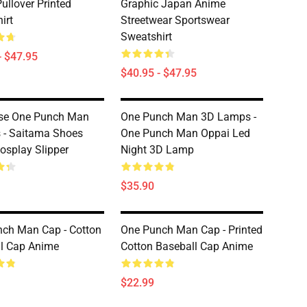
ullover Printed
Graphic Japan Anime
irt
Streetwear Sportswear
Sweatshirt
- $47.95
$40.95 - $47.95
se One Punch Man
One Punch Man 3D Lamps -
s - Saitama Shoes
One Punch Man Oppai Led
osplay Slipper
Night 3D Lamp
$35.90
ch Man Cap - Cotton
One Punch Man Cap - Printed
l Cap Anime
Cotton Baseball Cap Anime
$22.99