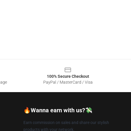
100% Secure Checkout
sage
PayPal / MasterCard / Visa
🔥Wanna earn with us?💸
Earn commission on sales and share our stylish
products with your network.