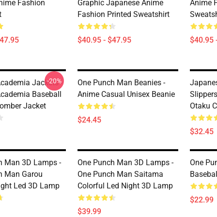
nime Fashion
Graphic Japanese Anime
Anime P
t
Fashion Printed Sweatshirt
Sweatsh
$47.95
$40.95 - $47.95
$40.95 
-20%
cademia Jackets -
One Punch Man Beanies -
Japane
cademia Baseball
Anime Casual Unisex Beanie
Slipper
omber Jacket
Otaku C
$24.45
$32.45
h Man 3D Lamps -
One Punch Man 3D Lamps -
One Pun
h Man Garou
One Punch Man Saitama
Basebal
Light Led 3D Lamp
Colorful Led Night 3D Lamp
$22.99
$39.99