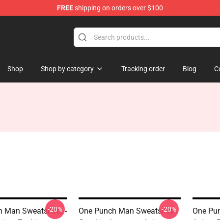
FREE
shipping on orders over $100
Shop
Shop by category
Tracking order
Blog
C
-20%
-20%
 Man Sweatshirts -
One Punch Man Sweatshirt -
One Pun