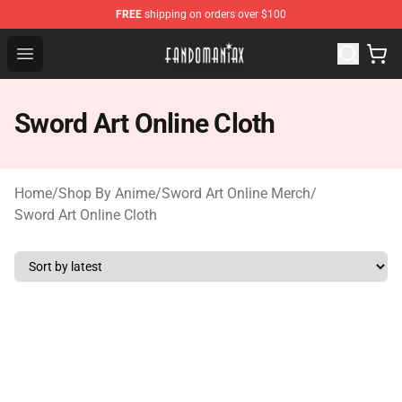
FREE
shipping on orders over $100
Fandomaniax Store - The Best Shop for anime fans!
Open menu
Sword Art Online Cloth
Home
/
Shop By Anime
/
Sword Art Online Merch
/
Sword Art Online Cloth