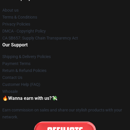
About us
Terms & Conditions
Privacy Policies
DMCA - Copyright Policy
CA SB657: Supply Chain Transparency Act
Our Support
Shipping & Delivery Policies
Payment Terms
Return & Refund Policies
Contact Us
Customer Help (FAQ)
Whosale
🔥Wanna earn with us?💸
Earn commission on sales and share our stylish products with your
network.