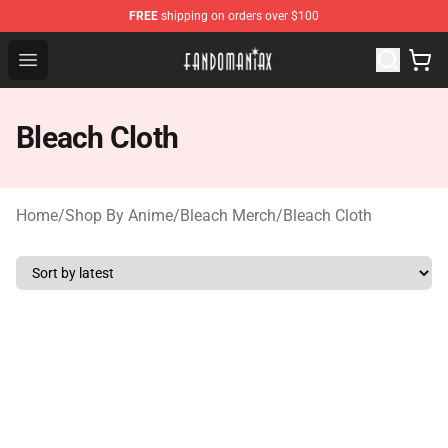
FREE
shipping on orders over $100
Fandomaniax Store - The Best Shop for anime fans!
Open menu
Bleach Cloth
Home
/
Shop By Anime
/
Bleach Merch
/
Bleach Cloth