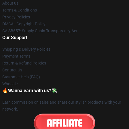
About us
Terms & Conditions
Privacy Policies
DMCA - Copyright Policy
CA SB657: Supply Chain Transparency Act
Our Support
Shipping & Delivery Policies
Payment Terms
Return & Refund Policies
Contact Us
Customer Help (FAQ)
Whosale
🔥Wanna earn with us?💸
Earn commission on sales and share our stylish products with your
network.