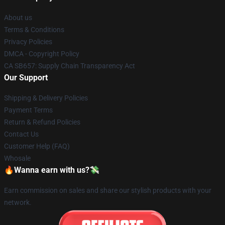
About us
Terms & Conditions
Privacy Policies
DMCA - Copyright Policy
CA SB657: Supply Chain Transparency Act
Our Support
Shipping & Delivery Policies
Payment Terms
Return & Refund Policies
Contact Us
Customer Help (FAQ)
Whosale
🔥Wanna earn with us?💸
Earn commission on sales and share our stylish products with your
network.