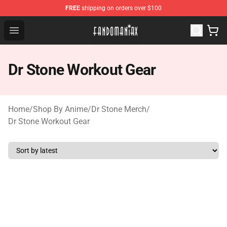
FREE
shipping on orders over $100
Fandomaniax Store - The Best Shop for anime fans!
Open menu
Dr Stone Workout Gear
Home
/
Shop By Anime
/
Dr Stone Merch
/
Dr Stone Workout Gear