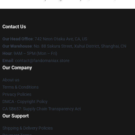
Contact Us
Our Head Office
: 742 Neon Otaku Ave, CA, US
Our Warehouse
: No. 88 Sakura Street, Xuhui District, Shanghai, CN
Hour
: 9AM – 5PM (Mon – Fri)
Email
: contact@fandomaniax.store
Our Company
About us
Terms & Conditions
Privacy Policies
DMCA - Copyright Policy
CA SB657: Supply Chain Transparency Act
Our Support
Shipping & Delivery Policies