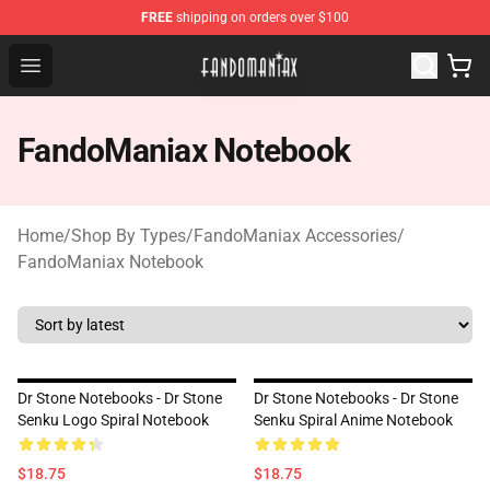
FREE
shipping on orders over $100
Fandomaniax Store - The Best Shop for anime fans!
Open menu
FandoManiax Notebook
Home
/
Shop By Types
/
FandoManiax Accessories
/
FandoManiax Notebook
Dr Stone Notebooks - Dr Stone
Dr Stone Notebooks - Dr Stone
Senku Logo Spiral Notebook
Senku Spiral Anime Notebook
$18.75
$18.75