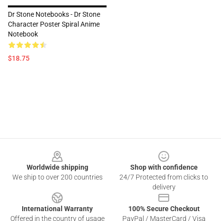
Dr Stone Notebooks - Dr Stone
Character Poster Spiral Anime
Notebook
$18.75
Footer
Worldwide shipping
Shop with confidence
We ship to over 200 countries
24/7 Protected from clicks to
delivery
International Warranty
100% Secure Checkout
Offered in the country of usage
PayPal / MasterCard / Visa