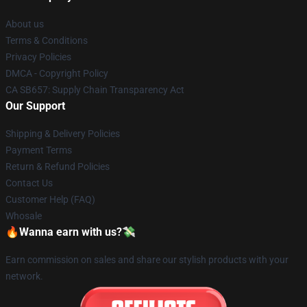
About us
Terms & Conditions
Privacy Policies
DMCA - Copyright Policy
CA SB657: Supply Chain Transparency Act
Our Support
Shipping & Delivery Policies
Payment Terms
Return & Refund Policies
Contact Us
Customer Help (FAQ)
Whosale
🔥Wanna earn with us?💸
Earn commission on sales and share our stylish products with your
network.