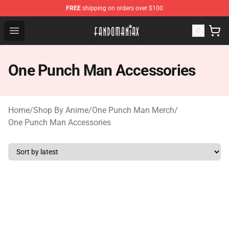
FREE
shipping on orders over $100
Fandomaniax Store - The Best Shop for anime fans!
Open menu
One Punch Man Accessories
Home
/
Shop By Anime
/
One Punch Man Merch
/
One Punch Man Accessories