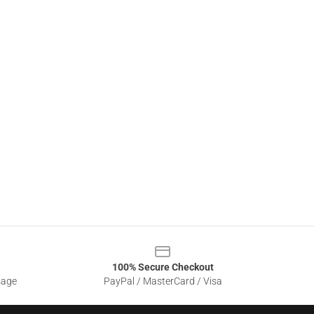
100% Secure Checkout
sage
PayPal / MasterCard / Visa