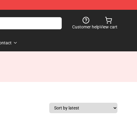
Customer help
View cart
ontact