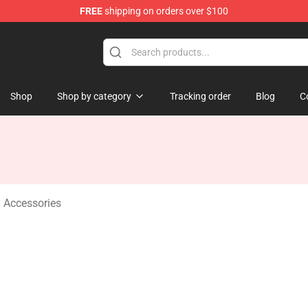
FREE
shipping on orders over $100
Shop
Shop by category
Tracking order
Blog
C
 Accessories