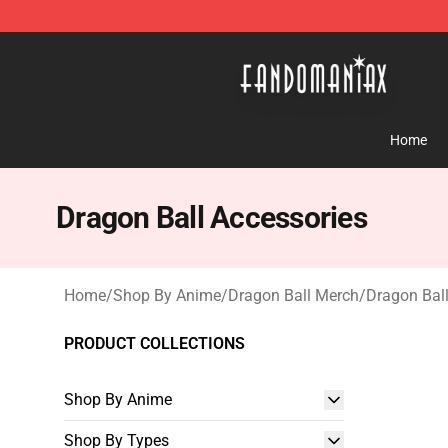
Fandomaniax Store - The Best Shop for anime fans!
Home
Dragon Ball Accessories
Home
/
Shop By Anime
/
Dragon Ball Merch
/
Dragon Ball
PRODUCT COLLECTIONS
Shop By Anime
Shop By Types