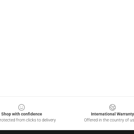
Shop with confidence
International Warranty
otected from clicks to delivery
Offered in the country of u