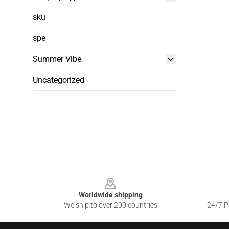
sku
spe
Summer Vibe
Uncategorized
Footer
Worldwide shipping
We ship to over 200 countries
24/7 Pr