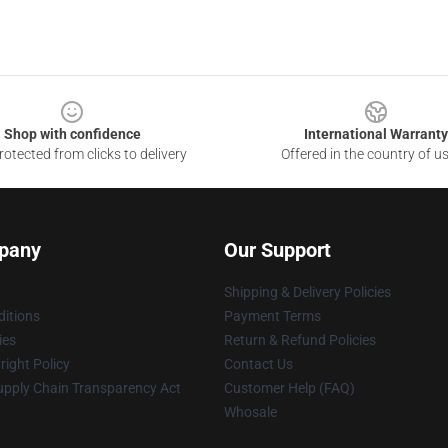
Shop with confidence
International Warranty
otected from clicks to delivery
Offered in the country of u
pany
Our Support
Shipping & Delivery Policies
itions
Payment Terms
ies
Return & Refund Policies
ight Policy
Contact Us
upply Chain Transparency Act
Customer Help (FAQ)
Whosale