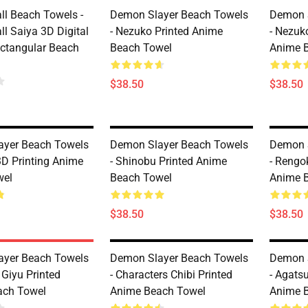
ll Beach Towels -
Demon Slayer Beach Towels
Demon 
l Saiya 3D Digital
- Nezuko Printed Anime
- Nezuk
ectangular Beach
Beach Towel
Anime 
$38.50
$38.50
ayer Beach Towels
Demon Slayer Beach Towels
Demon 
3D Printing Anime
- Shinobu Printed Anime
- Rengo
wel
Beach Towel
Anime 
$38.50
$38.50
ayer Beach Towels
Demon Slayer Beach Towels
Demon 
 Giyu Printed
- Characters Chibi Printed
- Agats
ach Towel
Anime Beach Towel
Anime 