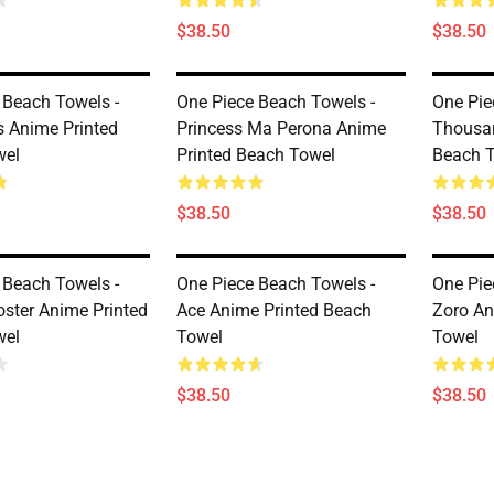
$38.50
$38.50
 Beach Towels -
One Piece Beach Towels -
One Pie
s Anime Printed
Princess Ma Perona Anime
Thousan
wel
Printed Beach Towel
Beach 
$38.50
$38.50
 Beach Towels -
One Piece Beach Towels -
One Pie
ster Anime Printed
Ace Anime Printed Beach
Zoro An
wel
Towel
Towel
$38.50
$38.50