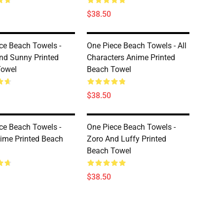
$38.50
ce Beach Towels -
One Piece Beach Towels - All
d Sunny Printed
Characters Anime Printed
Towel
Beach Towel
$38.50
ce Beach Towels -
One Piece Beach Towels -
ime Printed Beach
Zoro And Luffy Printed
Beach Towel
$38.50