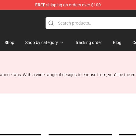
FREE
shipping on orders over $100
Shop
Shop by category
Tracking order
Blog
C
anime fans. With a wide range of designs to choose from, you'll be the en