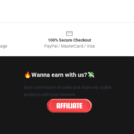
100% Secure Checkout
sage
PayPal / MasterCard / Visa
🔥Wanna earn with us?💸
Earn commission on sales and share our stylish
products with your network.