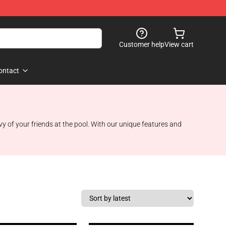
Customer help
View cart
ontact
vy of your friends at the pool. With our unique features and