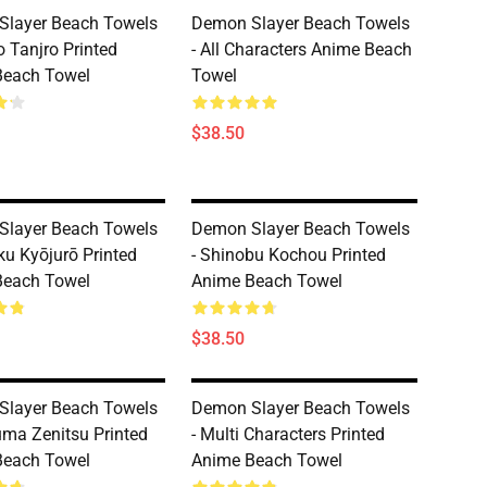
Slayer Beach Towels
Demon Slayer Beach Towels
o Tanjro Printed
- All Characters Anime Beach
Beach Towel
Towel
$38.50
Slayer Beach Towels
Demon Slayer Beach Towels
ku Kyōjurō Printed
- Shinobu Kochou Printed
Beach Towel
Anime Beach Towel
$38.50
Slayer Beach Towels
Demon Slayer Beach Towels
uma Zenitsu Printed
- Multi Characters Printed
Beach Towel
Anime Beach Towel