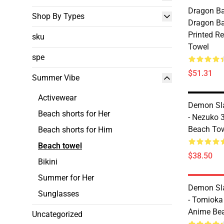
Dragon Ba
Shop By Types
Dragon Bal
Printed R
sku
Towel
spe
$51.31
Summer Vibe
Activewear
Demon Sl
Beach shorts for Her
- Nezuko 
Beach To
Beach shorts for Him
Beach towel
$38.50
Bikini
Summer for Her
Demon Sl
Sunglasses
- Tomioka
Anime Be
Uncategorized