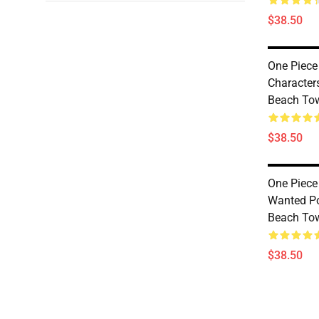
$38.50
One Piece
Character
Beach To
$38.50
One Piece
Wanted Po
Beach To
$38.50