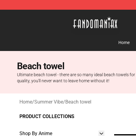
Fandomaniax Store - The Best Shop for anime fans!
Home
Beach towel
Ultimate beach towel - there are so many ideal beach towels for 
quality, you'll never want to leave home without it!
Home
/
Summer Vibe
/
Beach towel
PRODUCT COLLECTIONS
Shop By Anime