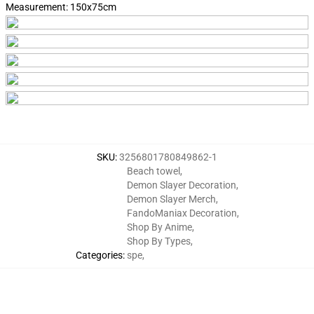
Measurement:
150x75cm
SKU
:
3256801780849862-1
Beach towel
,
Demon Slayer Decoration
,
Demon Slayer Merch
,
FandoManiax Decoration
,
Shop By Anime
,
Shop By Types
,
Categories
:
spe
,