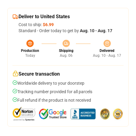
Deliver to United States
Cost to ship:
$6.99
Standard - Order today to get by
Aug. 10 - Aug. 17
Production
Shipping
Delivered
Today
Aug. 06
Aug. 10 - Aug. 17
Secure transaction
Worldwide delivery to your doorstep
Tracking number provided for all parcels
Full refund if the product is not received