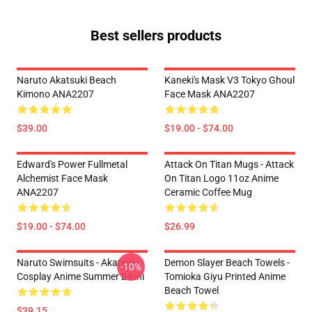
Best sellers products
Naruto Akatsuki Beach
Kaneki's Mask V3 Tokyo Ghoul
Kimono ANA2207
Face Mask ANA2207
$39.00
$19.00 - $74.00
Edward's Power Fullmetal
Attack On Titan Mugs - Attack
Alchemist Face Mask
On Titan Logo 11oz Anime
ANA2207
Ceramic Coffee Mug
$19.00 - $74.00
$26.99
Naruto Swimsuits - Akatsuki
Demon Slayer Beach Towels -
-10%
Cosplay Anime Summer Bikini
Tomioka Giyu Printed Anime
Beach Towel
$39.15