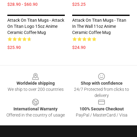
$28.90 - $60.90
$25.25
Attack On Titan Mugs - Attack
Attack On Titan Mugs - Titan
On Titan Logo 15oz Anime
In The Wall 11oz Anime
Ceramic Coffee Mug
Ceramic Coffee Mug
$25.90
$24.90
Footer
Worldwide shipping
Shop with confidence
We ship to over 200 countries
24/7 Protected from clicks to
delivery
International Warranty
100% Secure Checkout
Offered in the country of usage
PayPal / MasterCard / Visa