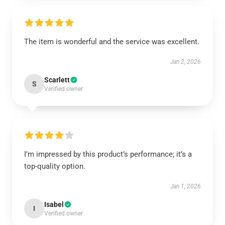
The item is wonderful and the service was excellent.
Jan 2, 2026
Scarlett
S
Verified owner
I’m impressed by this product’s performance; it’s a
top-quality option.
Jan 1, 2026
Isabel
I
Verified owner