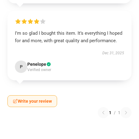
I’m so glad I bought this item. It’s everything I hoped
for and more, with great quality and performance.
Dec 31, 2025
Penelope
P
Verified owner
Write your review
1
/
1