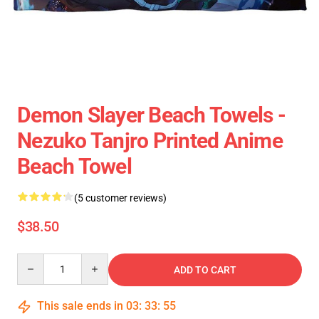
Demon Slayer Beach Towels -
Nezuko Tanjro Printed Anime
Beach Towel
(5 customer reviews)
$38.50
Quantity
ADD TO CART
This sale ends in
03
:
33
:
55