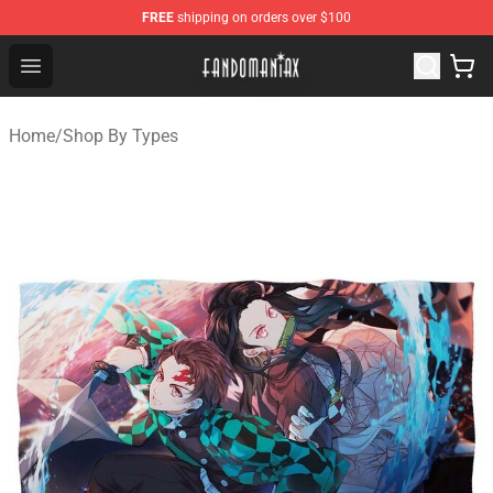
FREE
shipping on orders over $100
Fandomaniax Store - The Best Shop for anime fans!
Open menu
Home
/
Shop By Types