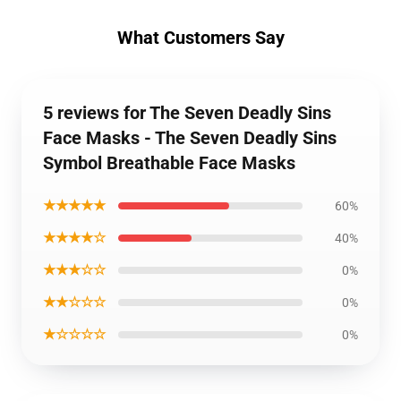
What Customers Say
5 reviews for The Seven Deadly Sins
Face Masks - The Seven Deadly Sins
Symbol Breathable Face Masks
★★★★★
60%
★★★★☆
40%
★★★☆☆
0%
★★☆☆☆
0%
★☆☆☆☆
0%