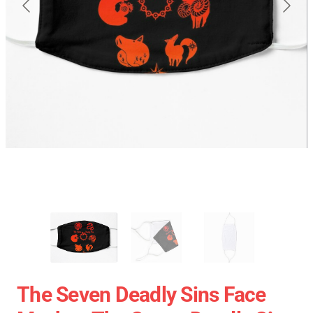
The Seven Deadly Sins Face