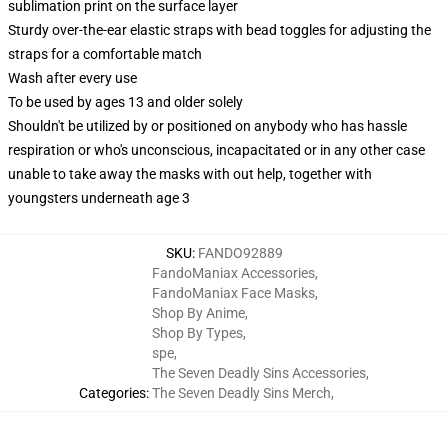
sublimation print on the surface layer
Sturdy over-the-ear elastic straps with bead toggles for adjusting the
straps for a comfortable match
Wash after every use
To be used by ages 13 and older solely
Shouldn't be utilized by or positioned on anybody who has hassle
respiration or who's unconscious, incapacitated or in any other case
unable to take away the masks with out help, together with
youngsters underneath age 3
SKU
:
FANDO92889
FandoManiax Accessories
,
FandoManiax Face Masks
,
Shop By Anime
,
Shop By Types
,
spe
,
The Seven Deadly Sins Accessories
,
Categories
:
The Seven Deadly Sins Merch
,