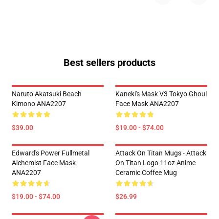
Best sellers products
Naruto Akatsuki Beach
Kaneki's Mask V3 Tokyo Ghoul
Kimono ANA2207
Face Mask ANA2207
$39.00
$19.00 - $74.00
Edward's Power Fullmetal
Attack On Titan Mugs - Attack
Alchemist Face Mask
On Titan Logo 11oz Anime
ANA2207
Ceramic Coffee Mug
$19.00 - $74.00
$26.99