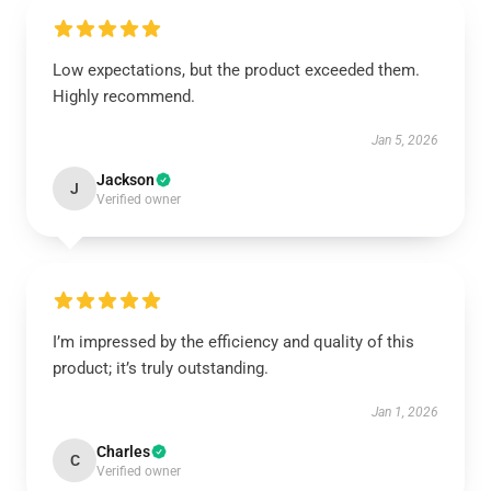
Low expectations, but the product exceeded them.
Highly recommend.
Jan 5, 2026
Jackson
J
Verified owner
I’m impressed by the efficiency and quality of this
product; it’s truly outstanding.
Jan 1, 2026
Charles
C
Verified owner