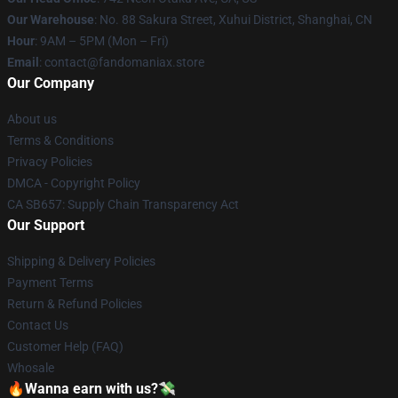
Our Warehouse
: No. 88 Sakura Street, Xuhui District, Shanghai, CN
Hour
: 9AM – 5PM (Mon – Fri)
Email
: contact@fandomaniax.store
Our Company
About us
Terms & Conditions
Privacy Policies
DMCA - Copyright Policy
CA SB657: Supply Chain Transparency Act
Our Support
Shipping & Delivery Policies
Payment Terms
Return & Refund Policies
Contact Us
Customer Help (FAQ)
Whosale
🔥Wanna earn with us?💸