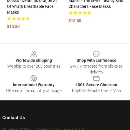
Masks - Meliodas Dragon Sin
Masks - The Seven Deadly Sins
Of Wrath Breathable Face
Characters Face Masks
Masks
$15.80
$15.80
Footer
Worldwide shipping
Shop with confidence
We ship to over 200 countries
24/7 Protected from clicks to
delivery
International Warranty
100% Secure Checkout
Offered in the country of usage
PayPal / MasterCard / Visa
Contact Us
Our Head Office
: 742 Neon Otaku Ave, CA, US