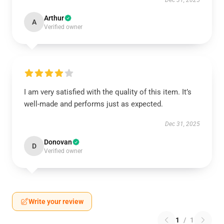
Dec 31, 2025
Arthur
A
Verified owner
I am very satisfied with the quality of this item. It’s
well-made and performs just as expected.
Dec 31, 2025
Donovan
D
Verified owner
Write your review
1
/
1