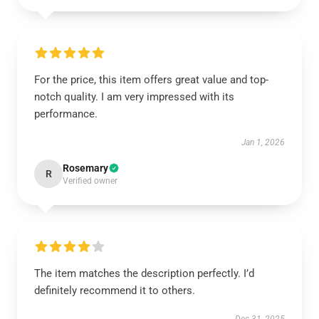
For the price, this item offers great value and top-
notch quality. I am very impressed with its
performance.
Jan 1, 2026
Rosemary
R
Verified owner
The item matches the description perfectly. I’d
definitely recommend it to others.