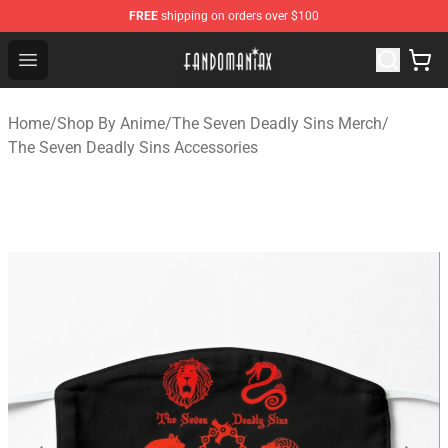
FREE
shipping on orders over $100
Fandomaniax Store - The Best Shop for anime fans!
Open menu
Home
/
Shop By Anime
/
The Seven Deadly Sins Merch
/
The Seven Deadly Sins Accessories