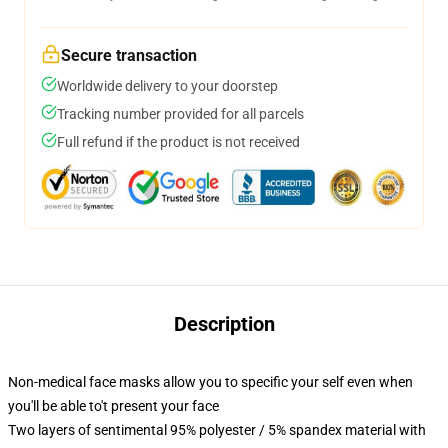
Secure transaction
Worldwide delivery to your doorstep
Tracking number provided for all parcels
Full refund if the product is not received
Description
Non-medical face masks allow you to specific your self even when
you'll be able to't present your face
Two layers of sentimental 95% polyester / 5% spandex material with