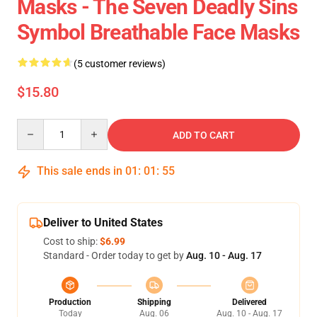
Masks - The Seven Deadly Sins
Symbol Breathable Face Masks
(5 customer reviews)
$15.80
Quantity
ADD TO CART
This sale ends in
01
:
01
:
55
Deliver to United States
Cost to ship:
$6.99
Standard - Order today to get by
Aug. 10 - Aug. 17
Production
Shipping
Delivered
Today
Aug. 06
Aug. 10 - Aug. 17