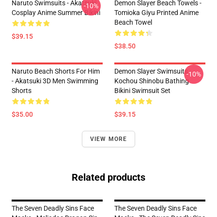
Naruto Swimsuits - Akatsuki
Demon Slayer Beach Towels -
-10%
Cosplay Anime Summer Bikini
Tomioka Giyu Printed Anime
Beach Towel
$39.15
$38.50
Naruto Beach Shorts For Him
Demon Slayer Swimsuits -
-10%
- Akatsuki 3D Men Swimming
Kochou Shinobu Bathing
Shorts
Bikini Swimsuit Set
$35.00
$39.15
VIEW MORE
Related products
The Seven Deadly Sins Face
The Seven Deadly Sins Face