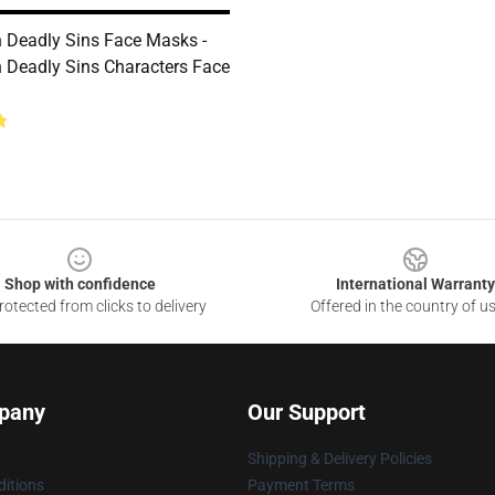
 Deadly Sins Face Masks -
 Deadly Sins Characters Face
Shop with confidence
International Warranty
otected from clicks to delivery
Offered in the country of u
pany
Our Support
Shipping & Delivery Policies
itions
Payment Terms