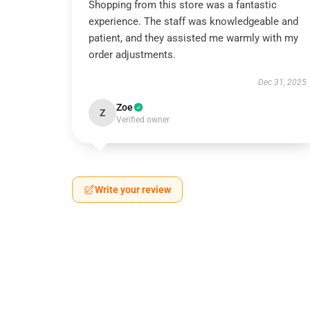
Shopping from this store was a fantastic
experience. The staff was knowledgeable and
patient, and they assisted me warmly with my
order adjustments.
Dec 31, 2025
Zoe
Z
Verified owner
Write your review