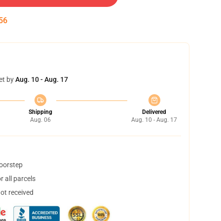
55
et by
Aug. 10 - Aug. 17
Shipping
Delivered
Aug. 06
Aug. 10 - Aug. 17
doorstep
 all parcels
not received