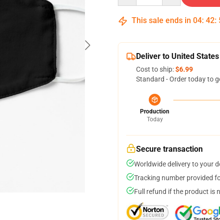
This sale ends in
04
:
42
:
Deliver to United States
Cost to ship:
$6.99
Standard - Order today to g
Production
Today
Secure transaction
Worldwide delivery to your 
Tracking number provided for
Full refund if the product is 