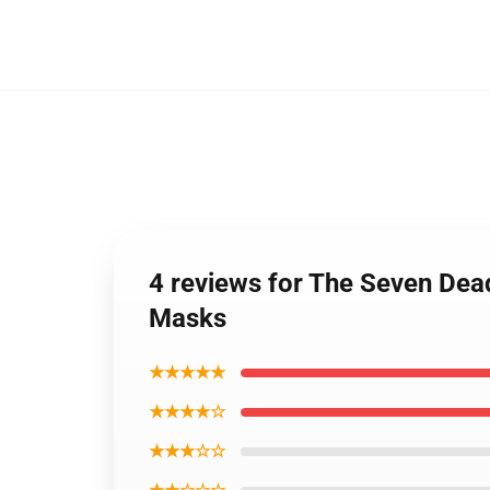
4 reviews for The Seven Dea
Masks
★★★★★
★★★★☆
★★★☆☆