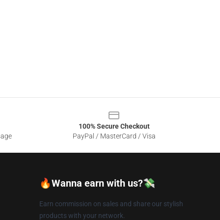
100% Secure Checkout
sage
PayPal / MasterCard / Visa
🔥Wanna earn with us?💸
Earn commission on sales and share our stylish
products with your network.