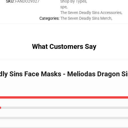
SKU
:
FANDO29327
Shop By Types
,
spe
,
The Seven Deadly Sins Accessories
,
Categories
:
The Seven Deadly Sins Merch
,
What Customers Say
dly Sins Face Masks - Meliodas Dragon Si