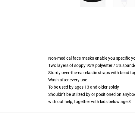
Non-medical face masks enable you specific yo
Two layers of soppy 95% polyester / 5% spandex
Sturdy over-the-ear elastic straps with bead to
Wash after every use
To be used by ages 13 and older solely
Shouldn't be utilized by or positioned on anyb
with out help, together with kids below age 3