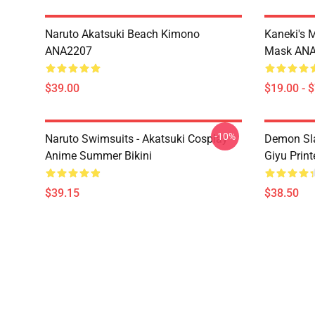
Naruto Akatsuki Beach Kimono
Kaneki's 
ANA2207
Mask AN
$39.00
$19.00 - 
-10%
Naruto Swimsuits - Akatsuki Cosplay
Demon Sla
Anime Summer Bikini
Giyu Prin
$39.15
$38.50