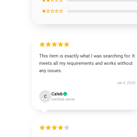
★★☆☆☆
★☆☆☆☆
This item is exactly what I was searching for. It
meets all my requirements and works without
any issues.
Jan 4, 2026
Caleb
C
Verified owner