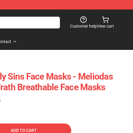
Customer help
View cart
ontact
y Sins Face Masks - Meliodas
rath Breathable Face Masks
)
ADD TO CART