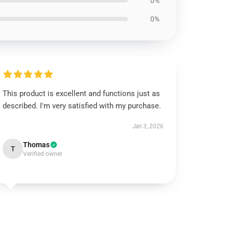
0%
0%
This product is excellent and functions just as
described. I'm very satisfied with my purchase.
Jan 3, 2026
Thomas
T
Verified owner