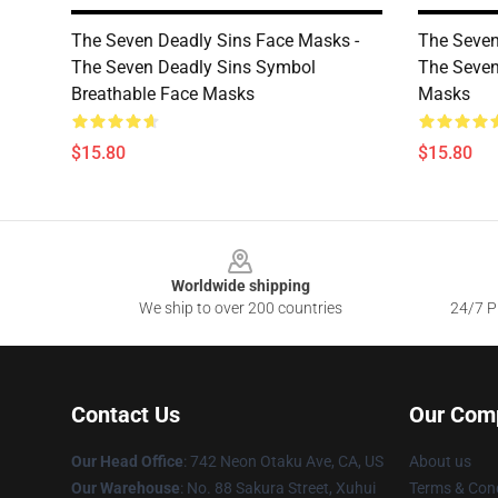
The Seven Deadly Sins Face Masks -
The Seven
The Seven Deadly Sins Symbol
The Seven
Breathable Face Masks
Masks
$15.80
$15.80
Footer
Worldwide shipping
We ship to over 200 countries
24/7 Pr
Contact Us
Our Com
Our Head Office
: 742 Neon Otaku Ave, CA, US
About us
Our Warehouse
: No. 88 Sakura Street, Xuhui
Terms & Cond