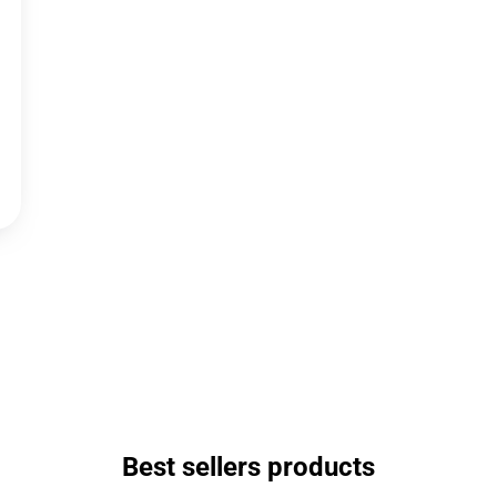
Best sellers products