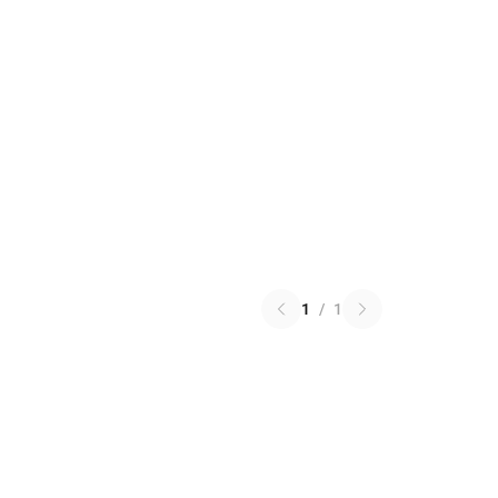
1
/
1