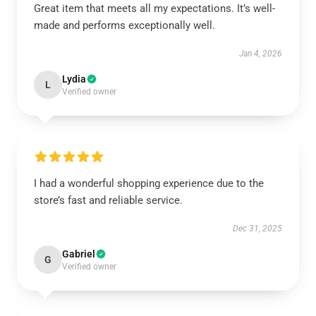
Great item that meets all my expectations. It’s well-
made and performs exceptionally well.
Jan 4, 2026
Lydia
L
Verified owner
I had a wonderful shopping experience due to the
store’s fast and reliable service.
Dec 31, 2025
Gabriel
G
Verified owner