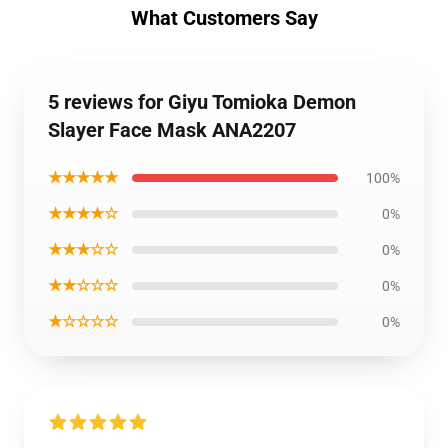
What Customers Say
5 reviews for Giyu Tomioka Demon
Slayer Face Mask ANA2207
★★★★★
100%
★★★★☆
0%
★★★☆☆
0%
★★☆☆☆
0%
★☆☆☆☆
0%