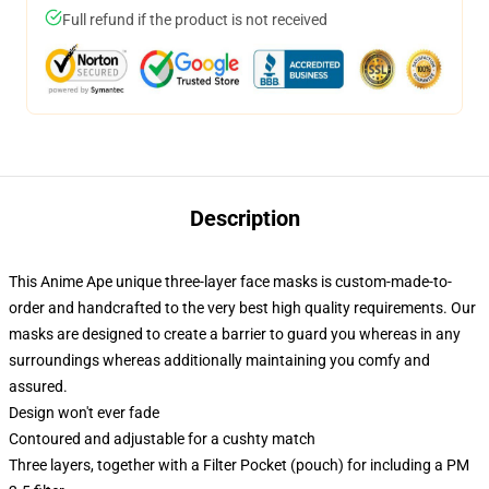
Full refund if the product is not received
Description
This Anime Ape unique three-layer face masks is custom-made-to-
order and handcrafted to the very best high quality requirements. Our
masks are designed to create a barrier to guard you whereas in any
surroundings whereas additionally maintaining you comfy and
assured.
Design won't ever fade
Contoured and adjustable for a cushty match
Three layers, together with a Filter Pocket (pouch) for including a PM