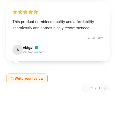
This product combines quality and affordability
seamlessly and comes highly recommended.
Dec 30, 2025
Abigail
A
Verified owner
Write your review
1
/
1