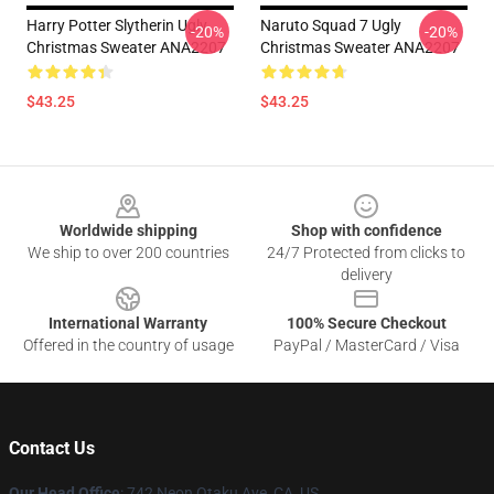
Harry Potter Slytherin Ugly
Naruto Squad 7 Ugly
-20%
-20%
Christmas Sweater ANA2207
Christmas Sweater ANA2207
$43.25
$43.25
Footer
Worldwide shipping
Shop with confidence
We ship to over 200 countries
24/7 Protected from clicks to
delivery
International Warranty
100% Secure Checkout
Offered in the country of usage
PayPal / MasterCard / Visa
Contact Us
Our Head Office
: 742 Neon Otaku Ave, CA, US