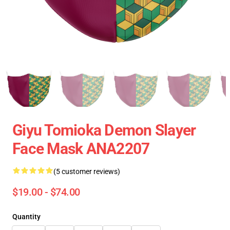
Giyu Tomioka Demon Slayer
Face Mask ANA2207
(5 customer reviews)
$19.00 - $74.00
Quantity