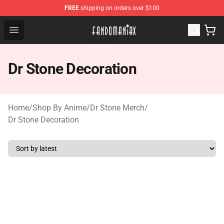
FREE
shipping on orders over $100
Fandomaniax Store - The Best Shop for anime fans!
Open menu
Dr Stone Decoration
Home
/
Shop By Anime
/
Dr Stone Merch
/
Dr Stone Decoration