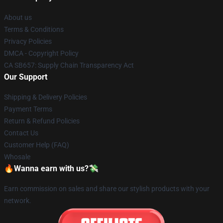
About us
Terms & Conditions
Privacy Policies
DMCA - Copyright Policy
CA SB657: Supply Chain Transparency Act
Our Support
Shipping & Delivery Policies
Payment Terms
Return & Refund Policies
Contact Us
Customer Help (FAQ)
Whosale
🔥Wanna earn with us?💸
Earn commission on sales and share our stylish products with your
network.