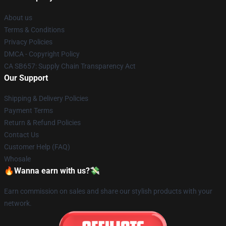
About us
Terms & Conditions
Privacy Policies
DMCA - Copyright Policy
CA SB657: Supply Chain Transparency Act
Our Support
Shipping & Delivery Policies
Payment Terms
Return & Refund Policies
Contact Us
Customer Help (FAQ)
Whosale
🔥Wanna earn with us?💸
Earn commission on sales and share our stylish products with your
network.