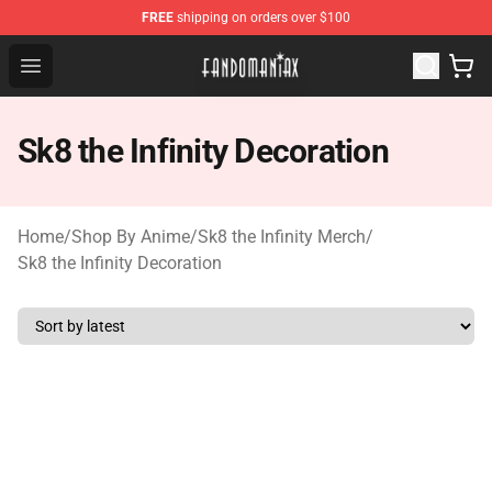
FREE
shipping on orders over $100
Fandomaniax Store - The Best Shop for anime fans!
Open menu
Sk8 the Infinity Decoration
Home
/
Shop By Anime
/
Sk8 the Infinity Merch
/
Sk8 the Infinity Decoration