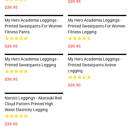
$39.95
$39.95
My Hero Academia Leggings -
My Hero Academia Leggings -
Printed Sweatpants For Women
Printed Sweatpants For Women
Fitness Pants
Fitness Legging
$39.95
$39.95
My Hero Academia Leggings -
My Hero Academia Leggings -
Printed Sweatpants Legging
Printed Sweatpants Anime
Legging
$39.95
$39.95
Naruto Leggings - Akatsuki Red
Cloud Pattern Printed High
Waist Elasticity Legging
$39.95