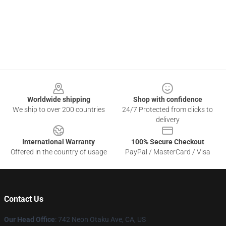
Footer
Worldwide shipping
Shop with confidence
We ship to over 200 countries
24/7 Protected from clicks to
delivery
International Warranty
100% Secure Checkout
Offered in the country of usage
PayPal / MasterCard / Visa
Contact Us
Our Head Office
: 742 Neon Otaku Ave, CA, US