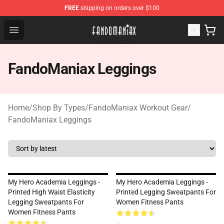
FREE
shipping on orders over $100
Fandomaniax Store - The Best Shop for anime fans!
Open menu
FandoManiax Leggings
Home
/
Shop By Types
/
FandoManiax Workout Gear
/
FandoManiax Leggings
My Hero Academia Leggings -
My Hero Academia Leggings -
Printed High Waist Elasticity
Printed Legging Sweatpants For
Legging Sweatpants For
Women Fitness Pants
Women Fitness Pants