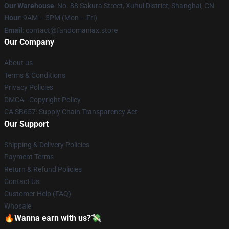
Our Warehouse
: No. 88 Sakura Street, Xuhui District, Shanghai, CN
Hour
: 9AM – 5PM (Mon – Fri)
Email
: contact@fandomaniax.store
Our Company
About us
Terms & Conditions
Privacy Policies
DMCA - Copyright Policy
CA SB657: Supply Chain Transparency Act
Our Support
Shipping & Delivery Policies
Payment Terms
Return & Refund Policies
Contact Us
Customer Help (FAQ)
Whosale
🔥Wanna earn with us?💸