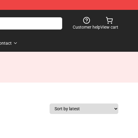
Customer help
View cart
ontact