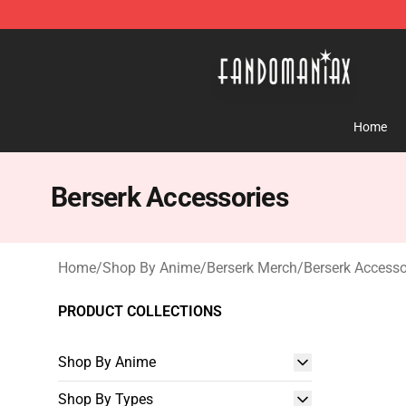
Fandomaniax Store - The Best Shop for anime fans!
Home
Berserk Accessories
Home
/
Shop By Anime
/
Berserk Merch
/
Berserk Accesso
PRODUCT COLLECTIONS
Shop By Anime
Shop By Types