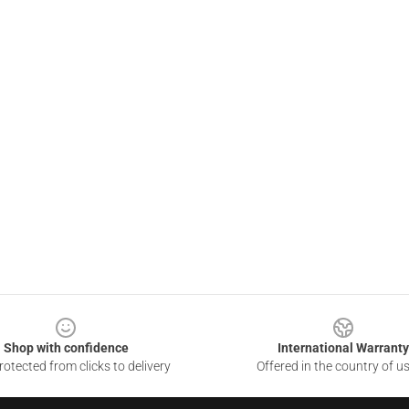
Shop with confidence
International Warranty
otected from clicks to delivery
Offered in the country of u