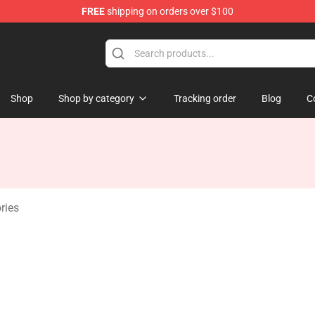
FREE
shipping on orders over $100
Shop
Shop by category
Tracking order
Blog
C
ries