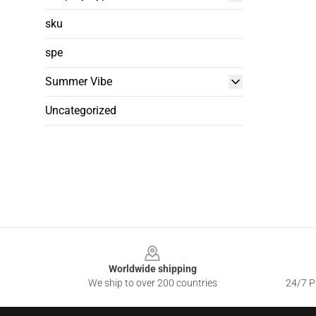
sku
spe
Summer Vibe
Uncategorized
Footer
Worldwide shipping
We ship to over 200 countries
24/7 Pr