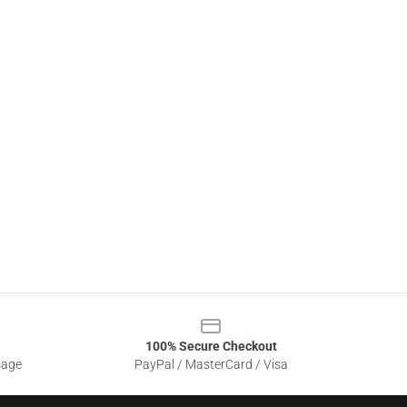
100% Secure Checkout
sage
PayPal / MasterCard / Visa