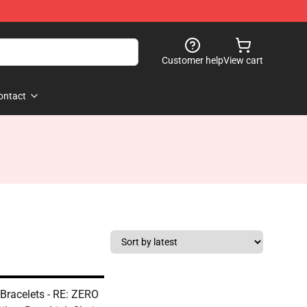
Customer help
View cart
ontact
 Bracelets - RE: ZERO