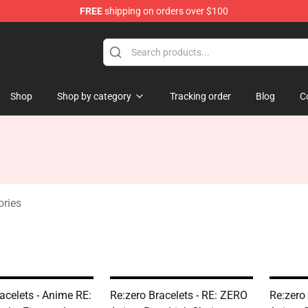
FREE
shipping on orders over $100
Shop
Shop by category
Tracking order
Blog
C
ories
acelets - Anime RE:
Re:zero Bracelets - RE: ZERO
Re:zero