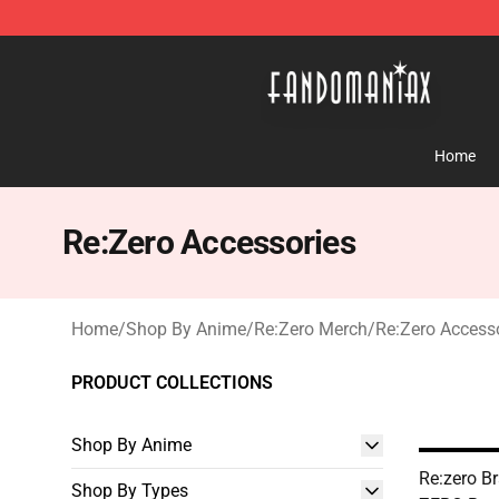
Fandomaniax Store - The Best Shop for anime fans!
Home
Re:Zero Accessories
Home
/
Shop By Anime
/
Re:Zero Merch
/
Re:Zero Access
PRODUCT COLLECTIONS
Shop By Anime
Re:zero Br
Shop By Types