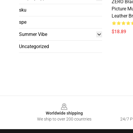
ZERO Brac
Picture M
sku
Leather Br
spe
$18.89
Summer Vibe
Uncategorized
Footer
Worldwide shipping
We ship to over 200 countries
24/7 Pr