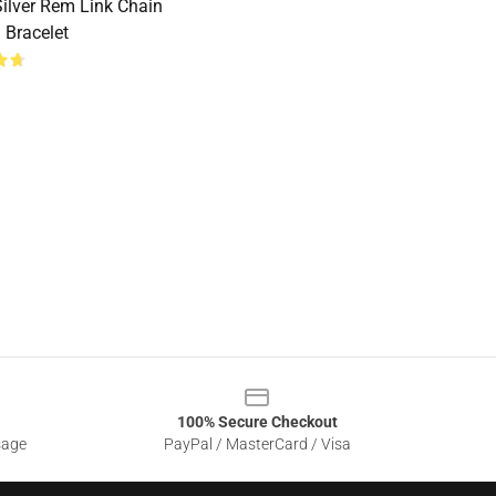
ilver Rem Link Chain
 Bracelet
100% Secure Checkout
sage
PayPal / MasterCard / Visa