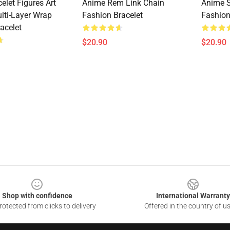
elet Figures Art
Anime Rem Link Chain
Anime S
ulti-Layer Wrap
Fashion Bracelet
Fashion
acelet
$20.90
$20.90
Shop with confidence
International Warranty
otected from clicks to delivery
Offered in the country of u