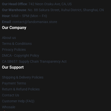
Our Head Office
: 742 Neon Otaku Ave, CA, US
Our Warehouse
: No. 88 Sakura Street, Xuhui District, Shanghai, CN
Hour
: 9AM – 5PM (Mon – Fri)
Email
: contact@fandomaniax.store
Our Company
About us
Terms & Conditions
Privacy Policies
DMCA - Copyright Policy
CA SB657: Supply Chain Transparency Act
Our Support
Shipping & Delivery Policies
Payment Terms
Return & Refund Policies
Contact Us
Customer Help (FAQ)
Whosale