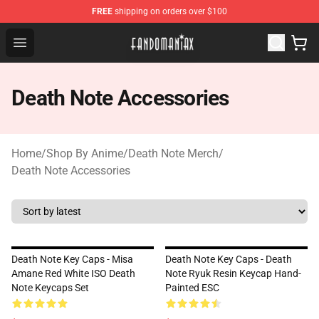
FREE
shipping on orders over $100
Fandomaniax Store - The Best Shop for anime fans!
Open menu
Death Note Accessories
Home
/
Shop By Anime
/
Death Note Merch
/
Death Note Accessories
Death Note Key Caps - Misa
Death Note Key Caps - Death
Amane Red White ISO Death
Note Ryuk Resin Keycap Hand-
Note Keycaps Set
Painted ESC