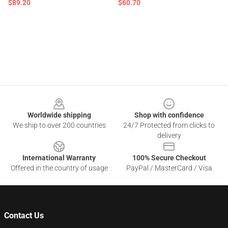
$89.20
$60.70
Footer
Worldwide shipping
Shop with confidence
We ship to over 200 countries
24/7 Protected from clicks to
delivery
International Warranty
100% Secure Checkout
Offered in the country of usage
PayPal / MasterCard / Visa
Contact Us