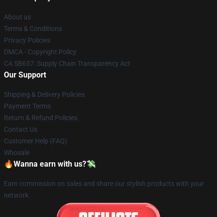
About us
Terms & Conditions
Privacy Policies
DMCA - Copyright Policy
CA SB657: Supply Chain Transparency Act
Our Support
Shipping & Delivery Policies
Payment Terms
Return & Refund Policies
Contact Us
Customer Help (FAQ)
Whosale
🔥Wanna earn with us?💸
Earn commission on sales and share our stylish products with your
network.