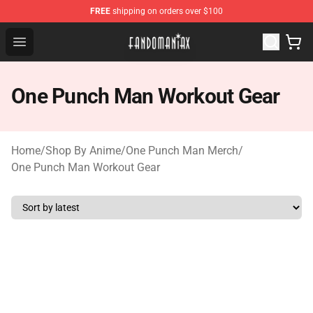
FREE
shipping on orders over $100
Fandomaniax Store - The Best Shop for anime fans!
Open menu
One Punch Man Workout Gear
Home
/
Shop By Anime
/
One Punch Man Merch
/
One Punch Man Workout Gear