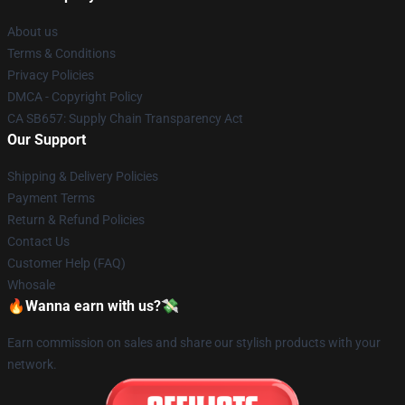
About us
Terms & Conditions
Privacy Policies
DMCA - Copyright Policy
CA SB657: Supply Chain Transparency Act
Our Support
Shipping & Delivery Policies
Payment Terms
Return & Refund Policies
Contact Us
Customer Help (FAQ)
Whosale
🔥Wanna earn with us?💸
Earn commission on sales and share our stylish products with your
network.