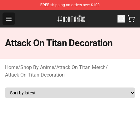
FREE
shipping on orders over $100
Fandomaniax Store - The Best Shop for anime fans!
Open menu
Attack On Titan Decoration
Home
/
Shop By Anime
/
Attack On Titan Merch
/
Attack On Titan Decoration