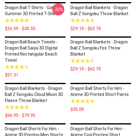
Dragon Ball T-Shirts - Goku
Dragon Ball Blankets - Dragon
-20%
Summer 3D Printed T-Shirt
Ball Z Songoku Throw Blanket
$26.50 - $30.50
$29.10 - $62.70
Dragon Ball Beach Towels -
Dragon Ball Blankets - Dragon
Dragon Ball Saiya 3D Digital
Ball Z Songoku Fire Throw
Printed Rectangular Beach
Blanket
Towel
$29.10 - $62.70
$51.31
Dragon Ball Blankets - Dragon
Dragon Ball Shorts For Him -
Ball Z Songoku Cloud Moon 3D
Anime 3D Printed Short Pants
Fleece Throw Blanket
$35.00
$66.95 - $79.95
Dragon Ball Shorts For Him -
Dragon Ball Shorts For Him -
Anime 3D Printing Men Shorts
Anime Cool Printing Short