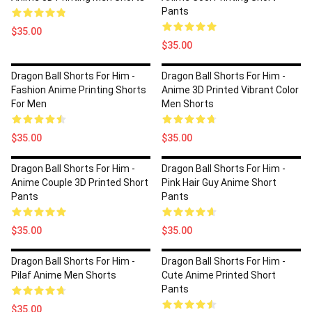
Pants
$35.00
$35.00
Dragon Ball Shorts For Him -
Dragon Ball Shorts For Him -
Fashion Anime Printing Shorts
Anime 3D Printed Vibrant Color
For Men
Men Shorts
$35.00
$35.00
Dragon Ball Shorts For Him -
Dragon Ball Shorts For Him -
Anime Couple 3D Printed Short
Pink Hair Guy Anime Short
Pants
Pants
$35.00
$35.00
Dragon Ball Shorts For Him -
Dragon Ball Shorts For Him -
Pilaf Anime Men Shorts
Cute Anime Printed Short
Pants
$35.00