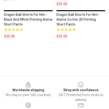
$35.00
Dragon Ball Shorts For Him -
Dragon Ball Shorts For Him -
Black And White Printing Anime
Anime Cotton 3D Printing
Short Pants
Short Pants
$35.00
$35.00
Footer
Worldwide shipping
Shop with confidence
We ship to over 200 countries
24/7 Protected from clicks to
delivery