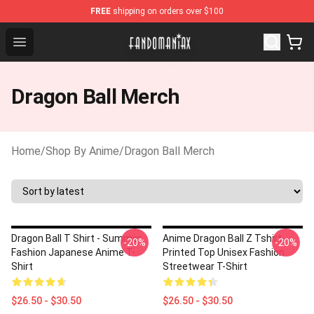
FREE
shipping on orders over $100
Fandomaniax Store - The Best Shop for anime fans!
Open menu
Dragon Ball Merch
Home
/
Shop By Anime
/
Dragon Ball Merch
Dragon Ball T Shirt - Summer
Anime Dragon Ball Z Tshirt -
-20%
-20%
Fashion Japanese Anime T-
Printed Top Unisex Fashion
Shirt
Streetwear T-Shirt
$26.50 - $30.50
$26.50 - $30.50