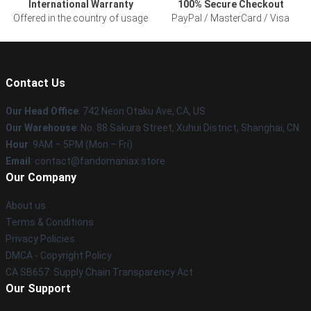
International Warranty
100% Secure Checkout
Offered in the country of usage
PayPal / MasterCard / Visa
Contact Us
Our Head Office
: 742 Neon Otaku Ave, CA, US
Our Warehouse
: No. 88 Sakura Street, Xuhui District, Shanghai, CN
Hour
: 9AM – 5PM (Mon – Fri)
Email
: contact@fandomaniax.store
Our Company
About us
Terms & Conditions
Privacy Policies
DMCA - Copyright Policy
CA SB657: Supply Chain Transparency Act
Our Support