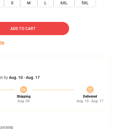
S
M
L
6XL
5XL
ADD TO CART
55
et by
Aug. 10 - Aug. 17
Shipping
Delivered
Aug. 06
Aug. 10 - Aug. 17
doorstep