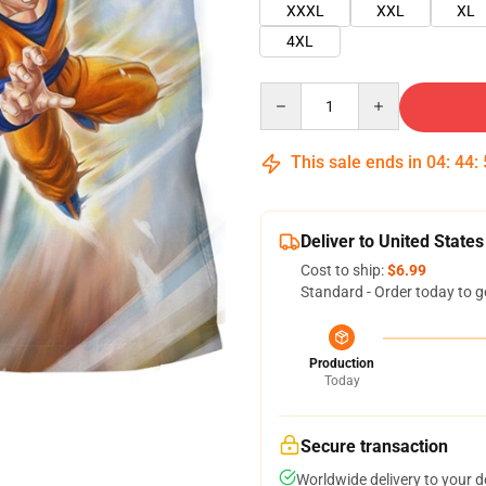
XXXL
XXL
XL
4XL
Quantity
This sale ends in
04
:
44
:
Deliver to United States
Cost to ship:
$6.99
Standard - Order today to g
Production
Today
Secure transaction
Worldwide delivery to your 