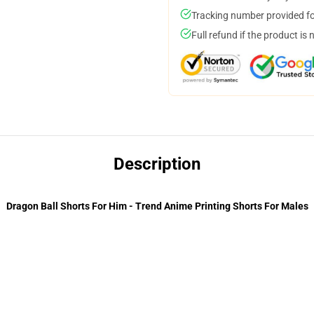
Tracking number provided for
Full refund if the product is 
Description
Dragon Ball Shorts For Him - Trend Anime Printing Shorts For Males