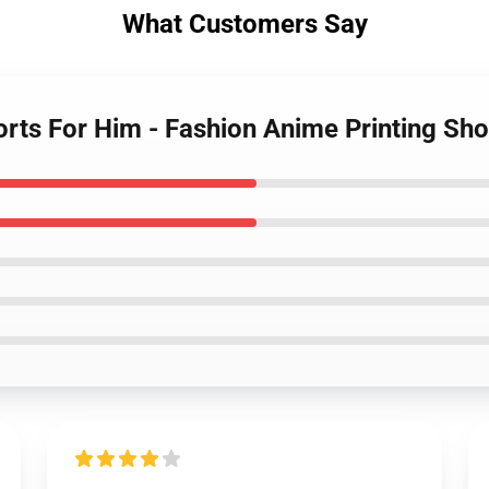
What Customers Say
orts For Him - Fashion Anime Printing Sh