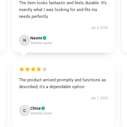
The item looks fantastic and feels durable. It’s
exactly what I was looking for and fits my
needs perfectly.
Jan 5, 2026
Naomi
N
Verified owner
The product arrived promptly and functions as
described; it’s a dependable option.
Jan 1, 2026
Chloe
C
Verified owner