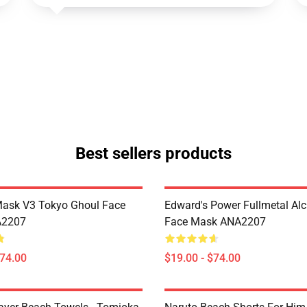
Best sellers products
Mask V3 Tokyo Ghoul Face
Edward's Power Fullmetal Al
A2207
Face Mask ANA2207
$74.00
$19.00 - $74.00