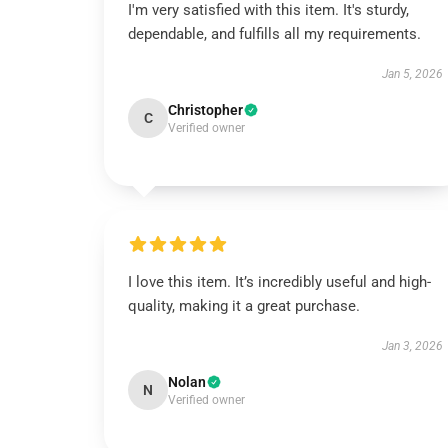
I'm very satisfied with this item. It's sturdy,
dependable, and fulfills all my requirements.
Jan 5, 2026
Christopher
C
Verified owner
I love this item. It’s incredibly useful and high-
quality, making it a great purchase.
Jan 3, 2026
Nolan
N
Verified owner