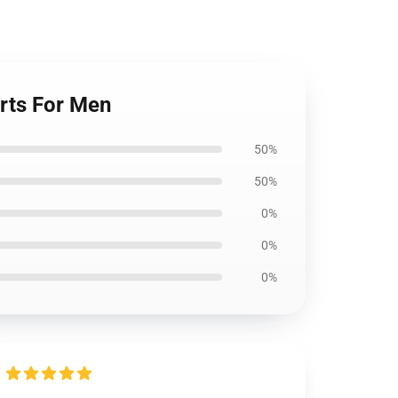
orts For Men
50%
50%
0%
0%
0%