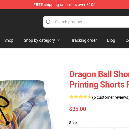
FREE
shipping on orders over $100
Shop
Shop by category
Tracking order
Blog
C
Dragon Ball Sho
Printing Shorts
(6 customer reviews
$35.00
Size