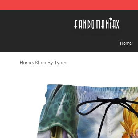
Fandomaniax Store - The Best Shop for anime fans!
Home
Home
/
Shop By Types