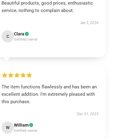
Beautiful products, good prices, enthusiastic
service, nothing to complain about.
Jan 3, 2026
Clara
C
Verified owner
The item functions flawlessly and has been an
excellent addition. I’m extremely pleased with
this purchase.
Dec 31, 2025
William
W
Verified owner