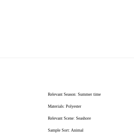
Relevant Season: Summer time
Materials: Polyester
Relevant Scene: Seashore
Sample Sort: Animal