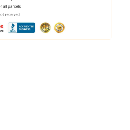
 all parcels
not received