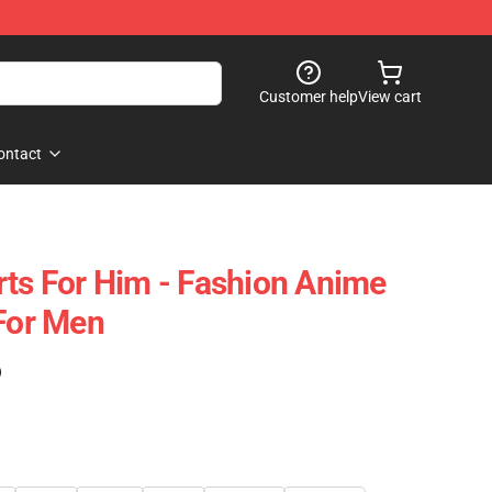
Customer help
View cart
ontact
rts For Him - Fashion Anime
 For Men
)