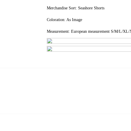
Merchandise Sort: Seashore Shorts
Coloration: As Image
Measurement: European measurement S/M/L/X