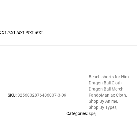
L/XXL/3XL/4XL/5XL/6XL
Beach shorts for Him
,
Dragon Ball Cloth
,
Dragon Ball Merch
,
SKU
:
3256802876486007-3-09
FandoManiax Cloth
,
Shop By Anime
,
Shop By Types
,
Categories
:
spe
,