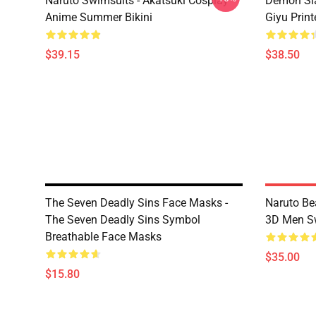
Naruto Swimsuits - Akatsuki Cosplay
Demon Sla
Anime Summer Bikini
Giyu Prin
$39.15
$38.50
The Seven Deadly Sins Face Masks -
Naruto Be
The Seven Deadly Sins Symbol
3D Men S
Breathable Face Masks
$35.00
$15.80