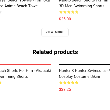
yer Beach Towels - Tomioka
Naruto Beach Shorts For Him 
ted Anime Beach Towel
3D Men Swimming Shorts
$35.00
VIEW MORE
Related products
ach Shorts For Him - Akatsuki
Hunter X Hunter Swimsuits -
wimming Shorts
Cosplay Costume Bikini
$38.25