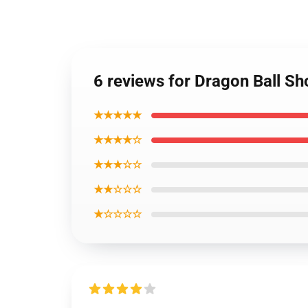
6 reviews for Dragon Ball Sh
★★★★★
★★★★☆
★★★☆☆
★★☆☆☆
★☆☆☆☆