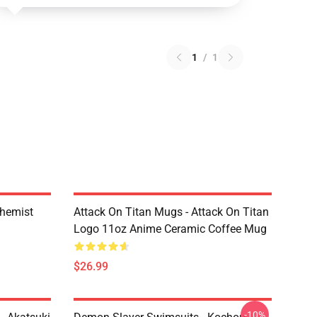
1
/
1
chemist
Attack On Titan Mugs - Attack On Titan
Logo 11oz Anime Ceramic Coffee Mug
$26.99
-10%