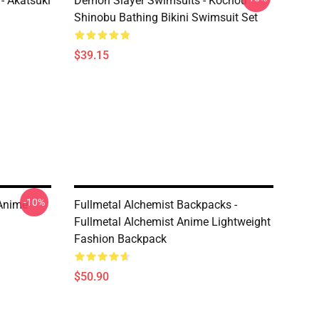
- Akatsuki
Demon Slayer Swimsuits - Kochou
Shinobu Bathing Bikini Swimsuit Set
$39.15
-10%
 Anime
Fullmetal Alchemist Backpacks -
Fullmetal Alchemist Anime Lightweight
Fashion Backpack
$50.90