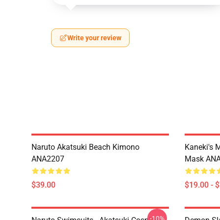
Write your review
Naruto Akatsuki Beach Kimono
Kaneki's 
ANA2207
Mask AN
$39.00
$19.00 - 
-10%