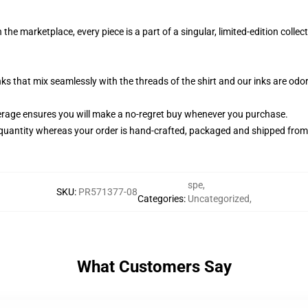
the marketplace, every piece is a part of a singular, limited-edition coll
nks that mix seamlessly with the threads of the shirt and our inks are od
rage ensures you will make a no-regret buy whenever you purchase.
quantity whereas your order is hand-crafted, packaged and shipped from ou
spe
,
SKU
:
PR571377-08
Categories
:
Uncategorized
,
What Customers Say