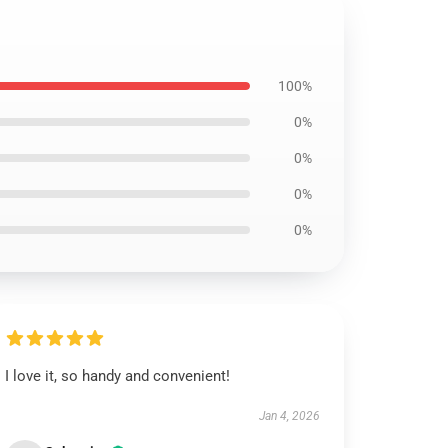
100%
0%
0%
0%
0%
I love it, so handy and convenient!
Jan 4, 2026