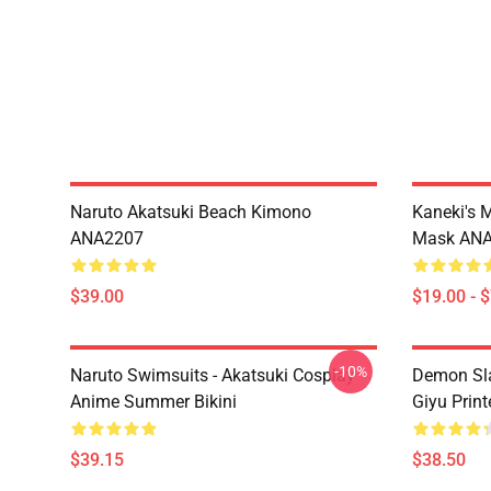
Naruto Akatsuki Beach Kimono
Kaneki's 
ANA2207
Mask AN
$39.00
$19.00 - 
-10%
Naruto Swimsuits - Akatsuki Cosplay
Demon Sla
Anime Summer Bikini
Giyu Prin
$39.15
$38.50