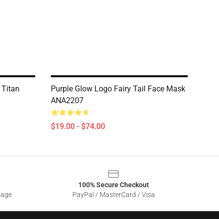
 Titan
Purple Glow Logo Fairy Tail Face Mask
ANA2207
$19.00 - $74.00
100% Secure Checkout
sage
PayPal / MasterCard / Visa