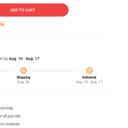
ADD TO CART
55
et by
Aug. 10 - Aug. 17
Shipping
Delivered
Aug. 06
Aug. 10 - Aug. 17
doorstep
 all parcels
not received