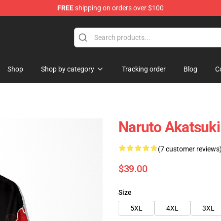
FREE
shipping on orders over $100
Shop
Shop by category
Tracking order
Blog
C
Naruto Akatsuk
(7 customer reviews
$39.00
Size
5XL
4XL
3XL