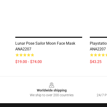
Lunar Pose Sailor Moon Face Mask
Playstati
ANA2207
ANA2207
$19.00 - $74.00
$43.25
Footer
Worldwide shipping
We ship to over 200 countries
24/7 Pr