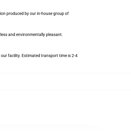
ection produced by our in-house group of
orless and environmentally pleasant.
r facility. Estimated transport time is 2-4