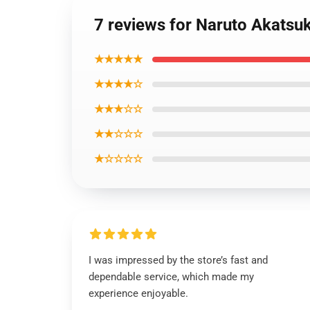
7 reviews for Naruto Akats
★★★★★
★★★★☆
★★★☆☆
★★☆☆☆
★☆☆☆☆
I was impressed by the store’s fast and
dependable service, which made my
experience enjoyable.