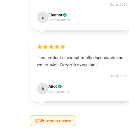
Jan 5, 2026
Eleanor
E
Verified owner
This product is exceptionally dependable and
well-made; it’s worth every cent.
Jan 4, 2026
Alice
A
Verified owner
Write your review