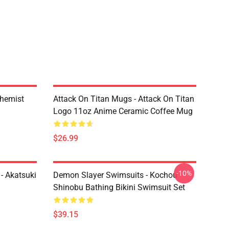
chemist
Attack On Titan Mugs - Attack On Titan
Logo 11oz Anime Ceramic Coffee Mug
$26.99
-10%
- Akatsuki
Demon Slayer Swimsuits - Kochou
Shinobu Bathing Bikini Swimsuit Set
$39.15