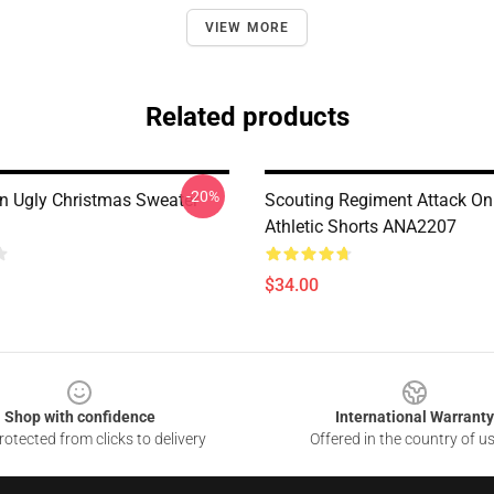
VIEW MORE
Related products
-20%
on Ugly Christmas Sweater
Scouting Regiment Attack On
Athletic Shorts ANA2207
$34.00
Shop with confidence
International Warranty
otected from clicks to delivery
Offered in the country of u