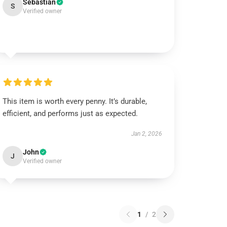
Sebastian
S
Verified owner
This item is worth every penny. It’s durable,
efficient, and performs just as expected.
Jan 2, 2026
John
J
Verified owner
1
/
2