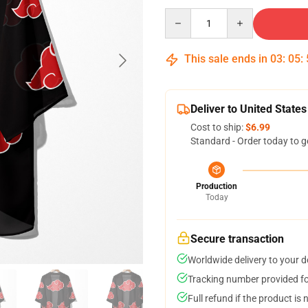
Quantity
This sale ends in
03
:
05
:
Deliver to United States
Cost to ship:
$6.99
Standard - Order today to g
Production
Today
Secure transaction
Worldwide delivery to your 
Tracking number provided for
Full refund if the product is 