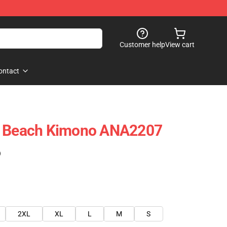
Customer help
View cart
ontact
i Beach Kimono ANA2207
)
2XL
XL
L
M
S