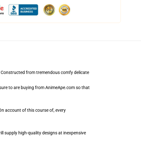
. Constructed from tremendous comfy delicate
 sure to are buying from AnimeApe.com so that
On account of this course of, every
ll supply high-quality designs at inexpensive