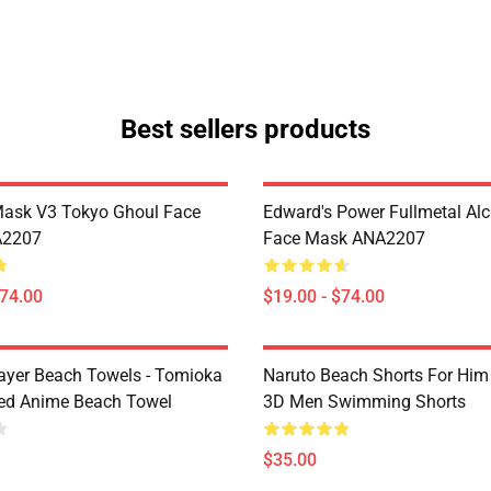
Best sellers products
Mask V3 Tokyo Ghoul Face
Edward's Power Fullmetal Al
A2207
Face Mask ANA2207
$74.00
$19.00 - $74.00
yer Beach Towels - Tomioka
Naruto Beach Shorts For Him 
ted Anime Beach Towel
3D Men Swimming Shorts
$35.00