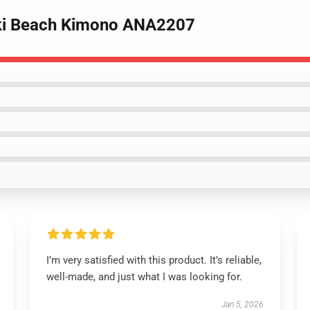
uki Beach Kimono ANA2207
I’m very satisfied with this product. It’s reliable,
well-made, and just what I was looking for.
Jan 5, 2026