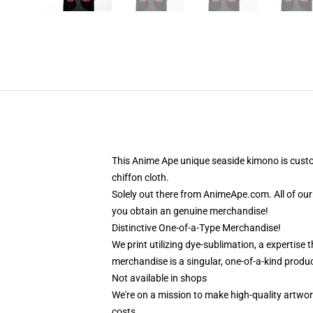
This Anime Ape unique seaside kimono is cust
chiffon cloth.
Solely out there from AnimeApe.com. All of ou
you obtain an genuine merchandise!
Distinctive One-of-a-Type Merchandise!
We print utilizing dye-sublimation, a expertise
merchandise is a singular, one-of-a-kind produc
Not available in shops
We're on a mission to make high-quality artwor
costs.