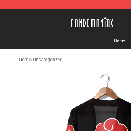
Fandomaniax Store - The Best Shop for anime fans!
Home
Home
/
Uncategorized