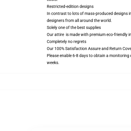
Restricted-edition designs
In contrast to lots of mass-produced designs in 
designers from all around the world.
Solely one of the best supplies
Our attire is made with premium eco-friendly i
Completely no regrets
Our 100% Satisfaction Assure and Return Cove
Please enable 6-8 days to obtain a monitoring 
weeks.