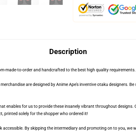
Description
om-made-to-order and handcrafted to the best high quality requirements
r merchandise are designed by Anime Ape's inventive otaku designers. Be
 that enables for us to provide these insanely vibrant throughout designs. 
t, printed solely for the shopper who ordered it!
k accessible. By skipping the intermediary and promoting on to you, we wi