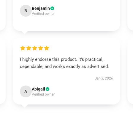
Benjamin
B
Verified owner
I highly endorse this product. It’s practical,
dependable, and works exactly as advertised.
Jan 3, 2026
Abigail
A
Verified owner