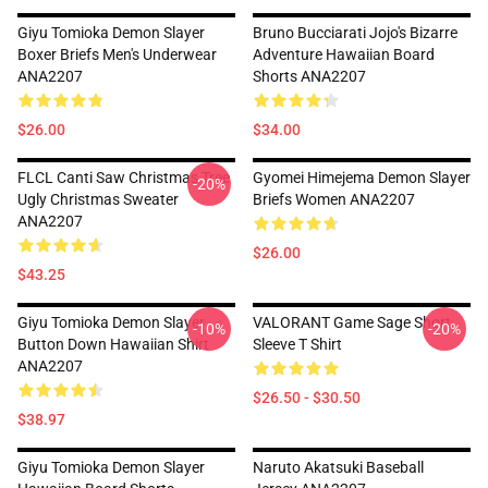
Giyu Tomioka Demon Slayer
Bruno Bucciarati Jojo's Bizarre
Boxer Briefs Men's Underwear
Adventure Hawaiian Board
ANA2207
Shorts ANA2207
$26.00
$34.00
FLCL Canti Saw Christmas Tree
Gyomei Himejema Demon Slayer
-20%
Ugly Christmas Sweater
Briefs Women ANA2207
ANA2207
$26.00
$43.25
Giyu Tomioka Demon Slayer
VALORANT Game Sage Short
-10%
-20%
Button Down Hawaiian Shirt
Sleeve T Shirt
ANA2207
$26.50 - $30.50
$38.97
Giyu Tomioka Demon Slayer
Naruto Akatsuki Baseball