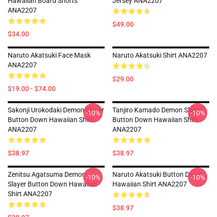
Hawaiian Board Shorts
Jersey ANA2207
ANA2207
$49.00
$34.00
Naruto Akatsuki Face Mask
Naruto Akatsuki Shirt ANA2207
ANA2207
$29.00
$19.00 - $74.00
Sakonji Urokodaki Demon Slayer
Tanjiro Kamado Demon Slayer
-10%
-10%
Button Down Hawaiian Shirt
Button Down Hawaiian Shirt
ANA2207
ANA2207
$38.97
$38.97
Zenitsu Agatsuma Demon
Naruto Akatsuki Button Down
-10%
-10%
Slayer Button Down Hawaiian
Hawaiian Shirt ANA2207
Shirt ANA2207
$38.97