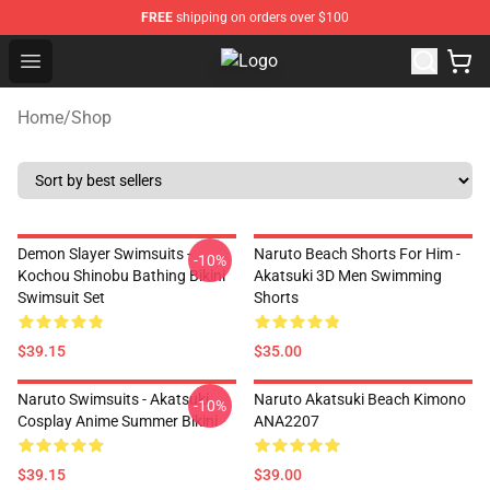
FREE
shipping on orders over $100
Open menu
Fandomaniax Store - The Best Shop
Home
/
Shop
Demon Slayer Swimsuits -
Naruto Beach Shorts For Him -
-10%
Kochou Shinobu Bathing Bikini
Akatsuki 3D Men Swimming
Swimsuit Set
Shorts
$39.15
$35.00
Naruto Swimsuits - Akatsuki
Naruto Akatsuki Beach Kimono
-10%
Cosplay Anime Summer Bikini
ANA2207
$39.15
$39.00