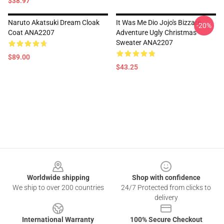
$38.97
Naruto Akatsuki Dream Cloak
It Was Me Dio Jojo's Bizzare
-20%
Coat ANA2207
Adventure Ugly Christmas
Sweater ANA2207
$89.00
$43.25
Footer
Worldwide shipping
Shop with confidence
We ship to over 200 countries
24/7 Protected from clicks to
delivery
International Warranty
100% Secure Checkout