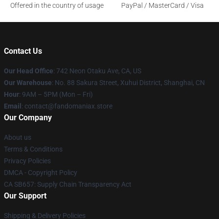
Offered in the country of usage
PayPal / MasterCard / Visa
Contact Us
Our Head Office
: 742 Neon Otaku Ave, CA, US
Our Warehouse
: No. 88 Sakura Street, Xuhui District, Shanghai, CN
Hour
: 9AM – 5PM (Mon – Fri)
Email
: contact@fandomaniax.store
Our Company
About us
Terms & Conditions
Privacy Policies
DMCA - Copyright Policy
CA SB657: Supply Chain Transparency Act
Our Support
Shipping & Delivery Policies