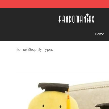
Fandomaniax Store - The Best Shop for anime fans!
Home
Home
/
Shop By Types