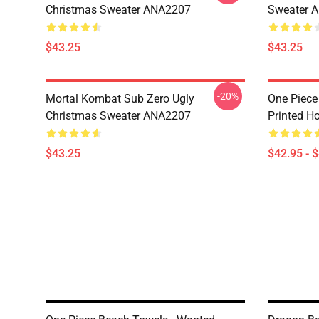
Christmas Sweater ANA2207
Sweater 
$43.25
$43.25
-20%
Mortal Kombat Sub Zero Ugly
One Piece
Christmas Sweater ANA2207
Printed H
$43.25
$42.95 - 