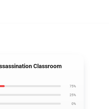
Assassination Classroom
75%
25%
0%