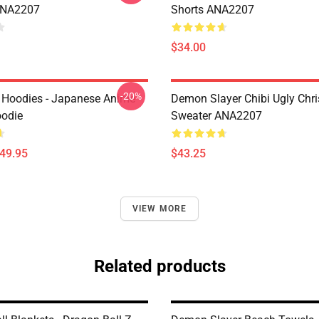
ANA2207
Shorts ANA2207
$34.00
-20%
 Hoodies - Japanese Anime
Demon Slayer Chibi Ugly Chr
oodie
Sweater ANA2207
$49.95
$43.25
VIEW MORE
Related products