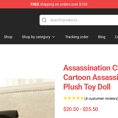
FREE
shipping on orders over $100
Shop
Shop by category
Tracking order
Blog
C
Assassination C
Cartoon Assass
Plush Toy Doll
(4 customer reviews
$20.50 - $25.50