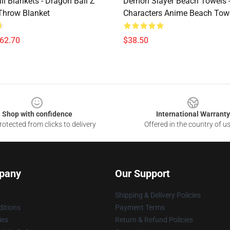
l Blankets - Dragon Ball Z
Demon Slayer Beach Towels -
Throw Blanket
Characters Anime Beach Tow
$62.70
$38.50
Shop with confidence
International Warranty
otected from clicks to delivery
Offered in the country of u
pany
Our Support
Shipping & Delivery Policies
itions
Payment Terms
ies
Return & Refund Policies