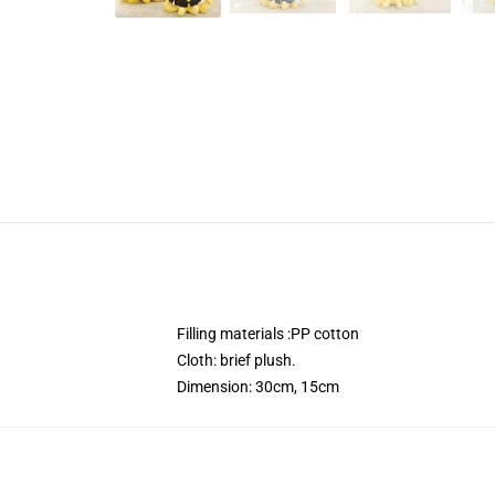
Filling materials :PP cotton
Cloth: brief plush.
Dimension: 30cm, 15cm