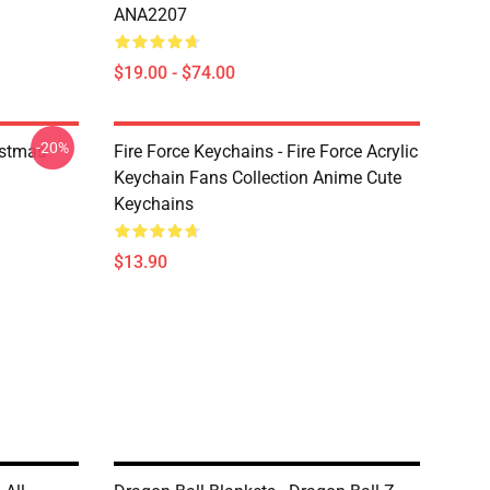
ANA2207
$19.00 - $74.00
-20%
istmas
Fire Force Keychains - Fire Force Acrylic
Keychain Fans Collection Anime Cute
Keychains
$13.90