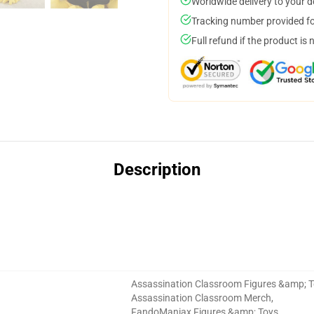
Worldwide delivery to your 
Tracking number provided for
Full refund if the product is 
Description
Assassination Classroom Figures &amp; 
Assassination Classroom Merch
,
FandoManiax Figures &amp; Toys
,