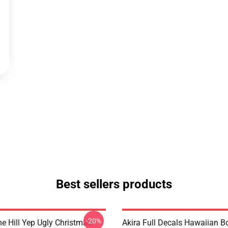
Best sellers products
-20%
e Hill Yep Ugly Christmas
Akira Full Decals Hawaiian B