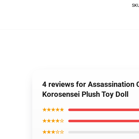
SK
4 reviews for Assassination
Korosensei Plush Toy Doll
★★★★★
★★★★☆
★★★☆☆