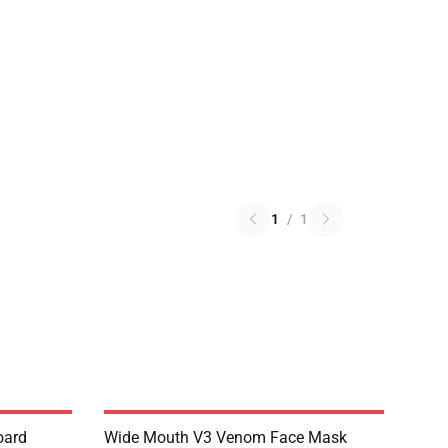
1
/
1
oard
Wide Mouth V3 Venom Face Mask