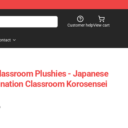
Customer help
View cart
ontact
lassroom Plushies - Japanese
ination Classroom Korosensei
)