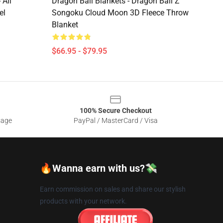
 All
Dragon Ball Blankets - Dragon Ball Z
el
Songoku Cloud Moon 3D Fleece Throw
Blanket
$66.95 - $79.95
100% Secure Checkout
sage
PayPal / MasterCard / Visa
🔥Wanna earn with us?💸
Earn commission on sales and share our stylish
products with your network.