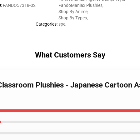
U
:
FANDO57318-02
FandoManiax Plushies
,
Shop By Anime
,
Shop By Types
,
Categories
:
spe
,
What Customers Say
 Classroom Plushies - Japanese Cartoon 