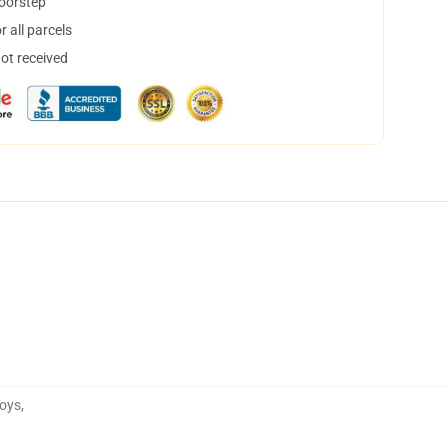
doorstep
 all parcels
not received
Toys
,