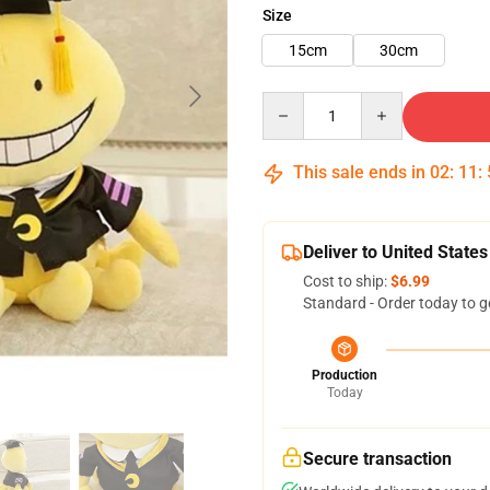
Size
15cm
30cm
Quantity
This sale ends in
02
:
11
:
Deliver to United States
Cost to ship:
$6.99
Standard - Order today to g
Production
Today
Secure transaction