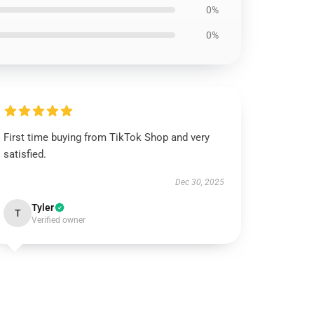
0%
0%
First time buying from TikTok Shop and very
satisfied.
Dec 30, 2025
Tyler
T
Verified owner