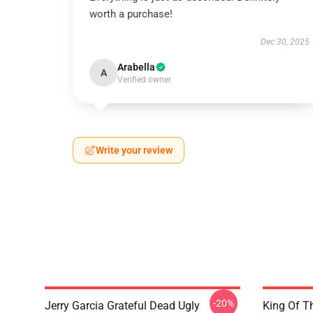
worth a purchase!
Dec 30, 2025
Arabella
A
Verified owner
Write your review
-20%
Jerry Garcia Grateful Dead Ugly
King Of Th