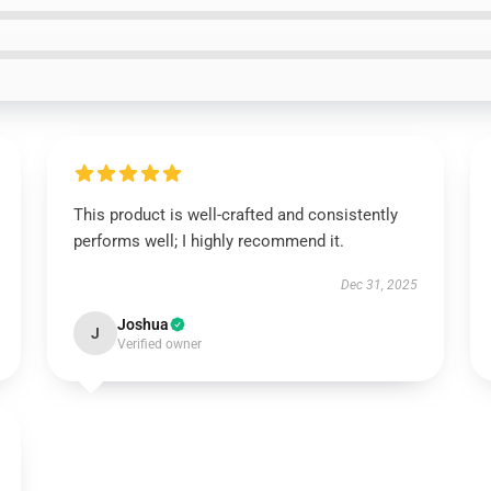
This product is well-crafted and consistently
performs well; I highly recommend it.
Dec 31, 2025
Joshua
J
Verified owner