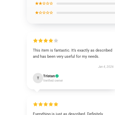
★★☆☆☆
★☆☆☆☆
This item is fantastic. It’s exactly as described
and has been very useful for my needs.
Jan 4, 2026
Tristan
T
Verified owner
Everything is just as described. Definitely