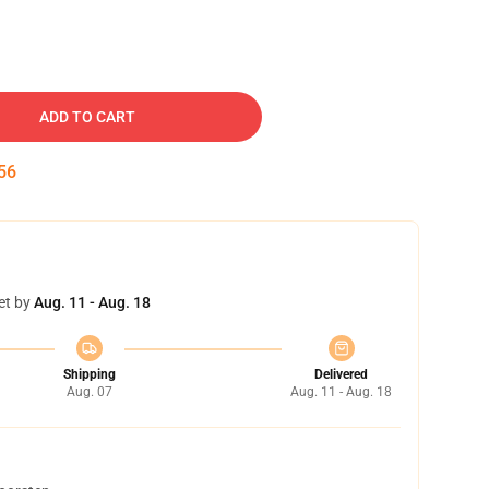
ADD TO CART
55
et by
Aug. 11 - Aug. 18
Shipping
Delivered
Aug. 07
Aug. 11 - Aug. 18