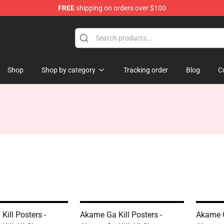
FREE
shipping on orders over $100
Shop
Shop by category
Tracking order
Blog
C
ill Posters -
Akame Ga Kill Posters -
Akame G