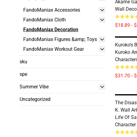
Akame Ga K
Wall Deco
FandoManiax Accessories
FandoManiax Cloth
$18.89 - 
FandoManiax Decoration
FandoManiax Figures &amp; Toys
Kuroko’s B
FandoManiax Workout Gear
Kuroko An
Character
sku
spe
$31.70 - 
Summer Vibe
Uncategorized
The Disast
K. Wall Ar
Life Of S
Character