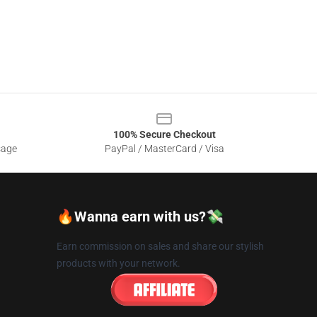
100% Secure Checkout
sage
PayPal / MasterCard / Visa
🔥Wanna earn with us?💸
Earn commission on sales and share our stylish
products with your network.