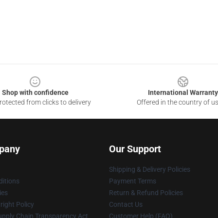
Shop with confidence
International Warranty
otected from clicks to delivery
Offered in the country of u
pany
Our Support
Shipping & Delivery Policies
itions
Payment Terms
ies
Return & Refund Policies
ight Policy
Contact Us
upply Chain Transparency Act
Customer Help (FAQ)