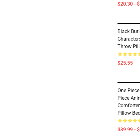
$20.30 - 
Black Butl
Characters
Throw Pil
$25.55
One Piece
Piece Ani
Comforter
Pillow Be
$39.99 - 