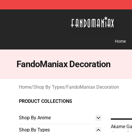
Fandomaniax Store - The Best Shop for anime fans!
Home
FandoManiax Decoration
Home
/
Shop By Types
/
FandoManiax Decoration
PRODUCT COLLECTIONS
Shop By Anime
Akame Ga K
Shop By Types