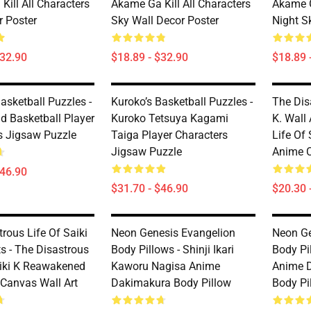
ill All Characters
Akame Ga Kill All Characters
Akame G
r Poster
Sky Wall Decor Poster
Night S
$32.90
$18.89 - $32.90
$18.89 
asketball Puzzles -
Kuroko’s Basketball Puzzles -
The Dis
d Basketball Player
Kuroko Tetsuya Kagami
K. Wall 
s Jigsaw Puzzle
Taiga Player Characters
Life Of
Jigsaw Puzzle
Anime C
$46.90
$31.70 - $46.90
$20.30 
rous Life Of Saiki
Neon Genesis Evangelion
Neon Ge
ts - The Disastrous
Body Pillows - Shinji Ikari
Body Pil
aiki K Reawakened
Kaworu Nagisa Anime
Anime 
 Canvas Wall Art
Dakimakura Body Pillow
Body Pi