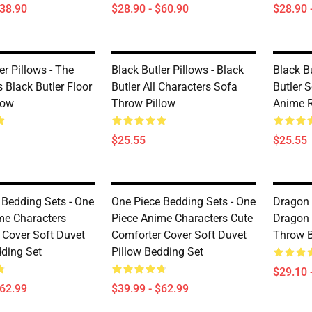
$38.90
$28.90 - $60.90
$28.90 
er Pillows - The
Black Butler Pillows - Black
Black Bu
 Black Butler Floor
Butler All Characters Sofa
Butler 
low
Throw Pillow
Anime R
$25.55
$25.55
 Bedding Sets - One
One Piece Bedding Sets - One
Dragon 
me Characters
Piece Anime Characters Cute
Dragon 
 Cover Soft Duvet
Comforter Cover Soft Duvet
Throw B
dding Set
Pillow Bedding Set
$29.10 
$62.99
$39.99 - $62.99