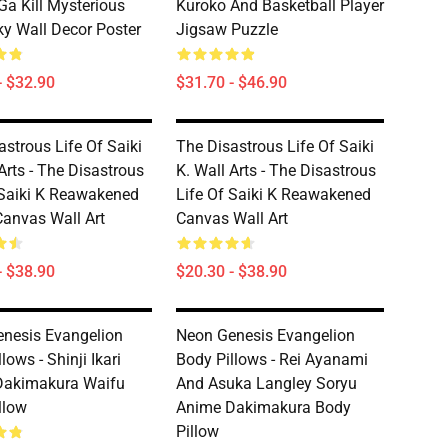
a Kill Mysterious
Kuroko And Basketball Player
ky Wall Decor Poster
Jigsaw Puzzle
- $32.90
$31.70 - $46.90
astrous Life Of Saiki
The Disastrous Life Of Saiki
Arts - The Disastrous
K. Wall Arts - The Disastrous
 Saiki K Reawakened
Life Of Saiki K Reawakened
anvas Wall Art
Canvas Wall Art
- $38.90
$20.30 - $38.90
nesis Evangelion
Neon Genesis Evangelion
lows - Shinji Ikari
Body Pillows - Rei Ayanami
Dakimakura Waifu
And Asuka Langley Soryu
llow
Anime Dakimakura Body
Pillow