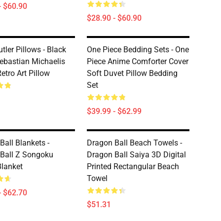
- $60.90
$28.90 - $60.90
tler Pillows - Black
One Piece Bedding Sets - One
Sebastian Michaelis
Piece Anime Comforter Cover
etro Art Pillow
Soft Duvet Pillow Bedding
Set
$39.99 - $62.99
Ball Blankets -
Dragon Ball Beach Towels -
Ball Z Songoku
Dragon Ball Saiya 3D Digital
lanket
Printed Rectangular Beach
Towel
- $62.70
$51.31