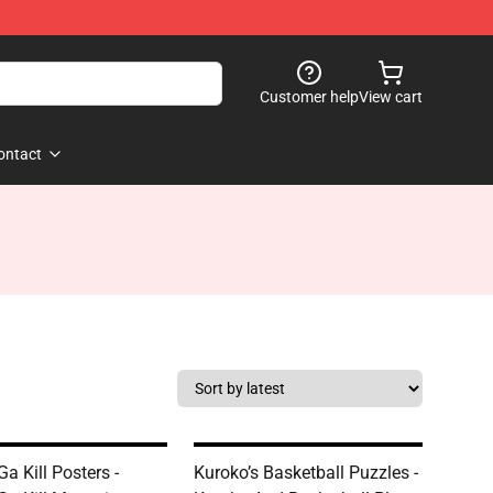
Customer help
View cart
ontact
a Kill Posters -
Kuroko’s Basketball Puzzles -